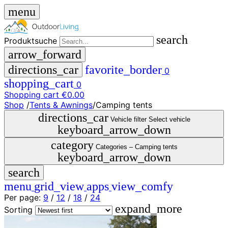
menu
search
Produktsuche
arrow_forward
directions_car
favorite_border
0
shopping_cart
0
Shopping cart
€0.00
Shop
/
Tents & Awnings
/
Camping tents
close
directions_car
Vehicle filter
Select vehicle
keyboard_arrow_down
menu
storefront
category
menu
Shop
Categories –
Camping tents
keyboard_arrow_down
🇩🇪
search
DE
🇮🇹
menu
grid_view
apps
view_comfy
IT
Per page:
9
/
12
/
18
/
24
expand_more
Produktsuche
Sorting
search