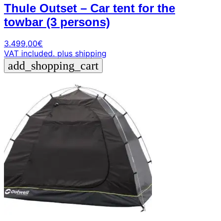
Thule Outset – Car tent for the
towbar (3 persons)
3.499,00
€
VAT included.
plus shipping
add_shopping_cart