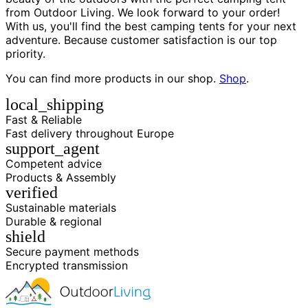
from Outdoor Living. We look forward to your order!
With us, you'll find the best camping tents for your next
adventure. Because customer satisfaction is our top
priority.
You can find more products in our shop.
Shop
.
local_shipping
Fast & Reliable
Fast delivery throughout Europe
support_agent
Competent advice
Products & Assembly
verified
Sustainable materials
Durable & regional
shield
Secure payment methods
Encrypted transmission