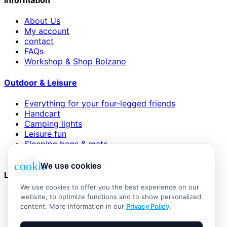
information
About Us
My account
contact
FAQs
Workshop & Shop Bolzano
Outdoor & Leisure
Everything for your four-legged friends
Handcart
Camping lights
Leisure fun
Sleeping bags & mats
Wind and sun protection
cookie
We use cookies
Legal
We use cookies to offer you the best experience on our
AGB
website, to optimize functions and to show personalized
Impressum
content. More information in our
Privacy Policy
.
Datenschutzerklärung
Widerrufsbelehrung