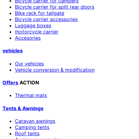
Bicycle carrier for campers
Bicycle carrier for split rear doors
Bike rack for tailgate
Bicycle carrier accessories
Luggage boxes
motorcycle carrier
Accesories
vehicles
Our vehicles
Vehicle conversion & modification
Offers
ACTION
Thermal mats
Tents & Awnings
Caravan awnings
Camping tents
Roof tents