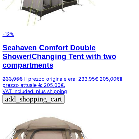
-12%
Seahaven Comfort Double
Shower/Changing Tent with two
compartments
233,95
€
Il prezzo originale era: 233,95€.
205,00
€
Il
prezzo attuale è: 205,00€.
VAT included.
plus shipping
add_shopping_cart