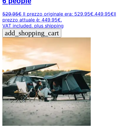
6 people
529,95
€
Il prezzo originale era: 529,95€.
449,95
€
Il
prezzo attuale è: 449,95€.
VAT included.
plus shipping
add_shopping_cart