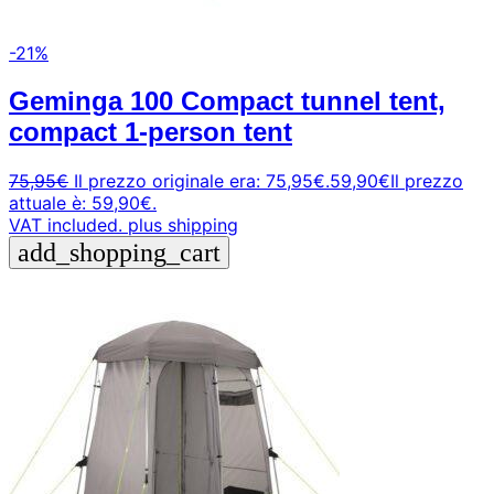
-21%
Geminga 100 Compact tunnel tent,
compact 1-person tent
75,95
€
Il prezzo originale era: 75,95€.
59,90
€
Il prezzo
attuale è: 59,90€.
VAT included.
plus shipping
add_shopping_cart