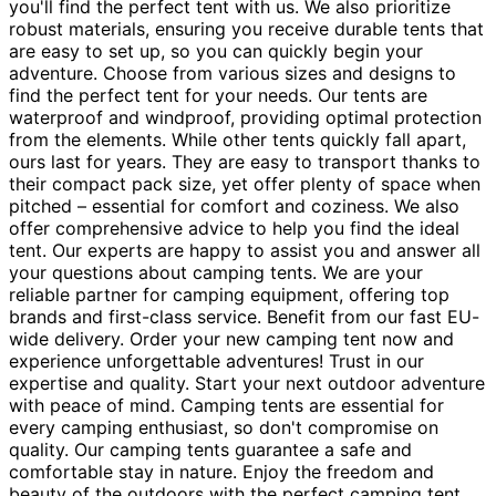
you'll find the perfect tent with us. We also prioritize
robust materials, ensuring you receive durable tents that
are easy to set up, so you can quickly begin your
adventure. Choose from various sizes and designs to
find the perfect tent for your needs. Our tents are
waterproof and windproof, providing optimal protection
from the elements. While other tents quickly fall apart,
ours last for years. They are easy to transport thanks to
their compact pack size, yet offer plenty of space when
pitched – essential for comfort and coziness. We also
offer comprehensive advice to help you find the ideal
tent. Our experts are happy to assist you and answer all
your questions about camping tents. We are your
reliable partner for camping equipment, offering top
brands and first-class service. Benefit from our fast EU-
wide delivery. Order your new camping tent now and
experience unforgettable adventures! Trust in our
expertise and quality. Start your next outdoor adventure
with peace of mind. Camping tents are essential for
every camping enthusiast, so don't compromise on
quality. Our camping tents guarantee a safe and
comfortable stay in nature. Enjoy the freedom and
beauty of the outdoors with the perfect camping tent