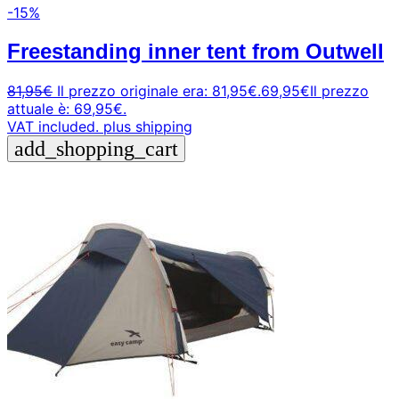
-15%
Freestanding inner tent from Outwell
81,95
€
Il prezzo originale era: 81,95€.
69,95
€
Il prezzo
attuale è: 69,95€.
VAT included.
plus shipping
add_shopping_cart