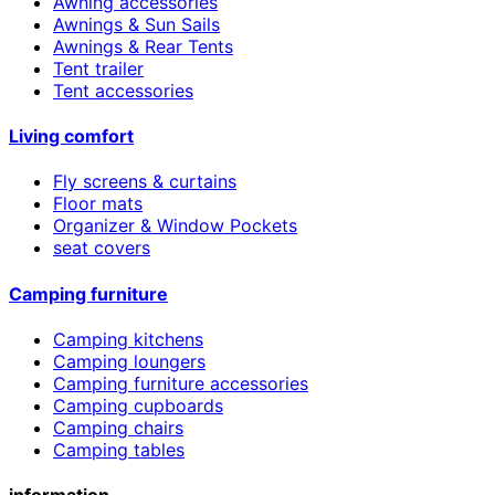
Awning accessories
Awnings & Sun Sails
Awnings & Rear Tents
Tent trailer
Tent accessories
Living comfort
Fly screens & curtains
Floor mats
Organizer & Window Pockets
seat covers
Camping furniture
Camping kitchens
Camping loungers
Camping furniture accessories
Camping cupboards
Camping chairs
Camping tables