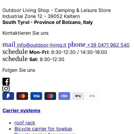
Outdoor Living Shop - Camping & Leisure Store
Industrial Zone 12 - 39052 Kaltern
South Tyrol - Province of Bolzano, Italy
Kontaktieren Sie uns
mail
phone
info@outdoor-living.it
+39 0471 962 540
schedule
Mon-Fri:
8:30-12:30 / 14:30-18:00
schedule
Sat:
8:30-12:30
Folgen Sie uns
Carrier systems
roof rack
Bicycle carrier for towbar