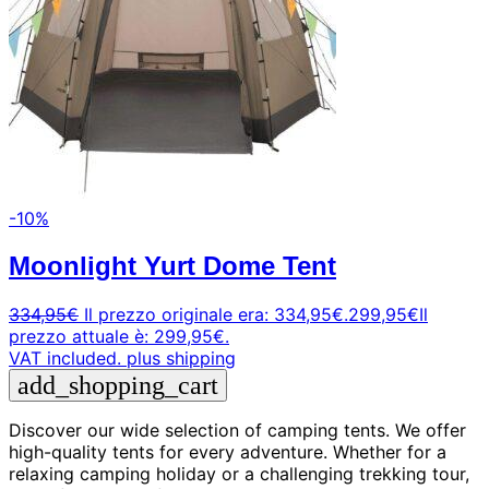
-10%
Moonlight Yurt Dome Tent
334,95
€
Il prezzo originale era: 334,95€.
299,95
€
Il
prezzo attuale è: 299,95€.
VAT included.
plus shipping
add_shopping_cart
Discover our wide selection of camping tents. We offer
high-quality tents for every adventure. Whether for a
relaxing camping holiday or a challenging trekking tour,