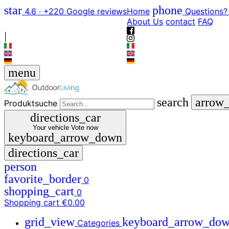
star
phone
4.6 · +220 Google reviews
Home
Questions?
About Us
contact
FAQ
|
menu
search
arrow
Produktsuche
directions_car
Your vehicle
Vote now
keyboard_arrow_down
directions_car
person
favorite_border
0
shopping_cart
0
Shopping cart
€0.00
grid_view
keyboard_arrow_do
Categories