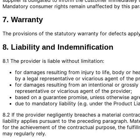
Mandatory consumer rights remain unaffected by this par
7. Warranty
The provisions of the statutory warranty for defects apply
8. Liability and Indemnification
8.1 The provider is liable without limitation:
for damages resulting from injury to life, body or he
by a legal representative or vicarious agent of the p
for damages resulting from an intentional or grossly 
representative or vicarious agent of the provider;
based on a guarantee promise, unless otherwise agr
due to mandatory liability (e.g. under the Product Lia
8.2 If the provider negligently breaches a material contract
liability applies pursuant to the preceding paragraph. Mat
for the achievement of the contractual purpose, the fulfi
may regularly rely.