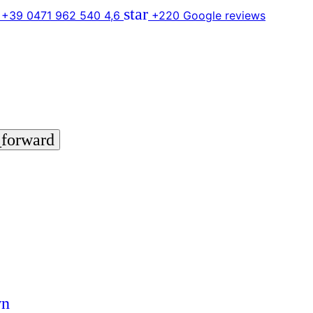
star
 +39 0471 962 540
4,6
+220 Google reviews
_forward
wn