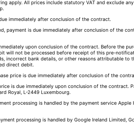
dering apply. All prices include statutory VAT and exclude a
p.
due immediately after conclusion of the contract.
d, payment is due immediately after conclusion of the cont
mmediately upon conclusion of the contract. Before the pur
it will not be processed before receipt of this pre-notifica
 funds, incorrect bank details, or other reasons attributable 
ed direct debit.
hase price is due immediately after conclusion of the contra
 price is due immediately upon conclusion of the contract.
evard Royal, L-2449 Luxembourg.
yment processing is handled by the payment service Apple I
ayment processing is handled by Google Ireland Limited, Go