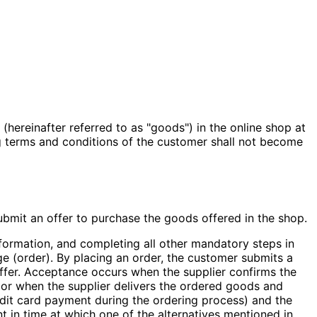
hereinafter referred to as "goods") in the online shop at
ng terms and conditions of the customer shall not become
 submit an offer to purchase the goods offered in the shop.
information, and completing all other mandatory steps in
e (order). By placing an order, the customer submits a
ffer. Acceptance occurs when the supplier confirms the
r, or when the supplier delivers the ordered goods and
edit card payment during the ordering process) and the
nt in time at which one of the alternatives mentioned in