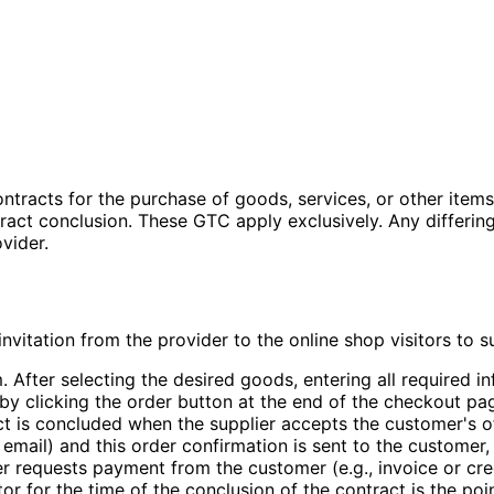
racts for the purchase of goods, services, or other items (
ntract conclusion. These GTC apply exclusively. Any differi
vider.
 invitation from the provider to the online shop visitors to
. After selecting the desired goods, entering all required 
y clicking the order button at the end of the checkout pag
ct is concluded when the supplier accepts the customer's o
by email) and this order confirmation is sent to the custome
er requests payment from the customer (e.g., invoice or cr
or for the time of the conclusion of the contract is the poi