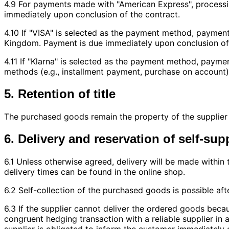
4.9 For payments made with "American Express", process
immediately upon conclusion of the contract.
4.10 If "VISA" is selected as the payment method, paymen
Kingdom. Payment is due immediately upon conclusion of 
4.11 If "Klarna" is selected as the payment method, paym
methods (e.g., installment payment, purchase on account)
5. Retention of title
The purchased goods remain the property of the supplier un
6. Delivery and reservation of self-sup
6.1 Unless otherwise agreed, delivery will be made within 
delivery times can be found in the online shop.
6.2 Self-collection of the purchased goods is possible aft
6.3 If the supplier cannot deliver the ordered goods becau
congruent hedging transaction with a reliable supplier in
supplier is obligated to inform the customer immediately