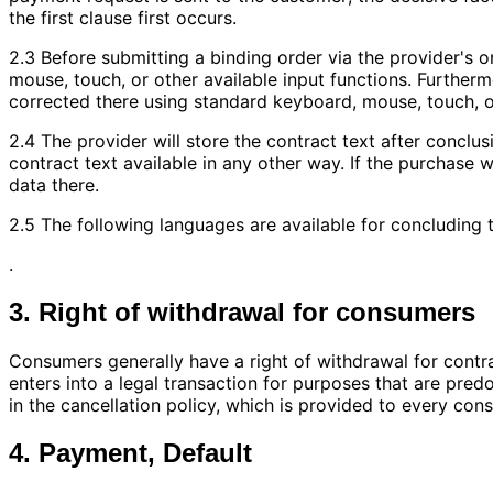
the first clause first occurs.
2.3 Before submitting a binding order via the provider's 
mouse, touch, or other available input functions. Furtherm
corrected there using standard keyboard, mouse, touch, or
2.4 The provider will store the contract text after conclus
contract text available in any other way. If the purchase
data there.
2.5 The following languages are available for concluding t
.
3. Right of withdrawal for consumers
Consumers generally have a right of withdrawal for cont
enters into a legal transaction for purposes that are pred
in the cancellation policy, which is provided to every con
4. Payment, Default