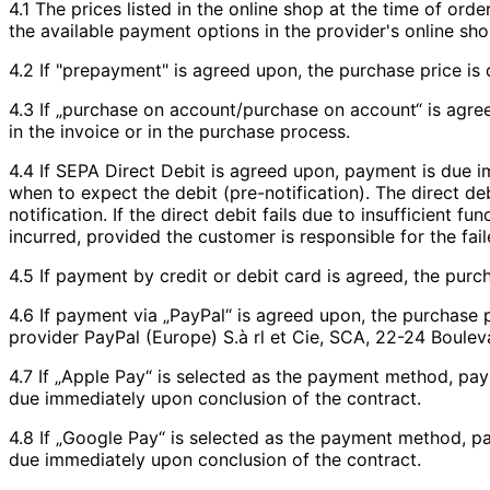
4.1 The prices listed in the online shop at the time of or
the available payment options in the provider's online sho
4.2 If "prepayment" is agreed upon, the purchase price is 
4.3 If „purchase on account/purchase on account“ is agree
in the invoice or in the purchase process.
4.4 If SEPA Direct Debit is agreed upon, payment is due i
when to expect the debit (pre-notification). The direct deb
notification. If the direct debit fails due to insufficient
incurred, provided the customer is responsible for the fail
4.5 If payment by credit or debit card is agreed, the purc
4.6 If payment via „PayPal“ is agreed upon, the purchase
provider PayPal (Europe) S.à rl et Cie, SCA, 22-24 Boul
4.7 If „Apple Pay“ is selected as the payment method, pa
due immediately upon conclusion of the contract.
4.8 If „Google Pay“ is selected as the payment method, p
due immediately upon conclusion of the contract.