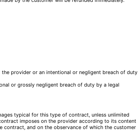
 the provider or an intentional or negligent breach of duty
onal or grossly negligent breach of duty by a legal
mages typical for this type of contract, unless unlimited
 contract imposes on the provider according to its content
the contract, and on the observance of which the customer