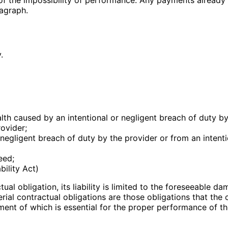
agraph.
.
alth caused by an intentional or negligent breach of duty by
rovider;
negligent breach of duty by the provider or from an intenti
eed;
bility Act)
ual obligation, its liability is limited to the foreseeable da
erial contractual obligations are those obligations that the
llment of which is essential for the proper performance of 