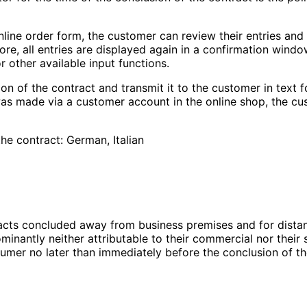
online order form, the customer can review their entries an
ore, all entries are displayed again in a confirmation wind
 other available input functions.
ion of the contract and transmit it to the customer in text f
 was made via a customer account in the online shop, the c
he contract: German, Italian
racts concluded away from business premises and for dista
ominantly neither attributable to their commercial nor their
sumer no later than immediately before the conclusion of th