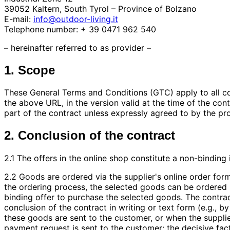
39052 Kaltern, South Tyrol – Province of Bolzano
E-mail:
info@outdoor-living.it
Telephone number: + 39 0471 962 540
– hereinafter referred to as provider –
1. Scope
These General Terms and Conditions (GTC) apply to all cont
the above URL, in the version valid at the time of the co
part of the contract unless expressly agreed to by the pro
2. Conclusion of the contract
2.1 The offers in the online shop constitute a non-binding
2.2 Goods are ordered via the supplier's online order form
the ordering process, the selected goods can be ordered b
binding offer to purchase the selected goods. The contra
conclusion of the contract in writing or text form (e.g., 
these goods are sent to the customer, or when the suppli
payment request is sent to the customer; the decisive fact