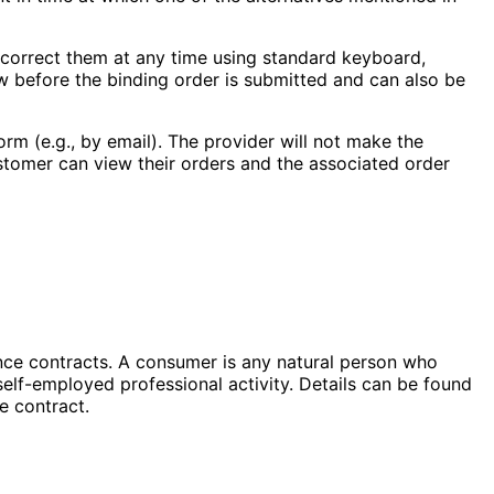
d correct them at any time using standard keyboard,
ow before the binding order is submitted and can also be
orm (e.g., by email). The provider will not make the
ustomer can view their orders and the associated order
nce contracts. A consumer is any natural person who
 self-employed professional activity. Details can be found
e contract.