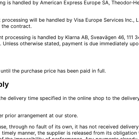
ing is handled by American Express Europe SA, Theodor-He
t processing will be handled by Visa Europe Services Inc.
the contract.
ent processing is handled by Klarna AB, Sveavägen 46, 111
. Unless otherwise stated, payment is due immediately upon
til the purchase price has been paid in full.
ply
the delivery time specified in the online shop to the deliv
er prior arrangement at our store.
se, through no fault of its own, it has not received deliver
 a timely manner, the supplier is released from its obligati
 of the impossibility of performance. Any payments alread