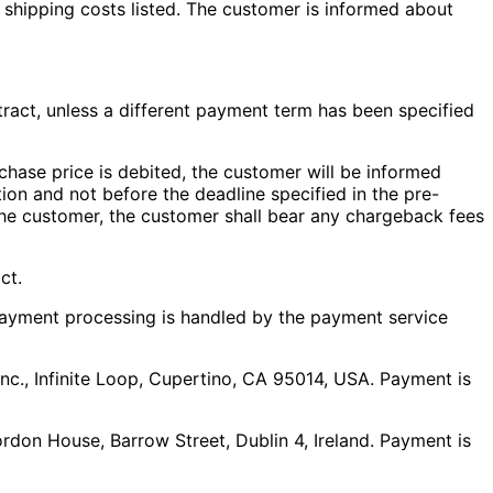
ny shipping costs listed. The customer is informed about
ract, unless a different payment term has been specified
chase price is debited, the customer will be informed
tion and not before the deadline specified in the pre-
to the customer, the customer shall bear any chargeback fees
ct.
 Payment processing is handled by the payment service
nc., Infinite Loop, Cupertino, CA 95014, USA. Payment is
rdon House, Barrow Street, Dublin 4, Ireland. Payment is