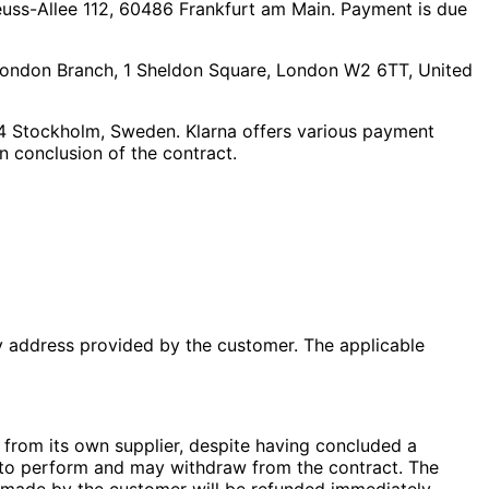
uss-Allee 112, 60486 Frankfurt am Main. Payment is due
, London Branch, 1 Sheldon Square, London W2 6TT, United
 34 Stockholm, Sweden. Klarna offers various payment
 conclusion of the contract.
ery address provided by the customer. The applicable
y from its own supplier, despite having concluded a
on to perform and may withdraw from the contract. The
y made by the customer will be refunded immediately.