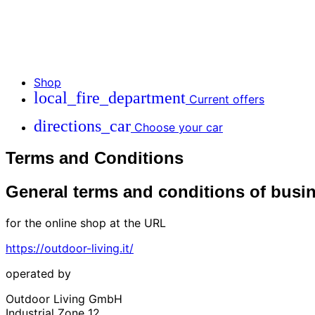
Shop
local_fire_department
Current offers
directions_car
Choose your car
Terms and Conditions
General terms and conditions of busi
for the online shop at the URL
https://outdoor-living.it/
operated by
Outdoor Living GmbH
Industrial Zone 12