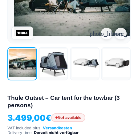
arrow_forward
person
favorite_border
shopping_cart
Login
Wishlist
Shopping cart
photo_library
zoom_in
About
groups
Us
mail
contact
help
FAQ
Vehicle
car_repair
conversion
Thule Outset – Car tent for the towbar (3
All
persons)
article
articles
3.499,00
€
Not available
WhatsApp
Support
VAT included.
plus.
Versandkosten
Delivery time:
Derzeit nicht verfügbar