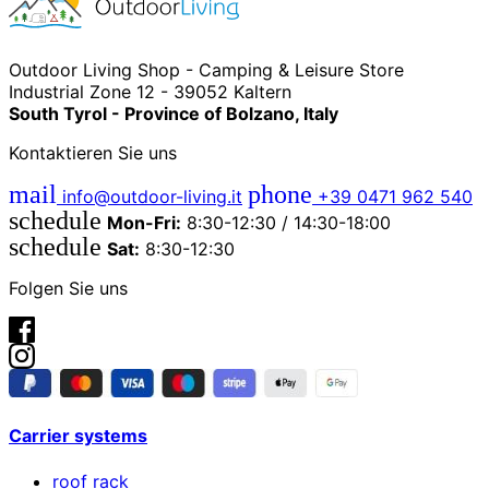
Outdoor Living Shop - Camping & Leisure Store
Industrial Zone 12 - 39052 Kaltern
South Tyrol - Province of Bolzano, Italy
Kontaktieren Sie uns
mail
phone
info@outdoor-living.it
+39 0471 962 540
schedule
Mon-Fri:
8:30-12:30 / 14:30-18:00
schedule
Sat:
8:30-12:30
Folgen Sie uns
Carrier systems
roof rack