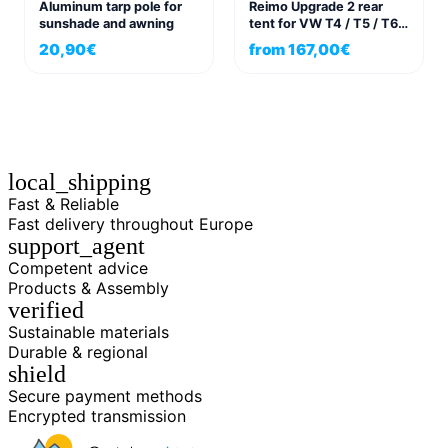
Aluminum tarp pole for
Reimo Upgrade 2 rear
sunshade and awning
tent for VW T4 / T5 / T6
and panel vans
20,90
€
from
167,00
€
local_shipping
Fast & Reliable
Fast delivery throughout Europe
support_agent
Competent advice
Products & Assembly
verified
Sustainable materials
Durable & regional
shield
Secure payment methods
Encrypted transmission