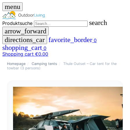
menu
search
Produktsuche
arrow_forward
directions_car
favorite_border
0
shopping_cart
0
Shopping cart
€0.00
close
Homepage
/
Camping tents
/
Thule Outset – Car tent for the
towbar (3 persons)
menu
storefront
menu
Shop
🇩🇪
DE
🇮🇹
IT
Produktsuche
search