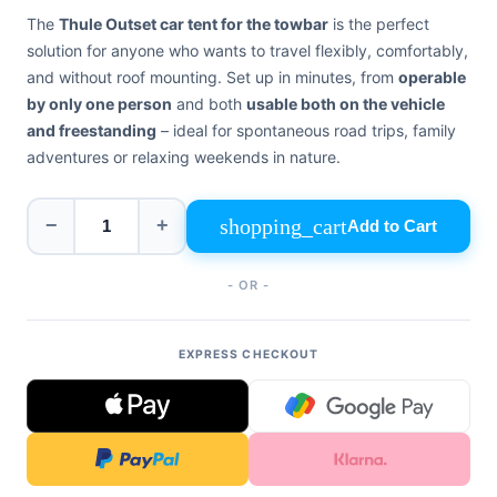
+39
The
Thule Outset car tent for the towbar
is the perfect
0471
phone
962
solution for anyone who wants to travel flexibly, comfortably,
540
and without roof mounting. Set up in minutes, from
operable
by only one person
and both
usable both on the vehicle
4.6
and freestanding
– ideal for spontaneous road trips, family
Google
adventures or relaxing weekends in nature.
Facebook
Instagram
shopping_cart
−
+
Add to Cart
- OR -
EXPRESS CHECKOUT