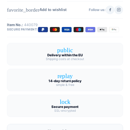
favorite_border
Add to wishlist
Follow us:
Item No.:
440079
SECURE PAYMENT:
public
Delivery within the EU
Shipping costs at checkout
replay
14-day return policy
simple & free
lock
Secure payment
SSL-encrypted