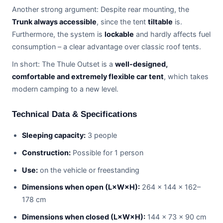
Another strong argument: Despite rear mounting, the
Trunk always accessible
, since the tent
tiltable
is.
Furthermore, the system is
lockable
and hardly affects fuel
consumption – a clear advantage over classic roof tents.
In short: The Thule Outset is a
well-designed,
comfortable and extremely flexible car tent
, which takes
modern camping to a new level.
Technical Data & Specifications
Sleeping capacity:
3 people
Construction:
Possible for 1 person
Use:
on the vehicle or freestanding
Dimensions when open (L×W×H):
264 × 144 × 162–
178 cm
Dimensions when closed (L×W×H):
144 × 73 × 90 cm