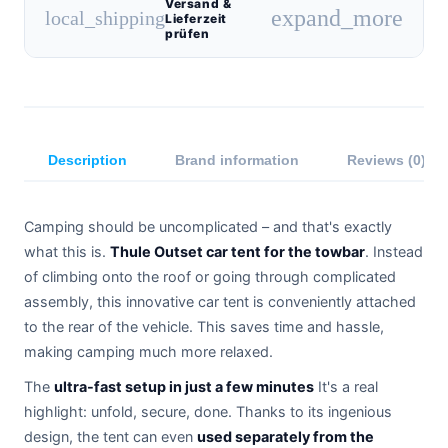
Versand &
expand_more
local_shipping
Lieferzeit
prüfen
Description
Brand information
Reviews (0)
Camping should be uncomplicated – and that's exactly
what this is.
Thule Outset car tent for the towbar
. Instead
of climbing onto the roof or going through complicated
assembly, this innovative car tent is conveniently attached
to the rear of the vehicle. This saves time and hassle,
making camping much more relaxed.
The
ultra-fast setup in just a few minutes
It's a real
highlight: unfold, secure, done. Thanks to its ingenious
design, the tent can even
used separately from the