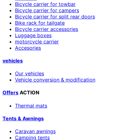
Bicycle carrier for towbar
Bicycle carrier for campers
Bicycle carrier for split rear doors
Bike rack for tailgate
Bicycle carrier accessories
Luggage boxes
motorcycle carrier
Accesories
vehicles
Our vehicles
Vehicle conversion & modification
Offers
ACTION
Thermal mats
Tents & Awnings
Caravan awnings
Camping tents