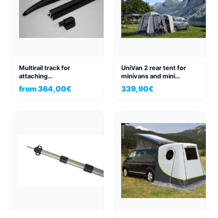
Multirail track for
UniVan 2 rear tent for
attaching
minivans and mini
sunshade/awning
campers, as well as panel
from
364,00
€
339,90
€
Volkswagen
vans
VWT4/T5/T6 right