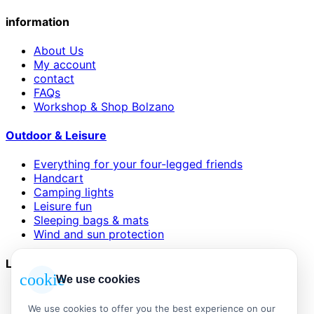
information
About Us
My account
contact
FAQs
Workshop & Shop Bolzano
Outdoor & Leisure
Everything for your four-legged friends
Handcart
Camping lights
Leisure fun
Sleeping bags & mats
Wind and sun protection
Legal
cookie
We use cookies
AGB
Impressum
We use cookies to offer you the best experience on our