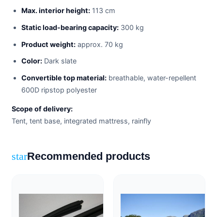
Max. interior height:
113 cm
Static load-bearing capacity:
300 kg
Product weight:
approx. 70 kg
Color:
Dark slate
Convertible top material:
breathable, water-repellent
600D ripstop polyester
Scope of delivery:
Tent, tent base, integrated mattress, rainfly
Recommended products
star