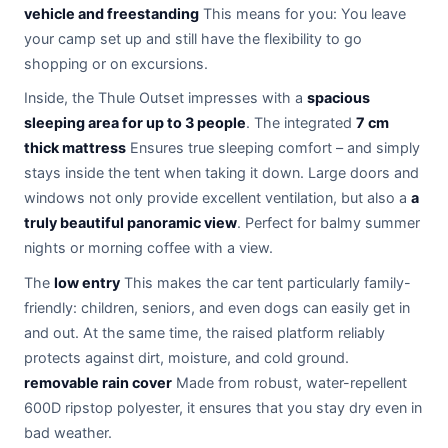
vehicle and freestanding
This means for you: You leave
your camp set up and still have the flexibility to go
shopping or on excursions.
Inside, the Thule Outset impresses with a
spacious
sleeping area for up to 3 people
. The integrated
7 cm
thick mattress
Ensures true sleeping comfort – and simply
stays inside the tent when taking it down. Large doors and
windows not only provide excellent ventilation, but also a
a
truly beautiful panoramic view
. Perfect for balmy summer
nights or morning coffee with a view.
The
low entry
This makes the car tent particularly family-
friendly: children, seniors, and even dogs can easily get in
and out. At the same time, the raised platform reliably
protects against dirt, moisture, and cold ground.
removable rain cover
Made from robust, water-repellent
600D ripstop polyester, it ensures that you stay dry even in
bad weather.