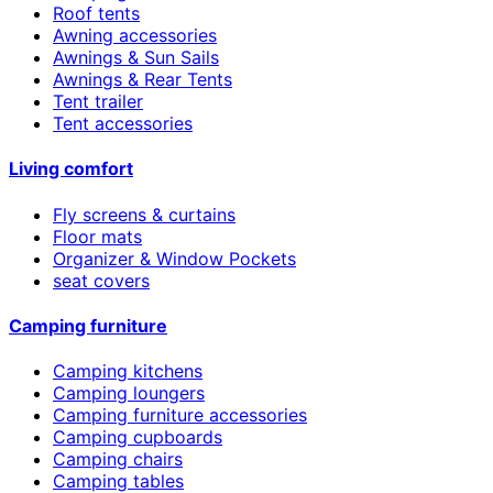
Roof tents
Awning accessories
Awnings & Sun Sails
Awnings & Rear Tents
Tent trailer
Tent accessories
Living comfort
Fly screens & curtains
Floor mats
Organizer & Window Pockets
seat covers
Camping furniture
Camping kitchens
Camping loungers
Camping furniture accessories
Camping cupboards
Camping chairs
Camping tables