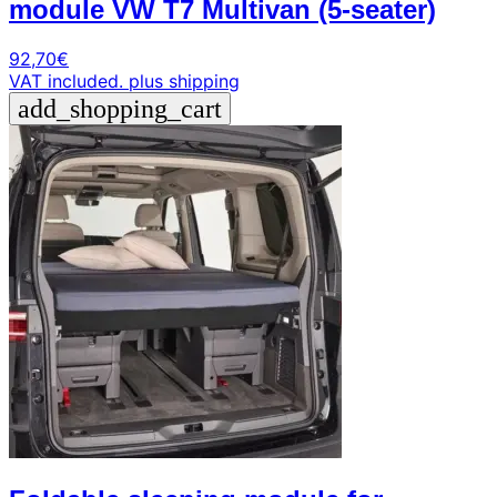
module VW T7 Multivan (5-seater)
92,70
€
VAT included.
plus shipping
add_shopping_cart