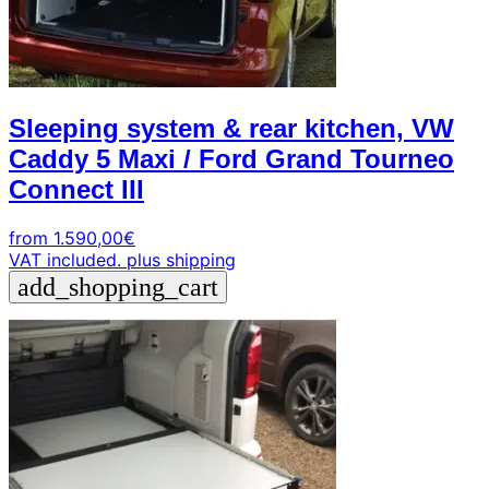
Sleeping system & rear kitchen, VW
Caddy 5 Maxi / Ford Grand Tourneo
Connect III
from
1.590,00
€
VAT included.
plus shipping
add_shopping_cart