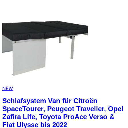
arrow_forward
person
favorite_border
shopping_cart
Login
Wishlist
Shopping cart
About
groups
Us
mail
contact
help
FAQ
Vehicle
car_repair
conversion
NEW
All
article
Schlafsystem Van für Citroën
articles
SpaceTourer, Peugeot Traveller, Opel
WhatsApp
Zafira Life, Toyota ProAce Verso &
Support
Fiat Ulysse bis 2022