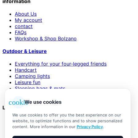
information
About Us
My account
contact
FAQs
Workshop & Shop Bolzano
Outdoor & Leisure
Everything for your four-legged friends
Handcart
Camping lights
Leisure fun
Sleeping bags & mats
Wind and sun protection
cookie
We use cookies
Legal
We use cookies to offer you the best experience on our
AGB
website, to optimize functions and to show personalized
Impressum
content. More information in our
Privacy Policy
.
Datenschutzerklärung