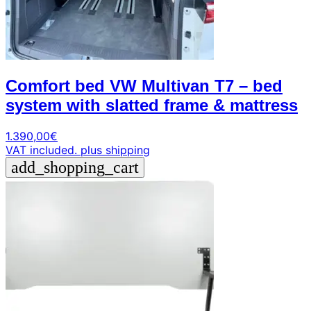
Comfort bed VW Multivan T7 – bed
system with slatted frame & mattress
1.390,00
€
VAT included.
plus shipping
add_shopping_cart