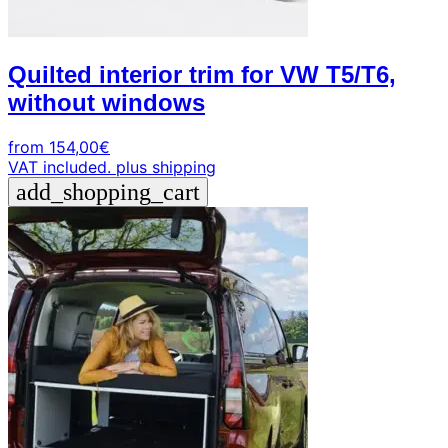
Quilted interior trim for VW T5/T6,
without windows
from
154,00
€
VAT included.
plus shipping
add_shopping_cart