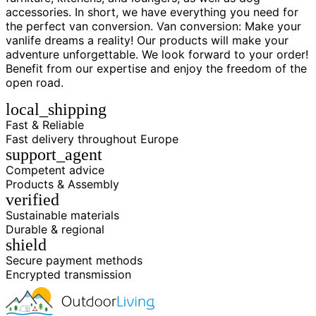
accessories. In short, we have everything you need for
the perfect van conversion. Van conversion: Make your
vanlife dreams a reality! Our products will make your
adventure unforgettable. We look forward to your order!
Benefit from our expertise and enjoy the freedom of the
open road.
local_shipping
Fast & Reliable
Fast delivery throughout Europe
support_agent
Competent advice
Products & Assembly
verified
Sustainable materials
Durable & regional
shield
Secure payment methods
Encrypted transmission