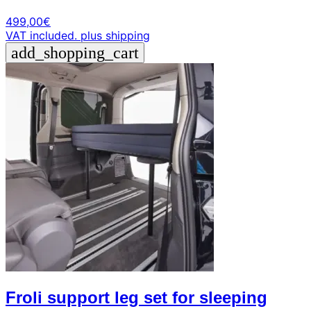
499,00
€
VAT included.
plus shipping
add_shopping_cart
Froli support leg set for sleeping