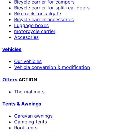
Bicycle carrier for campers
Bicycle carrier for split rear doors
Bike rack for tailgate
Bicycle carrier accessories
Luggage boxes
motorcycle carrier
Accesories
vehicles
Our vehicles
Vehicle conversion & modification
Offers
ACTION
Thermal mats
Tents & Awnings
Caravan awnings
Camping tents
Roof tents