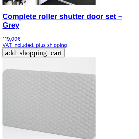
Complete roller shutter door set –
Grey
119,00
€
VAT included.
plus shipping
add_shopping_cart