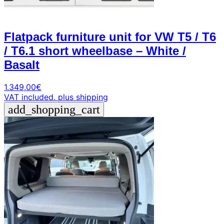
Flatpack furniture unit for VW T5 / T6
/ T6.1 short wheelbase – White /
Basalt
1.349,00
€
VAT included.
plus shipping
add_shopping_cart