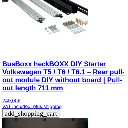
BusBoxx heckBOXX DIY Starter
Volkswagen T5 / T6 / T6.1 – Rear pull-
out module DIY without board | Pull-
out length 711 mm
249,00
€
VAT included.
plus shipping
add_shopping_cart