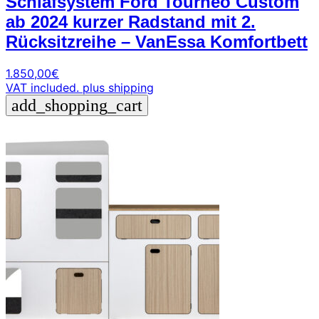
Schlafsystem Ford Tourneo Custom
ab 2024 kurzer Radstand mit 2.
Rücksitzreihe – VanEssa Komfortbett
1.850,00
€
VAT included.
plus shipping
add_shopping_cart