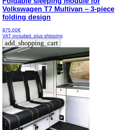
Foldable sleeping module for
Volkswagen T7 Multivan – 3-piece
folding design
875,00
€
VAT included.
plus shipping
add_shopping_cart