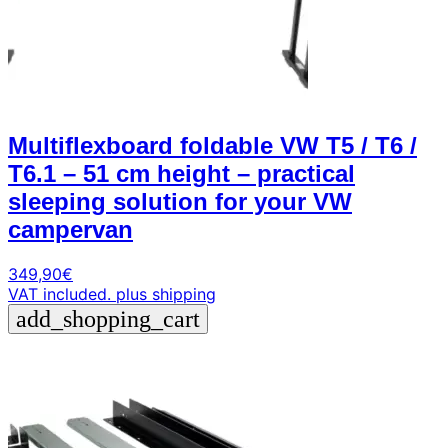
Multiflexboard foldable VW T5 / T6 /
T6.1 – 51 cm height – practical
sleeping solution for your VW
campervan
349,90
€
VAT included.
plus shipping
add_shopping_cart