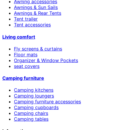
Awning accessories
Awnings & Sun Sails
Awnings & Rear Tents
Tent trailer
Tent accessories
Living comfort
Fly screens & curtains
Floor mats
Organizer & Window Pockets
seat covers
Camping furniture
Camping kitchens
Camping loungers
Camping furniture accessories
Camping cupboards
Camping chairs
Camping tables