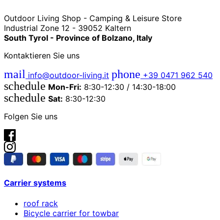
Outdoor Living Shop - Camping & Leisure Store
Industrial Zone 12 - 39052 Kaltern
South Tyrol - Province of Bolzano, Italy
Kontaktieren Sie uns
mail
phone
info@outdoor-living.it
+39 0471 962 540
schedule
Mon-Fri:
8:30-12:30 / 14:30-18:00
schedule
Sat:
8:30-12:30
Folgen Sie uns
Carrier systems
roof rack
Bicycle carrier for towbar