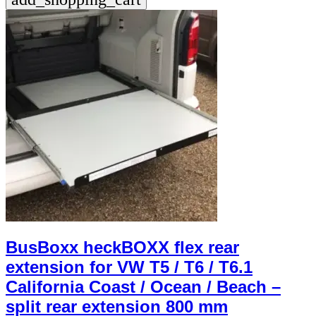
BusBoxx heckBOXX flex rear
extension for VW T5 / T6 / T6.1
California Coast / Ocean / Beach –
split rear extension 800 mm