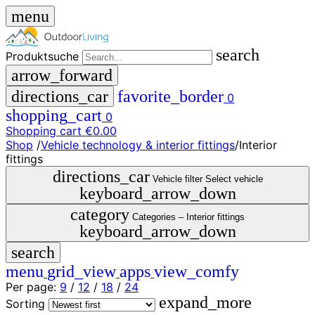
menu
search
Produktsuche
arrow_forward
directions_car
favorite_border
0
shopping_cart
0
Shopping cart
€0.00
Shop
/
Vehicle technology & interior fittings
/
Interior
close
fittings
directions_car
Vehicle filter
Select vehicle
keyboard_arrow_down
menu
storefront
menu
Shop
category
Categories –
Interior fittings
🇩🇪
keyboard_arrow_down
DE
search
🇮🇹
IT
menu
grid_view
apps
view_comfy
Per page:
9
/
12
/
18
/
24
Produktsuche
expand_more
search
Sorting