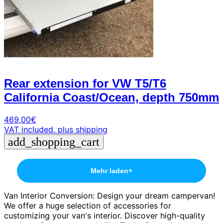
Rear extension for VW T5/T6
California Coast/Ocean, depth 750mm
469,00
€
VAT included.
plus shipping
add_shopping_cart
Mehr laden
+
Van Interior Conversion: Design your dream campervan!
We offer a huge selection of accessories for
customizing your van's interior. Discover high-quality