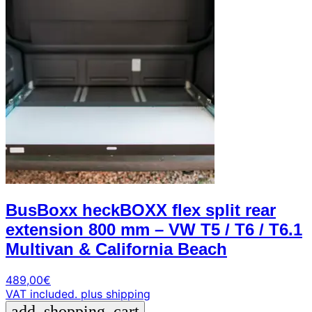
BusBoxx heckBOXX flex split rear
extension 800 mm – VW T5 / T6 / T6.1
Multivan & California Beach
489,00
€
VAT included.
plus shipping
add_shopping_cart