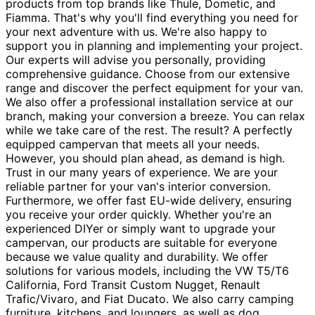
products from top brands like Thule, Dometic, and
Fiamma. That's why you'll find everything you need for
your next adventure with us. We're also happy to
support you in planning and implementing your project.
Our experts will advise you personally, providing
comprehensive guidance. Choose from our extensive
range and discover the perfect equipment for your van.
We also offer a professional installation service at our
branch, making your conversion a breeze. You can relax
while we take care of the rest. The result? A perfectly
equipped campervan that meets all your needs.
However, you should plan ahead, as demand is high.
Trust in our many years of experience. We are your
reliable partner for your van's interior conversion.
Furthermore, we offer fast EU-wide delivery, ensuring
you receive your order quickly. Whether you're an
experienced DIYer or simply want to upgrade your
campervan, our products are suitable for everyone
because we value quality and durability. We offer
solutions for various models, including the VW T5/T6
California, Ford Transit Custom Nugget, Renault
Trafic/Vivaro, and Fiat Ducato. We also carry camping
furniture, kitchens, and loungers, as well as dog