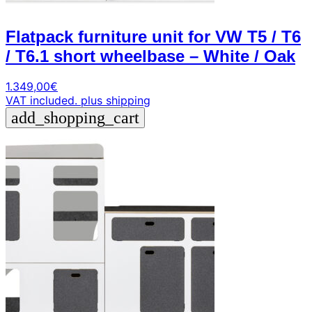
Flatpack furniture unit for VW T5 / T6
/ T6.1 short wheelbase – White / Oak
1.349,00
€
VAT included.
plus shipping
add_shopping_cart