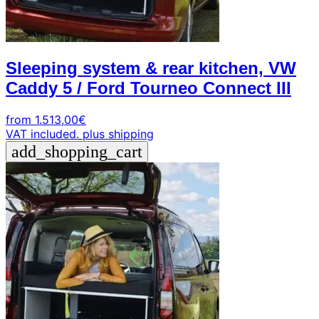
Sleeping system & rear kitchen, VW
Caddy 5 / Ford Tourneo Connect III
from
1.513,00
€
VAT included.
plus shipping
add_shopping_cart