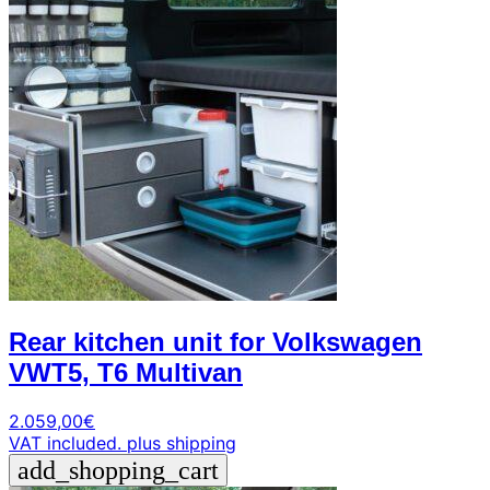
Rear kitchen unit for Volkswagen
VWT5, T6 Multivan
2.059,00
€
VAT included.
plus shipping
add_shopping_cart