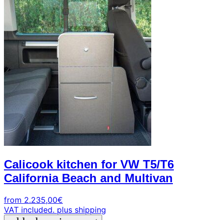
Calicook kitchen for VW T5/T6
California Beach and Multivan
from
2.235,00
€
VAT included.
plus shipping