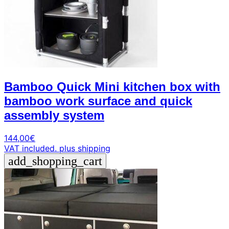
Bamboo Quick Mini kitchen box with
bamboo work surface and quick
assembly system
144,00
€
VAT included.
plus shipping
add_shopping_cart