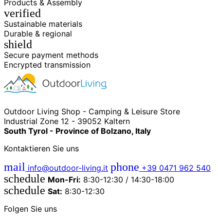
Products & Assembly
verified
Sustainable materials
Durable & regional
shield
Secure payment methods
Encrypted transmission
Outdoor Living Shop - Camping & Leisure Store
Industrial Zone 12 - 39052 Kaltern
South Tyrol - Province of Bolzano, Italy
Kontaktieren Sie uns
mail
phone
info@outdoor-living.it
+39 0471 962 540
schedule
Mon-Fri:
8:30-12:30 / 14:30-18:00
schedule
Sat:
8:30-12:30
Folgen Sie uns