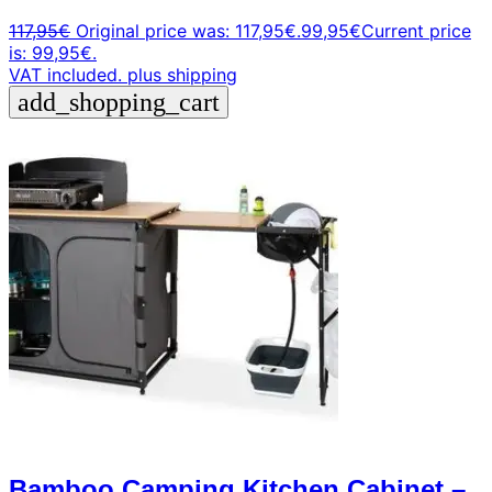
117,95
€
Original price was: 117,95€.
99,95
€
Current price
is: 99,95€.
VAT included.
plus shipping
add_shopping_cart
Bamboo Camping Kitchen Cabinet –