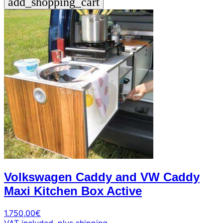
add_shopping_cart
Volkswagen Caddy and VW Caddy
Maxi Kitchen Box Active
1.750,00
€