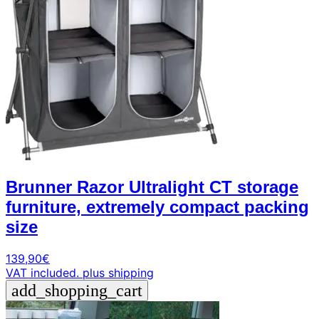
Brunner Razor Ultralight CT storage
furniture, extremely compact packing
size
139,90
€
VAT included.
plus shipping
add_shopping_cart