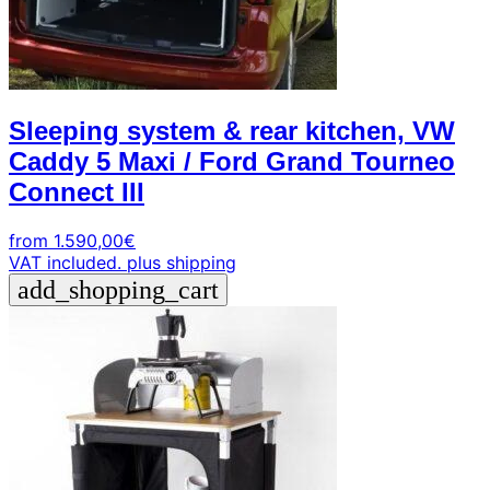
Sleeping system & rear kitchen, VW
Caddy 5 Maxi / Ford Grand Tourneo
Connect III
from
1.590,00
€
VAT included.
plus shipping
add_shopping_cart