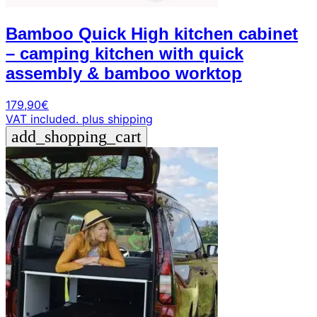
Bamboo Quick High kitchen cabinet
– camping kitchen with quick
assembly & bamboo worktop
179,90
€
VAT included.
plus shipping
add_shopping_cart