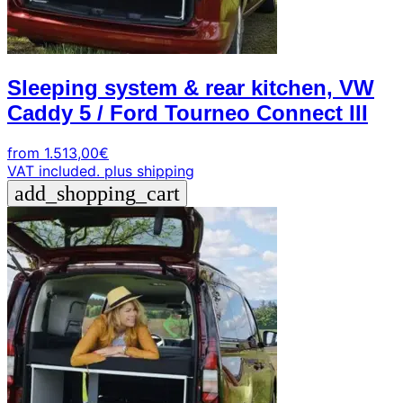
Sleeping system & rear kitchen, VW
Caddy 5 / Ford Tourneo Connect III
from
1.513,00
€
VAT included.
plus shipping
add_shopping_cart