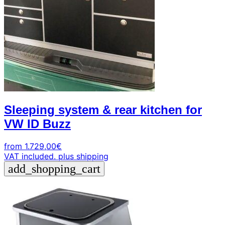
Sleeping system & rear kitchen for
VW ID Buzz
from
1.729,00
€
VAT included.
plus shipping
add_shopping_cart