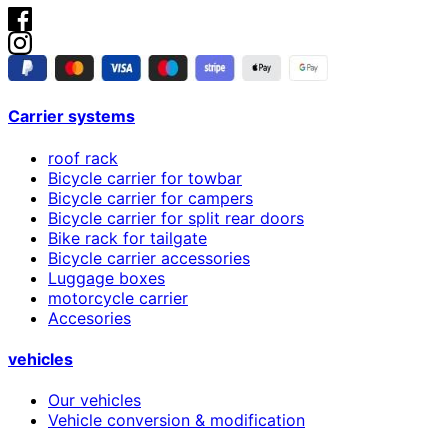
Carrier systems
roof rack
Bicycle carrier for towbar
Bicycle carrier for campers
Bicycle carrier for split rear doors
Bike rack for tailgate
Bicycle carrier accessories
Luggage boxes
motorcycle carrier
Accesories
vehicles
Our vehicles
Vehicle conversion & modification