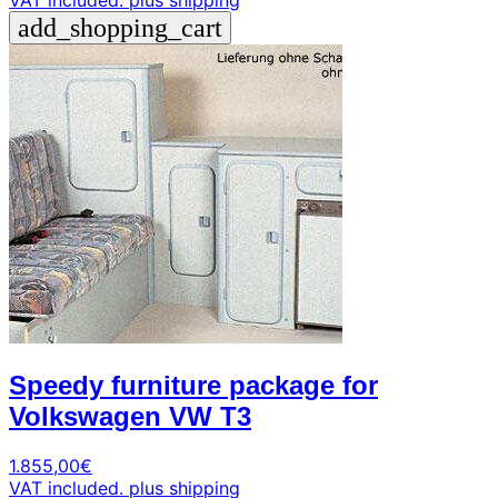
VAT included.
plus shipping
add_shopping_cart
Speedy furniture package for
Volkswagen VW T3
1.855,00
€
VAT included.
plus shipping