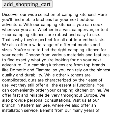
add_shopping_cart
Discover our wide selection of camping kitchens! Here
you'll find mobile kitchens for your next outdoor
adventure. With our camping kitchens, you can cook
wherever you are. Whether in a van, campervan, or tent
– our camping kitchens are robust and easy to use.
That's why they're perfect for all outdoor enthusiasts.
We also offer a wide range of different models and
sizes. You're sure to find the right camping kitchen for
your needs. Choose from various materials and features
to find exactly what you're looking for on your next
adventure. Our camping kitchens are from top brands
like Dometic and Fiamma, so you can rely on the highest
quality and durability. While other kitchens are
complicated, ours are characterized by their ease of
use, yet they still offer all the essential functions. You
can conveniently order your camping kitchen online. We
offer fast and reliable delivery throughout Europe. We
also provide personal consultations. Visit us at our
branch in Kaltern am See, where we also offer an
installation service. Benefit from our many years of