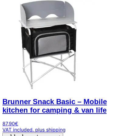
+39
0471
phone
962
540
4.6
Google
Facebook
Instagram
Brunner Snack Basic – Mobile
kitchen for camping & van life
87,90
€
VAT included.
plus shipping