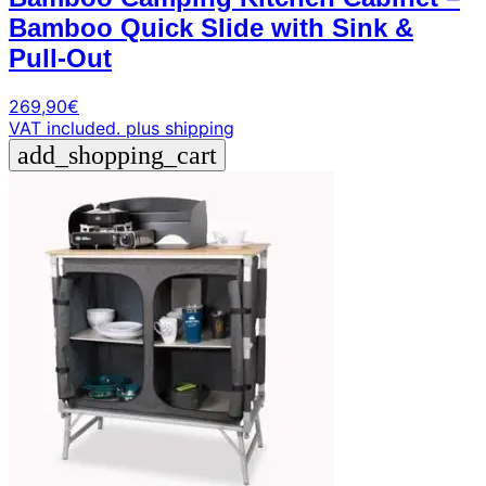
Bamboo Quick Slide with Sink &
Pull-Out
269,90
€
VAT included.
plus shipping
add_shopping_cart