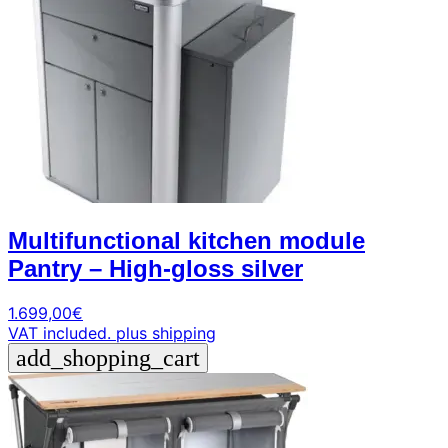
Multifunctional kitchen module
Pantry – High-gloss silver
1.699,00
€
VAT included.
plus shipping
add_shopping_cart