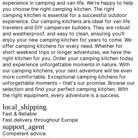
experience in camping and van life. We're happy to help
you choose the right camping kitchen. The right
camping kitchen is essential for a successful outdoor
experience. Our camping kitchens are ideal for van life
travelers and DIY campervan builders. They are robust
and weatherproof, and easy to clean, ensuring you'll
enjoy your new camping kitchen for years to come. We
offer camping kitchens for every need. Whether for
short weekend trips or longer adventures, we have the
right kitchen for you. Order your camping kitchen today
and experience unforgettable moments in nature. With
our camping kitchens, your next adventure will be even
more comfortable. Exceptional camping kitchens for
unforgettable moments – that's our promise. Browse our
selection and find your perfect camping kitchen. With
the right equipment, every adventure is a success.
local_shipping
Fast & Reliable
Fast delivery throughout Europe
support_agent
Competent advice