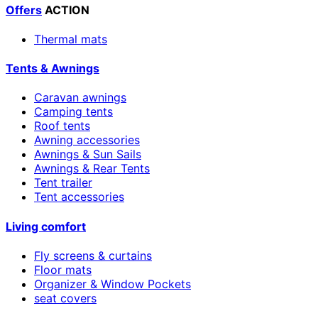
Offers
ACTION
Thermal mats
Tents & Awnings
Caravan awnings
Camping tents
Roof tents
Awning accessories
Awnings & Sun Sails
Awnings & Rear Tents
Tent trailer
Tent accessories
Living comfort
Fly screens & curtains
Floor mats
Organizer & Window Pockets
seat covers