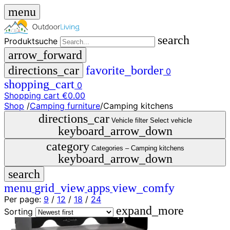
menu
search
Produktsuche
arrow_forward
directions_car
favorite_border
0
shopping_cart
0
Shopping cart
€0.00
Shop
/
Camping furniture
/
Camping kitchens
close
directions_car
Vehicle filter
Select vehicle
keyboard_arrow_down
menu
storefront
category
menu
Shop
Categories –
Camping kitchens
keyboard_arrow_down
🇩🇪
search
DE
🇮🇹
menu
grid_view
apps
view_comfy
IT
Per page:
9
/
12
/
18
/
24
expand_more
Produktsuche
Sorting
search