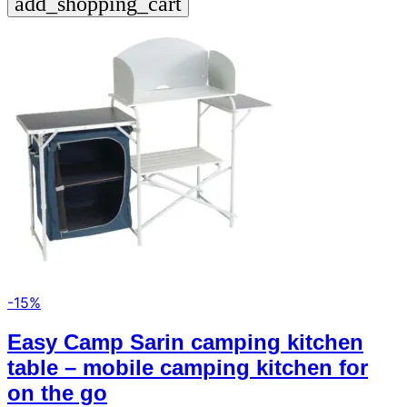
add_shopping_cart
-15%
Easy Camp Sarin camping kitchen
table – mobile camping kitchen for
on the go