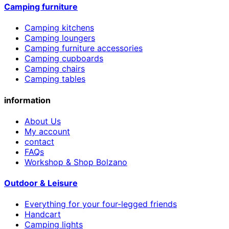
Camping furniture
Camping kitchens
Camping loungers
Camping furniture accessories
Camping cupboards
Camping chairs
Camping tables
information
About Us
My account
contact
FAQs
Workshop & Shop Bolzano
Outdoor & Leisure
Everything for your four-legged friends
Handcart
Camping lights