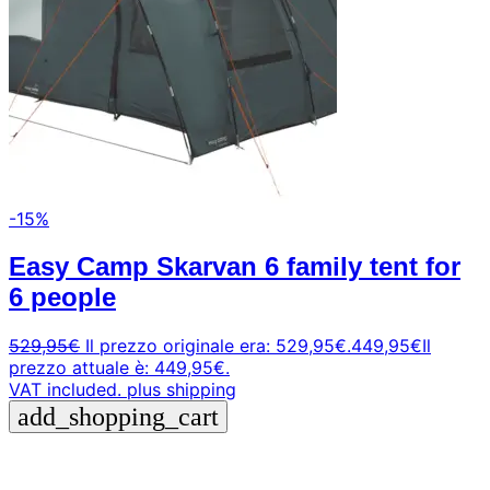
-15%
Easy Camp Skarvan 6 family tent for
6 people
529,95
€
Il prezzo originale era: 529,95€.
449,95
€
Il
prezzo attuale è: 449,95€.
VAT included.
plus shipping
add_shopping_cart