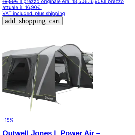
18,50
€
Il prezzo originale era: 18,50€.
16,90
€
Il prezzo
attuale è: 16,90€.
VAT included.
plus shipping
add_shopping_cart
-15%
Outwell Jones L Power Air –