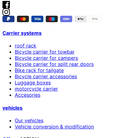
Carrier systems
roof rack
Bicycle carrier for towbar
Bicycle carrier for campers
Bicycle carrier for split rear doors
Bike rack for tailgate
Bicycle carrier accessories
Luggage boxes
motorcycle carrier
Accesories
vehicles
Our vehicles
Vehicle conversion & modification