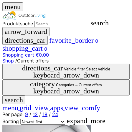
menu
search
Produktsuche
arrow_forward
directions_car
favorite_border
0
shopping_cart
0
Shopping cart
€0.00
Shop
/
Current offers
close
directions_car
Vehicle filter
Select vehicle
keyboard_arrow_down
menu
storefront
category
menu
Shop
Categories –
Current offers
keyboard_arrow_down
🇩🇪
search
DE
🇮🇹
menu
grid_view
apps
view_comfy
IT
Per page:
9
/
12
/
18
/
24
expand_more
Produktsuche
Sorting
search