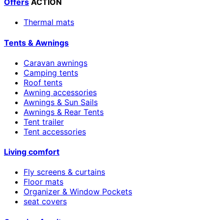
Offers
ACTION
Thermal mats
Tents & Awnings
Caravan awnings
Camping tents
Roof tents
Awning accessories
Awnings & Sun Sails
Awnings & Rear Tents
Tent trailer
Tent accessories
Living comfort
Fly screens & curtains
Floor mats
Organizer & Window Pockets
seat covers