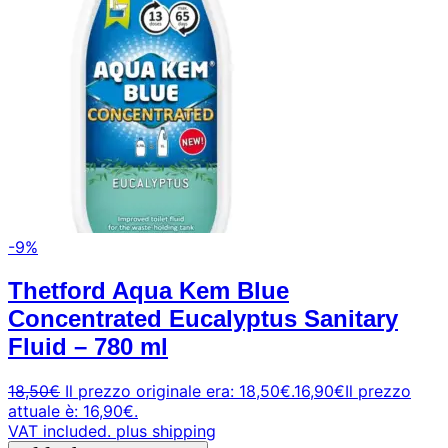
-9%
Thetford Aqua Kem Blue
Concentrated Eucalyptus Sanitary
Fluid – 780 ml
18,50
€
Il prezzo originale era: 18,50€.
16,90
€
Il prezzo
attuale è: 16,90€.
VAT included.
plus shipping