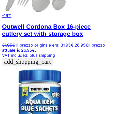
-16%
Outwell Cordona Box 16-piece
cutlery set with storage box
31,95
€
Il prezzo originale era: 31,95€.
26,95
€
Il prezzo
attuale è: 26,95€.
VAT included.
plus shipping
add_shopping_cart