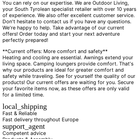
You can rely on our expertise. We are Outdoor Living,
your South Tyrolean specialist retailer with over 10 years
of experience. We also offer excellent customer service.
Don't hesitate to contact us if you have any questions.
We're happy to help. Take advantage of our current
offers! Order today and start your next adventure
perfectly prepared!
**Current offers: More comfort and safety**
Heating and cooling are essential. Awnings extend your
living space. Camping loungers provide comfort. That's
why our products are ideal for greater comfort and
safety while traveling. See for yourself the quality of our
products! Our current offers are waiting for you. Secure
your favorite items now, as these offers are only valid
for a limited time.
local_shipping
Fast & Reliable
Fast delivery throughout Europe
support_agent
Competent advice