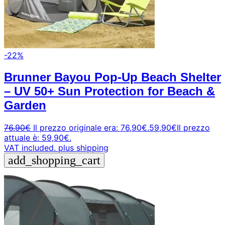
-22%
Brunner Bayou Pop-Up Beach Shelter
– UV 50+ Sun Protection for Beach &
Garden
76,90
€
Il prezzo originale era: 76,90€.
59,90
€
Il prezzo
attuale è: 59,90€.
VAT included.
plus shipping
add_shopping_cart