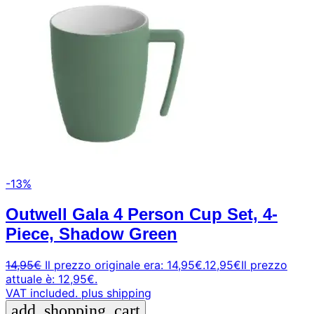
-13%
Outwell Gala 4 Person Cup Set, 4-
Piece, Shadow Green
14,95
€
Il prezzo originale era: 14,95€.
12,95
€
Il prezzo
attuale è: 12,95€.
VAT included.
plus shipping
add_shopping_cart