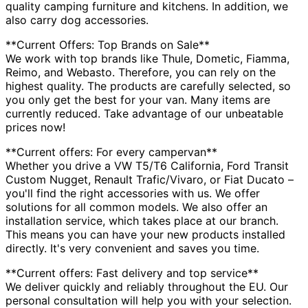
quality camping furniture and kitchens. In addition, we
also carry dog accessories.
**Current Offers: Top Brands on Sale**
We work with top brands like Thule, Dometic, Fiamma,
Reimo, and Webasto. Therefore, you can rely on the
highest quality. The products are carefully selected, so
you only get the best for your van. Many items are
currently reduced. Take advantage of our unbeatable
prices now!
**Current offers: For every campervan**
Whether you drive a VW T5/T6 California, Ford Transit
Custom Nugget, Renault Trafic/Vivaro, or Fiat Ducato –
you'll find the right accessories with us. We offer
solutions for all common models. We also offer an
installation service, which takes place at our branch.
This means you can have your new products installed
directly. It's very convenient and saves you time.
**Current offers: Fast delivery and top service**
We deliver quickly and reliably throughout the EU. Our
personal consultation will help you with your selection.