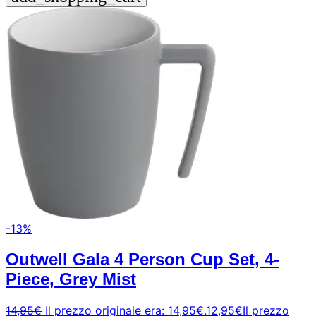
-13%
Outwell Gala 4 Person Cup Set, 4-
Piece, Grey Mist
14,95
€
Il prezzo originale era: 14,95€.
12,95
€
Il prezzo