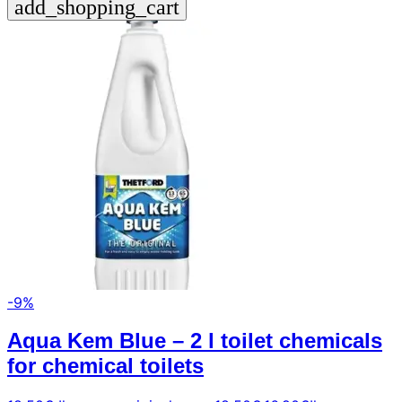
add_shopping_cart
-9%
Aqua Kem Blue – 2 l toilet chemicals
for chemical toilets