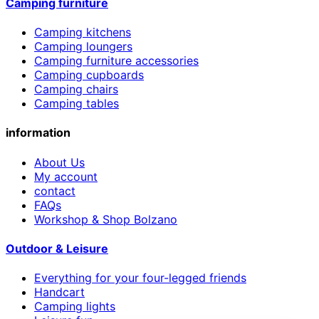
Camping furniture
Camping kitchens
Camping loungers
Camping furniture accessories
Camping cupboards
Camping chairs
Camping tables
information
About Us
My account
contact
FAQs
Workshop & Shop Bolzano
Outdoor & Leisure
Everything for your four-legged friends
Handcart
Camping lights