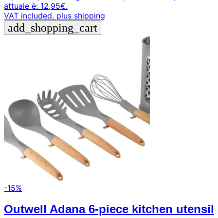
attuale è: 12,95€.
VAT included.
plus shipping
add_shopping_cart
-15%
Outwell Adana 6-piece kitchen utensil