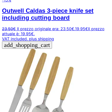
Outwell Caldas 3-piece knife set
including cutting board
23,50
€
Il prezzo originale era: 23,50€.
19,95
€
Il prezzo
attuale è: 19,95€.
VAT included.
plus shipping
add_shopping_cart