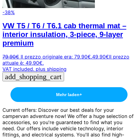
-38%
VW T5 / T6 / T6.1 cab thermal mat –
interior insulation, 3-piece, 9-layer
premium
79,90
€
Il prezzo originale era: 79,90€.
49,90
€
Il prezzo
attuale è: 49,90€.
VAT included.
plus shipping
add_shopping_cart
Mehr laden
+
Current offers: Discover our best deals for your
campervan adventure now! We offer a huge selection of
accessories, so you're guaranteed to find what you
need. Our offers include vehicle technology, interior
fittings, and electrical systems. You'll also find high-