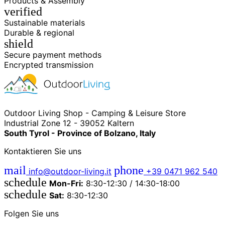
Products & Assembly
verified
Sustainable materials
Durable & regional
shield
Secure payment methods
Encrypted transmission
Outdoor Living Shop - Camping & Leisure Store
Industrial Zone 12 - 39052 Kaltern
South Tyrol - Province of Bolzano, Italy
Kontaktieren Sie uns
mail
phone
info@outdoor-living.it
+39 0471 962 540
schedule
Mon-Fri:
8:30-12:30 / 14:30-18:00
schedule
Sat:
8:30-12:30
Folgen Sie uns