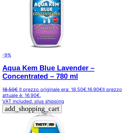
-9%
Aqua Kem Blue Lavender –
Concentrated – 780 ml
18,50
€
Il prezzo originale era: 18,50€.
16,90
€
Il prezzo
attuale è: 16,90€.
VAT included.
plus shipping
add_shopping_cart