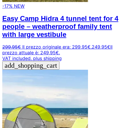
-17%
NEW
Easy Camp Hidra 4 tunnel tent for 4
people – weatherproof family tent
with large vestibule
299,95
€
Il prezzo originale era: 299,95€.
249,95
€
Il
prezzo attuale è: 249,95€.
VAT included.
plus shipping
add_shopping_cart