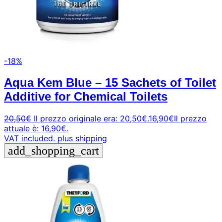
-18%
Aqua Kem Blue – 15 Sachets of Toilet
Additive for Chemical Toilets
20,50
€
Il prezzo originale era: 20,50€.
16,90
€
Il prezzo
attuale è: 16,90€.
VAT included.
plus shipping
add_shopping_cart