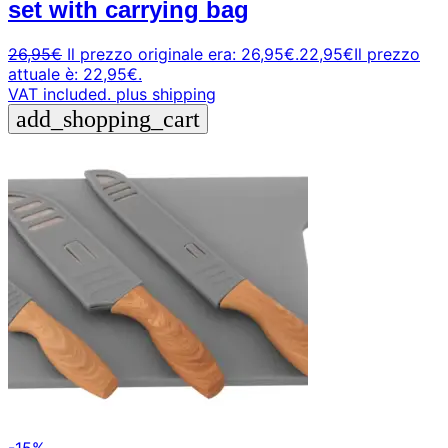
set with carrying bag
26,95
€
Il prezzo originale era: 26,95€.
22,95
€
Il prezzo
attuale è: 22,95€.
VAT included.
plus shipping
add_shopping_cart
-15%