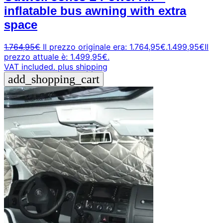
inflatable bus awning with extra
space
1.764,95
€
Il prezzo originale era: 1.764,95€.
1.499,95
€
Il
prezzo attuale è: 1.499,95€.
VAT included.
plus shipping
add_shopping_cart