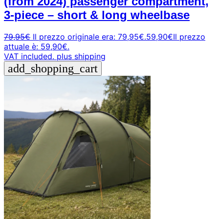
(from 2024) passenger compartment,
3-piece – short & long wheelbase
79,95
€
Il prezzo originale era: 79,95€.
59,90
€
Il prezzo
attuale è: 59,90€.
VAT included.
plus shipping
add_shopping_cart