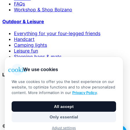
FAQs
Workshop & Shop Bolzano
Outdoor & Leisure
Everything for your four-legged friends
Handcart
Camping lights
Leisure fun
Sleeping bags & mats
Wind and sun protection
cookie
We use cookies
Legal
We use cookies to offer you the best experience on our
AGB
website, to optimize functions and to show personalized
Impressum
content. More information in our
Privacy Policy
.
Datenschutzerklärung
Widerrufsbelehrung
All accept
Versand & Zahlung
Vertrag widerrufen
Only essential
© 2026 Outdoor Living Alle Rechte vorbehalten
Adjust settings