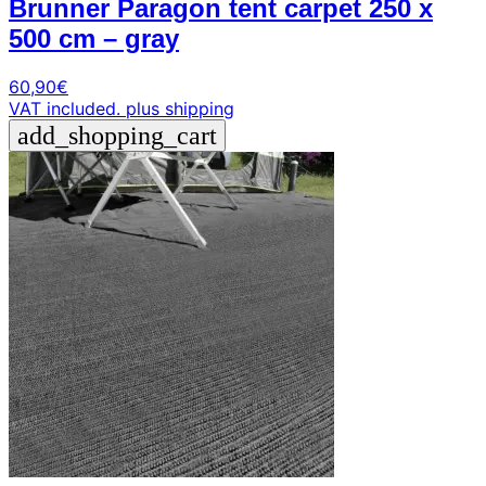
Brunner Paragon tent carpet 250 x
500 cm – gray
60,90
€
VAT included.
plus shipping
add_shopping_cart