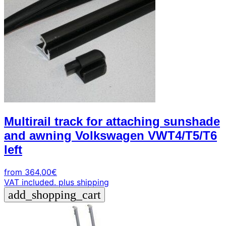
Multirail track for attaching sunshade
and awning Volkswagen VWT4/T5/T6
left
from
364,00
€
VAT included.
plus shipping
add_shopping_cart