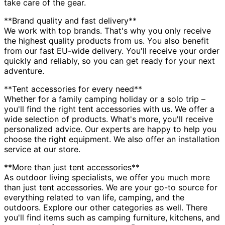
take care of the gear.
**Brand quality and fast delivery**
We work with top brands. That's why you only receive
the highest quality products from us. You also benefit
from our fast EU-wide delivery. You'll receive your order
quickly and reliably, so you can get ready for your next
adventure.
**Tent accessories for every need**
Whether for a family camping holiday or a solo trip –
you'll find the right tent accessories with us. We offer a
wide selection of products. What's more, you'll receive
personalized advice. Our experts are happy to help you
choose the right equipment. We also offer an installation
service at our store.
**More than just tent accessories**
As outdoor living specialists, we offer you much more
than just tent accessories. We are your go-to source for
everything related to van life, camping, and the
outdoors. Explore our other categories as well. There
you'll find items such as camping furniture, kitchens, and