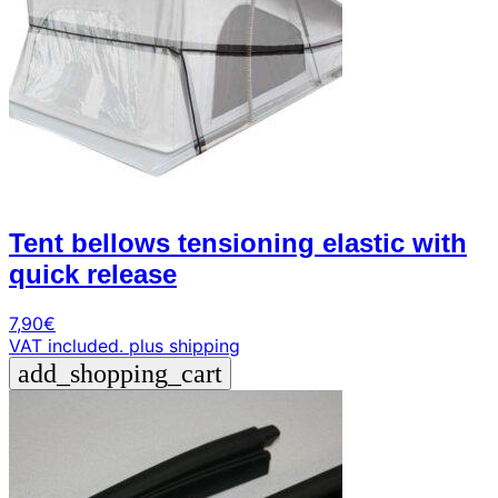
Tent bellows tensioning elastic with
quick release
7,90
€
VAT included.
plus shipping
add_shopping_cart