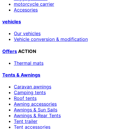
motorcycle carrier
Accesories
vehicles
Our vehicles
Vehicle conversion & modification
Offers
ACTION
Thermal mats
Tents & Awnings
Caravan awnings
Camping tents
Roof tents
Awning accessories
Awnings & Sun Sails
Awnings & Rear Tents
Tent trailer
Tent accessories