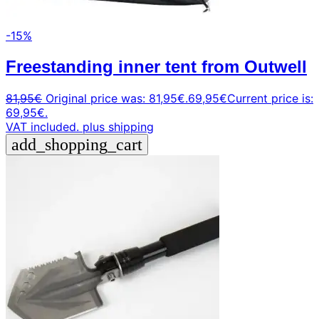
-15%
Freestanding inner tent from Outwell
81,95
€
Original price was: 81,95€.
69,95
€
Current price is:
69,95€.
VAT included.
plus shipping
add_shopping_cart