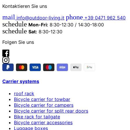
Kontaktieren Sie uns
mail
phone
info@outdoor-living.it
+39 0471 962 540
schedule
Mon-Fri:
8:30-12:30 / 14:30-18:00
schedule
Sat:
8:30-12:30
Folgen Sie uns
Carrier systems
roof rack
Bicycle carrier for towbar
Bicycle carrier for campers
Bicycle carrier for split rear doors
Bike rack for tailgate
Bicycle carrier accessories
Luggage boxes