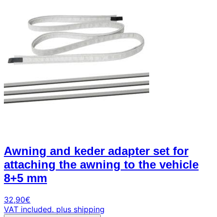
Awning and keder adapter set for
attaching the awning to the vehicle
8+5 mm
32,90
€
VAT included.
plus shipping