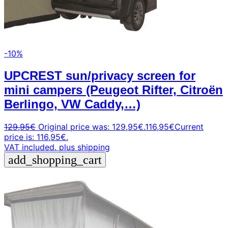
-10%
UPCREST sun/privacy screen for
mini campers (Peugeot Rifter, Citroën
Berlingo, VW Caddy,…)
129,95
€
Original price was: 129,95€.
116,95
€
Current
price is: 116,95€.
VAT included.
plus shipping
add_shopping_cart