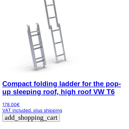
Compact folding ladder for the pop-
up sleeping roof, high roof VW T6
178,00
€
VAT included.
plus shipping
add_shopping_cart