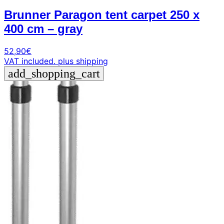
Brunner Paragon tent carpet 250 x
400 cm – gray
52,90
€
VAT included.
plus shipping
add_shopping_cart