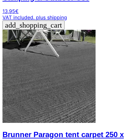
13,95
€
VAT included.
plus shipping
add_shopping_cart
Brunner Paragon tent carpet 250 x