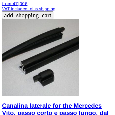
from
411,00
€
VAT included.
plus shipping
add_shopping_cart
Canalina laterale for the Mercedes
Vito, passo corto e passo lungo, dal