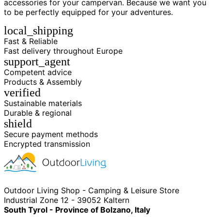
accessories for your campervan. Because we want you
to be perfectly equipped for your adventures.
local_shipping
Fast & Reliable
Fast delivery throughout Europe
support_agent
Competent advice
Products & Assembly
verified
Sustainable materials
Durable & regional
shield
Secure payment methods
Encrypted transmission
Outdoor Living Shop - Camping & Leisure Store
Industrial Zone 12 - 39052 Kaltern
South Tyrol - Province of Bolzano, Italy