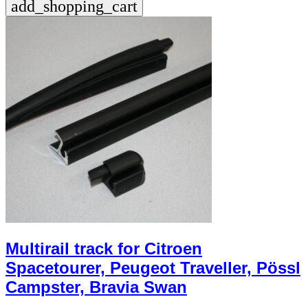
add_shopping_cart
Multirail track for Citroen
Spacetourer, Peugeot Traveller, Pössl
Campster, Bravia Swan