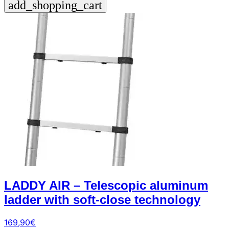
add_shopping_cart
+39
0471
phone
962
540
4.6
Google
Facebook
Instagram
LADDY AIR – Telescopic aluminum
ladder with soft-close technology
169,90
€