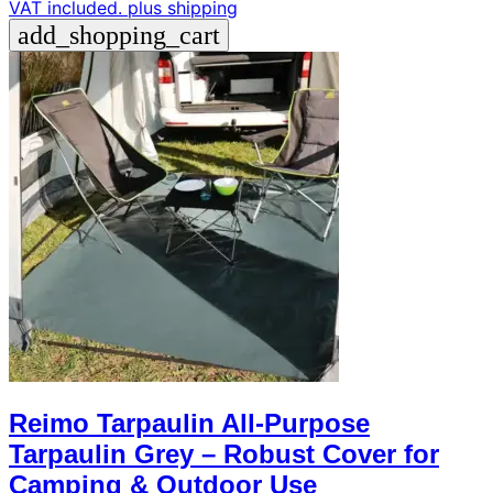
VAT included.
plus shipping
add_shopping_cart
Reimo Tarpaulin All-Purpose
Tarpaulin Grey – Robust Cover for
Camping & Outdoor Use