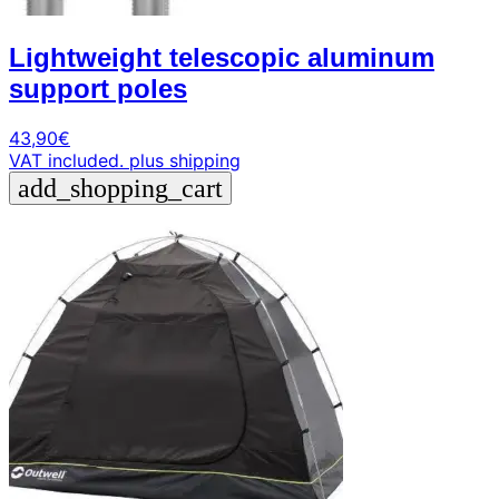
Lightweight telescopic aluminum
support poles
43,90
€
VAT included.
plus shipping
add_shopping_cart