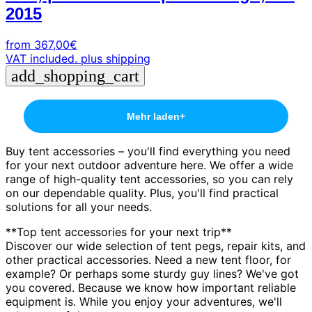
2015
from
367,00
€
VAT included.
plus shipping
add_shopping_cart
Mehr laden
+
Buy tent accessories – you'll find everything you need
for your next outdoor adventure here. We offer a wide
range of high-quality tent accessories, so you can rely
on our dependable quality. Plus, you'll find practical
solutions for all your needs.
**Top tent accessories for your next trip**
Discover our wide selection of tent pegs, repair kits, and
other practical accessories. Need a new tent floor, for
example? Or perhaps some sturdy guy lines? We've got
you covered. Because we know how important reliable
equipment is. While you enjoy your adventures, we'll