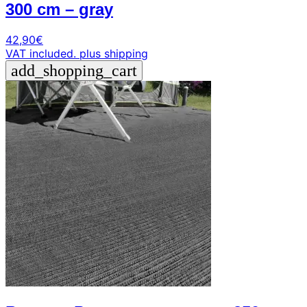
300 cm – gray
42,90
€
VAT included.
plus shipping
add_shopping_cart