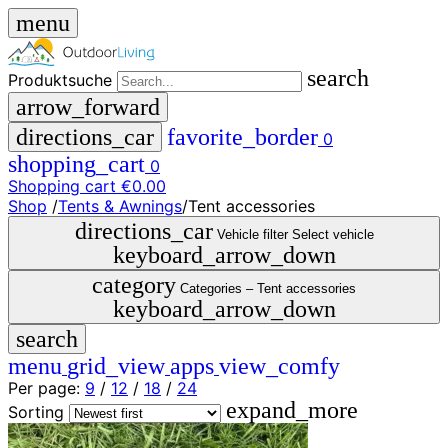
menu
search
Produktsuche
arrow_forward
directions_car
favorite_border
0
shopping_cart
0
Shopping cart
€0.00
Shop
/
Tents & Awnings
/
Tent accessories
close
directions_car
Vehicle filter
Select vehicle
keyboard_arrow_down
menu
storefront
category
menu
Shop
Categories –
Tent accessories
keyboard_arrow_down
🇩🇪
search
DE
🇮🇹
menu
grid_view
apps
view_comfy
IT
Per page:
9
/
12
/
18
/
24
expand_more
Produktsuche
Sorting
search