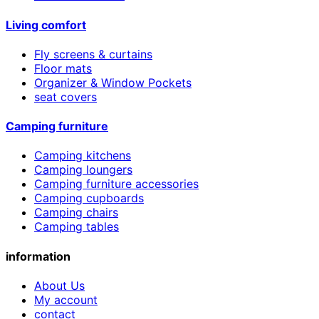
Living comfort
Fly screens & curtains
Floor mats
Organizer & Window Pockets
seat covers
Camping furniture
Camping kitchens
Camping loungers
Camping furniture accessories
Camping cupboards
Camping chairs
Camping tables
information
About Us
My account
contact