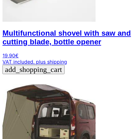
Multifunctional shovel with saw and
cutting blade, bottle opener
19,90
€
VAT included.
plus shipping
add_shopping_cart