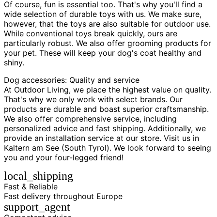
Of course, fun is essential too. That's why you'll find a
wide selection of durable toys with us. We make sure,
however, that the toys are also suitable for outdoor use.
While conventional toys break quickly, ours are
particularly robust. We also offer grooming products for
your pet. These will keep your dog's coat healthy and
shiny.
Dog accessories: Quality and service
At Outdoor Living, we place the highest value on quality.
That's why we only work with select brands. Our
products are durable and boast superior craftsmanship.
We also offer comprehensive service, including
personalized advice and fast shipping. Additionally, we
provide an installation service at our store. Visit us in
Kaltern am See (South Tyrol). We look forward to seeing
you and your four-legged friend!
local_shipping
Fast & Reliable
Fast delivery throughout Europe
support_agent