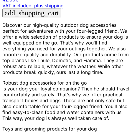
VAT included.
plus shipping
add_shopping_cart
Discover our high-quality outdoor dog accessories,
perfect for adventures with your four-legged friend. We
offer a wide selection of products to ensure your dog is
well-equipped on the go. That's why you'll find
everything you need for your outings together. We also
prioritize quality and durability. Our products come from
top brands like Thule, Dometic, and Fiamma. They are
robust and reliable, whatever the weather. While other
products break quickly, ours last a long time.
Robust dog accessories for on the go
Is your dog your loyal companion? Then he should travel
comfortably and safely. That's why we offer practical
transport boxes and bags. These are not only safe but
also comfortable for your four-legged friend. You'll also
find easy-to-clean food and water containers with us.
This way, your dog is always well taken care of.
Toys and grooming products for your dog