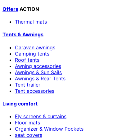
Offers
ACTION
Thermal mats
Tents & Awnings
Caravan awnings
Camping tents
Roof tents
Awning accessories
Awnings & Sun Sails
Awnings & Rear Tents
Tent trailer
Tent accessories
Living comfort
Fly screens & curtains
Floor mats
Organizer & Window Pockets
seat covers