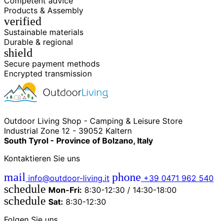
Competent advice
Products & Assembly
verified
Sustainable materials
Durable & regional
shield
Secure payment methods
Encrypted transmission
Outdoor Living Shop - Camping & Leisure Store
Industrial Zone 12 - 39052 Kaltern
South Tyrol - Province of Bolzano, Italy
Kontaktieren Sie uns
mail
phone
info@outdoor-living.it
+39 0471 962 540
schedule
Mon-Fri:
8:30-12:30 / 14:30-18:00
schedule
Sat:
8:30-12:30
Folgen Sie uns