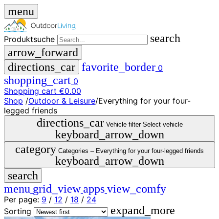
menu
search
Produktsuche
arrow_forward
directions_car
favorite_border
0
shopping_cart
0
Shopping cart
€0.00
Shop
/
Outdoor & Leisure
/
Everything for your four-
close
legged friends
directions_car
Vehicle filter
Select vehicle
keyboard_arrow_down
menu
storefront
menu
Shop
category
Categories –
Everything for your four-legged friends
🇩🇪
keyboard_arrow_down
DE
search
🇮🇹
IT
menu
grid_view
apps
view_comfy
Per page:
9
/
12
/
18
/
24
Produktsuche
expand_more
search
Sorting