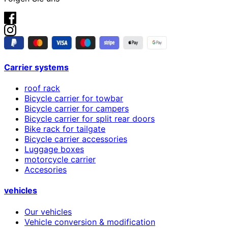
Carrier systems
roof rack
Bicycle carrier for towbar
Bicycle carrier for campers
Bicycle carrier for split rear doors
Bike rack for tailgate
Bicycle carrier accessories
Luggage boxes
motorcycle carrier
Accesories
vehicles
Our vehicles
Vehicle conversion & modification