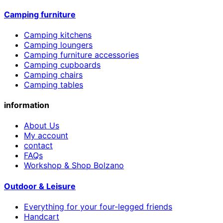
Camping furniture
Camping kitchens
Camping loungers
Camping furniture accessories
Camping cupboards
Camping chairs
Camping tables
information
About Us
My account
contact
FAQs
Workshop & Shop Bolzano
Outdoor & Leisure
Everything for your four-legged friends
Handcart