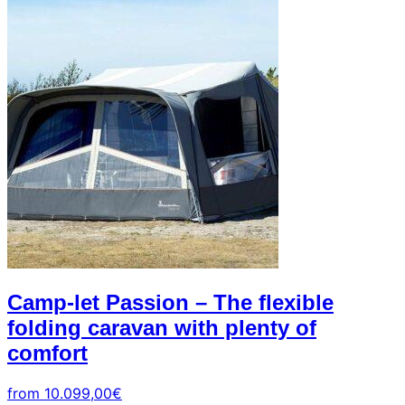
+39
0471
phone
962
540
4.6
Google
Facebook
Instagram
Camp-let Passion – The flexible
folding caravan with plenty of
comfort
from
10.099,00
€