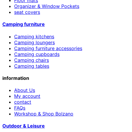
Floor mats
Organizer & Window Pockets
seat covers
Camping furniture
Camping kitchens
Camping loungers
Camping furniture accessories
Camping cupboards
Camping chairs
Camping tables
information
About Us
My account
contact
FAQs
Workshop & Shop Bolzano
Outdoor & Leisure