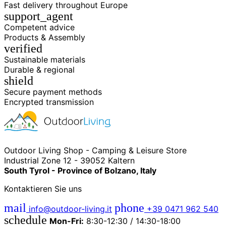
Fast delivery throughout Europe
support_agent
Competent advice
Products & Assembly
verified
Sustainable materials
Durable & regional
shield
Secure payment methods
Encrypted transmission
Outdoor Living Shop - Camping & Leisure Store
Industrial Zone 12 - 39052 Kaltern
South Tyrol - Province of Bolzano, Italy
Kontaktieren Sie uns
mail
phone
info@outdoor-living.it
+39 0471 962 540
schedule
Mon-Fri:
8:30-12:30 / 14:30-18:00