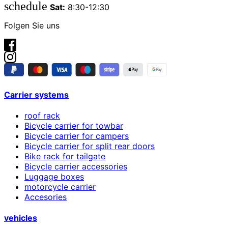
schedule
Sat:
8:30-12:30
Folgen Sie uns
Carrier systems
roof rack
Bicycle carrier for towbar
Bicycle carrier for campers
Bicycle carrier for split rear doors
Bike rack for tailgate
Bicycle carrier accessories
Luggage boxes
motorcycle carrier
Accesories
vehicles