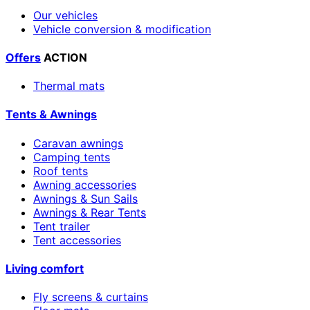
Our vehicles
Vehicle conversion & modification
Offers
ACTION
Thermal mats
Tents & Awnings
Caravan awnings
Camping tents
Roof tents
Awning accessories
Awnings & Sun Sails
Awnings & Rear Tents
Tent trailer
Tent accessories
Living comfort
Fly screens & curtains