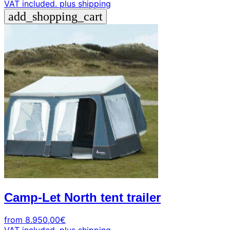
VAT included.
plus shipping
add_shopping_cart
Camp-Let North tent trailer
from
8.950,00
€