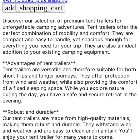
VAT included.
plus shipping
add_shopping_cart
Discover our selection of premium tent trailers for
unforgettable camping adventures. Tent trailers offer the
perfect combination of mobility and comfort. They are
compact and easy to handle, yet spacious enough for
everything you need for your trip. They are also an ideal
addition to your existing camping equipment.
**Advantages of tent trailers**
Tent trailers are versatile and therefore suitable for both
short trips and longer journeys. They offer protection
from wind and weather, while also providing the comfort
of a fixed sleeping space. While you explore nature
during the day, you have a safe and secure retreat in the
evening.
**Robust and durable**
Our tent trailers are made from high-quality materials,
making them robust and durable. They withstand wind
and weather and are easy to clean and maintain. You'll
enjoy your tent trailer for many years to come.