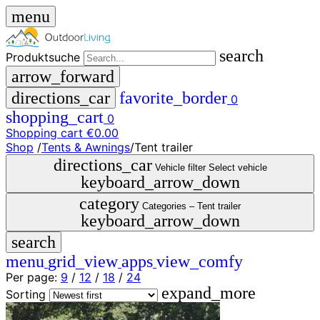
menu
search
Produktsuche
arrow_forward
directions_car
favorite_border
0
shopping_cart
0
Shopping cart
€0.00
Shop
/
Tents & Awnings
/
Tent trailer
close
directions_car
Vehicle filter
Select vehicle
keyboard_arrow_down
menu
storefront
category
menu
Shop
Categories –
Tent trailer
keyboard_arrow_down
🇩🇪
search
DE
🇮🇹
menu
grid_view
apps
view_comfy
IT
Per page:
9
/
12
/
18
/
24
expand_more
Produktsuche
Sorting
search