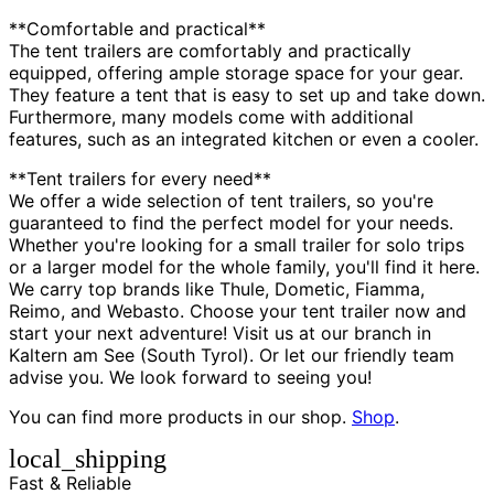
**Comfortable and practical**
The tent trailers are comfortably and practically
equipped, offering ample storage space for your gear.
They feature a tent that is easy to set up and take down.
Furthermore, many models come with additional
features, such as an integrated kitchen or even a cooler.
**Tent trailers for every need**
We offer a wide selection of tent trailers, so you're
guaranteed to find the perfect model for your needs.
Whether you're looking for a small trailer for solo trips
or a larger model for the whole family, you'll find it here.
We carry top brands like Thule, Dometic, Fiamma,
Reimo, and Webasto. Choose your tent trailer now and
start your next adventure! Visit us at our branch in
Kaltern am See (South Tyrol). Or let our friendly team
advise you. We look forward to seeing you!
You can find more products in our shop.
Shop
.
local_shipping
Fast & Reliable