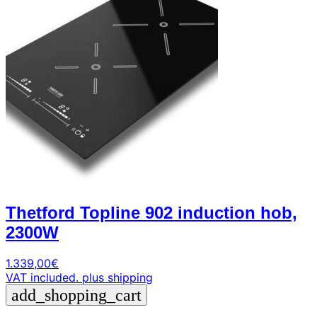
Thetford Topline 902 induction hob,
2300W
1.339,00
€
VAT included.
plus shipping
add_shopping_cart