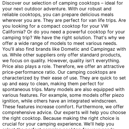
Discover our selection of camping cooktops – ideal for
your next outdoor adventure. With our robust and
reliable cooktops, you can prepare delicious meals
wherever you are. They are perfect for van life trips. Are
you looking for a compact cooktop for your VW
California? Or do you need a powerful cooktop for your
camping trip? We have the right solution. That's why we
offer a wide range of models to meet various needs.
You'll also find brands like Dometic and Campingaz with
us. While other suppliers only offer standard products,
we focus on quality. However, quality isn't everything.
Price also plays a role. Therefore, we offer an attractive
price-performance ratio. Our camping cooktops are
characterized by their ease of use. They are quick to set
up and easy to clean, making them perfect for
spontaneous trips. Many models are also equipped with
various features. For example, some models offer piezo
ignition, while others have an integrated windscreen.
These features increase comfort. Furthermore, we offer
comprehensive advice. Our experts will help you choose
the right cooktop. Because making the right choice is
crucial for your camping experience. We'll help you