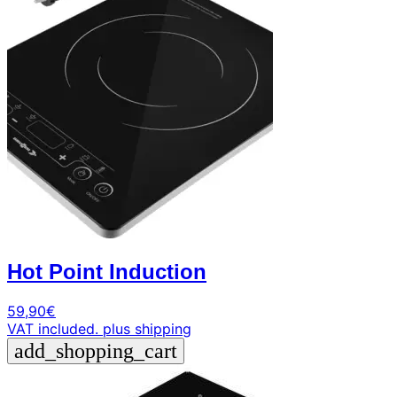
+39
0471
phone
962
540
4.6
Google
Facebook
Instagram
Hot Point Induction
59,90
€
VAT included.
plus shipping
add_shopping_cart