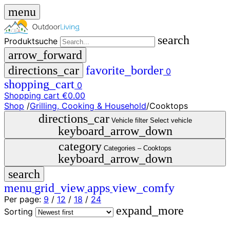
menu
search
Produktsuche
arrow_forward
directions_car
favorite_border
0
shopping_cart
0
Shopping cart
€0.00
Shop
/
Grilling, Cooking & Household
/
Cooktops
close
directions_car
Vehicle filter
Select vehicle
keyboard_arrow_down
menu
storefront
category
menu
Shop
Categories –
Cooktops
keyboard_arrow_down
🇩🇪
search
DE
🇮🇹
menu
grid_view
apps
view_comfy
IT
Per page:
9
/
12
/
18
/
24
expand_more
Produktsuche
Sorting
search