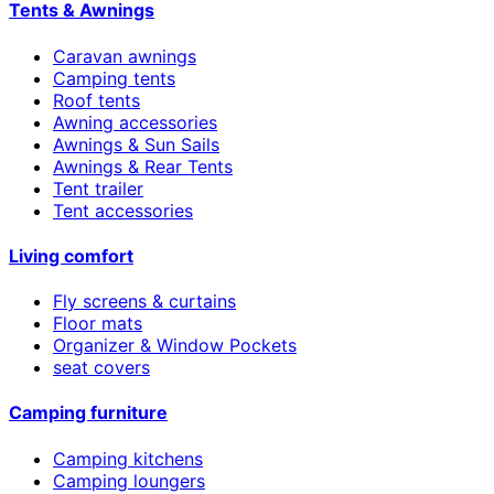
Tents & Awnings
Caravan awnings
Camping tents
Roof tents
Awning accessories
Awnings & Sun Sails
Awnings & Rear Tents
Tent trailer
Tent accessories
Living comfort
Fly screens & curtains
Floor mats
Organizer & Window Pockets
seat covers
Camping furniture
Camping kitchens
Camping loungers