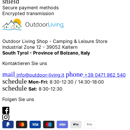
shield
Secure payment methods
Encrypted transmission
Outdoor Living Shop - Camping & Leisure Store
Industrial Zone 12 - 39052 Kaltern
South Tyrol - Province of Bolzano, Italy
Kontaktieren Sie uns
mail
phone
info@outdoor-living.it
+39 0471 962 540
schedule
Mon-Fri:
8:30-12:30 / 14:30-18:00
schedule
Sat:
8:30-12:30
Folgen Sie uns