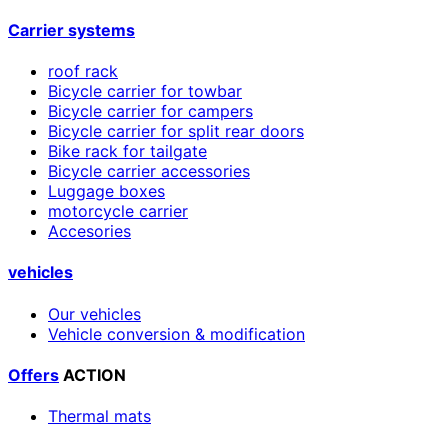
Carrier systems
roof rack
Bicycle carrier for towbar
Bicycle carrier for campers
Bicycle carrier for split rear doors
Bike rack for tailgate
Bicycle carrier accessories
Luggage boxes
motorcycle carrier
Accesories
vehicles
Our vehicles
Vehicle conversion & modification
Offers
ACTION
Thermal mats