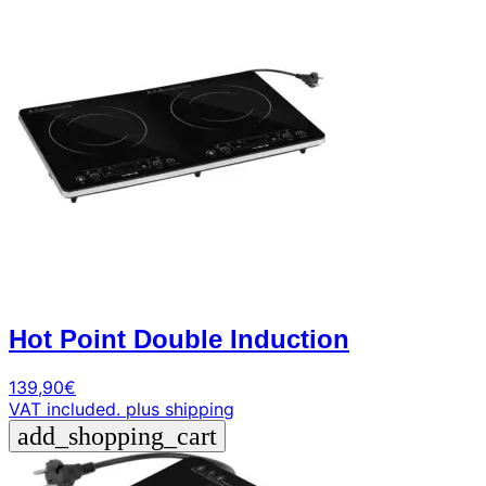
arrow_forward
person
favorite_border
shopping_cart
Login
Wishlist
Shopping cart
About
groups
Us
mail
contact
help
FAQ
Vehicle
car_repair
conversion
Hot Point Double Induction
All
article
articles
139,90
€
VAT included.
plus shipping
WhatsApp
add_shopping_cart
Support