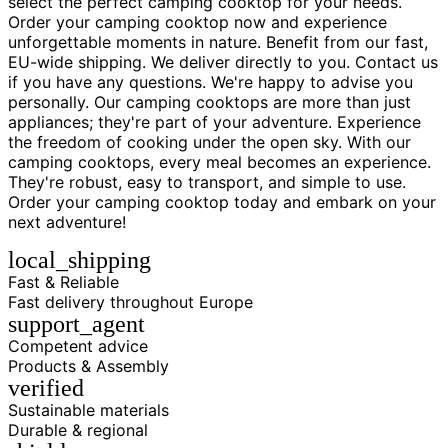
select the perfect camping cooktop for your needs.
Order your camping cooktop now and experience
unforgettable moments in nature. Benefit from our fast,
EU-wide shipping. We deliver directly to you. Contact us
if you have any questions. We're happy to advise you
personally. Our camping cooktops are more than just
appliances; they're part of your adventure. Experience
the freedom of cooking under the open sky. With our
camping cooktops, every meal becomes an experience.
They're robust, easy to transport, and simple to use.
Order your camping cooktop today and embark on your
next adventure!
local_shipping
Fast & Reliable
Fast delivery throughout Europe
support_agent
Competent advice
Products & Assembly
verified
Sustainable materials
Durable & regional