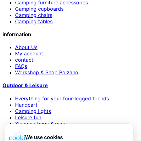
Camping furniture accessories
Camping cupboards
Camping chairs
Camping tables
information
About Us
My account
contact
FAQs
Workshop & Shop Bolzano
Outdoor & Leisure
Everything for your four-legged friends
Handcart
Camping lights
Leisure fun
Sleeping bags & mats
Wind and sun protection
cookie
We use cookies