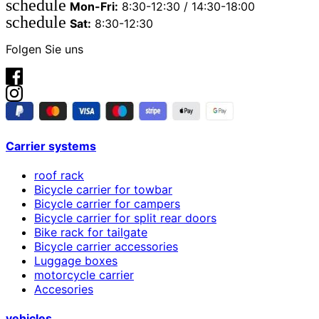
schedule
Mon-Fri:
8:30-12:30 / 14:30-18:00
schedule
Sat:
8:30-12:30
Folgen Sie uns
Carrier systems
roof rack
Bicycle carrier for towbar
Bicycle carrier for campers
Bicycle carrier for split rear doors
Bike rack for tailgate
Bicycle carrier accessories
Luggage boxes
motorcycle carrier
Accesories
vehicles