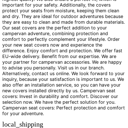
important for your safety. Additionally, the covers
protect your seats from moisture, keeping them clean
and dry. They are ideal for outdoor adventures because
they are easy to clean and made from durable materials.
Our seat covers are the perfect addition to your
campervan adventure, combining protection and
comfort to perfectly complement your lifestyle. Order
your new seat covers now and experience the
difference. Enjoy comfort and protection. We offer fast
EU-wide delivery. Benefit from our expertise. We are
your partner for campervan accessories. We are happy
to advise you personally. Visit us in our branch.
Alternatively, contact us online. We look forward to your
inquiry, because your satisfaction is important to us. We
also offer an installation service, so you can have your
new covers installed directly by us. Campervan seat
covers: Invest in durability and comfort. Discover our
selection now. We have the perfect solution for you.
Campervan seat covers: Perfect protection and comfort
for your adventure.
local_shipping