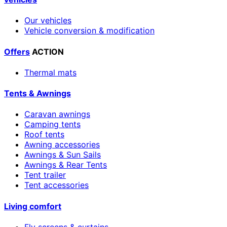
Our vehicles
Vehicle conversion & modification
Offers
ACTION
Thermal mats
Tents & Awnings
Caravan awnings
Camping tents
Roof tents
Awning accessories
Awnings & Sun Sails
Awnings & Rear Tents
Tent trailer
Tent accessories
Living comfort
Fly screens & curtains