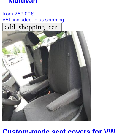
– Multivan
from
269,00
€
VAT included.
plus shipping
add_shopping_cart
Custom-made seat covers for VW