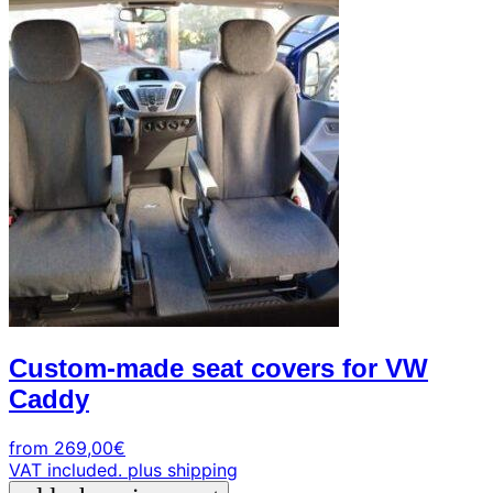
+39
0471
phone
962
540
4.6
Google
Facebook
Instagram
Custom-made seat covers for VW
Caddy
from
269,00
€
VAT included.
plus shipping