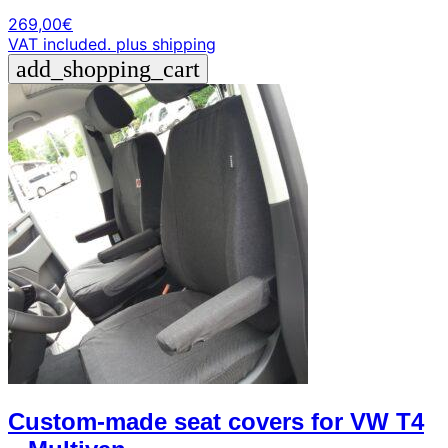
269,00
€
VAT included.
plus shipping
add_shopping_cart
Custom-made seat covers for VW T4