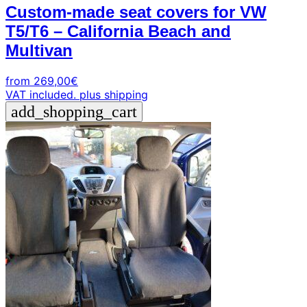
Custom-made seat covers for VW
T5/T6 – California Beach and
Multivan
from
269,00
€
VAT included.
plus shipping
add_shopping_cart