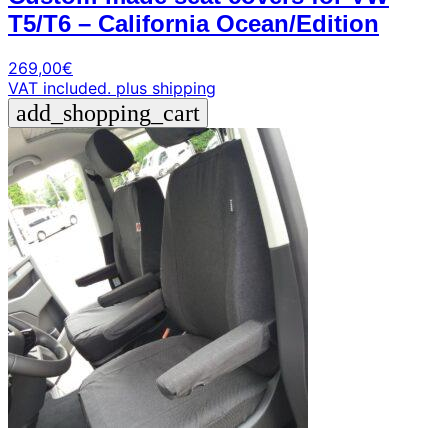
T5/T6 – California Ocean/Edition
269,00
€
VAT included.
plus shipping
add_shopping_cart