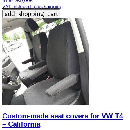
from
269,00
€
VAT included.
plus shipping
add_shopping_cart
Custom-made seat covers for VW T4
– California