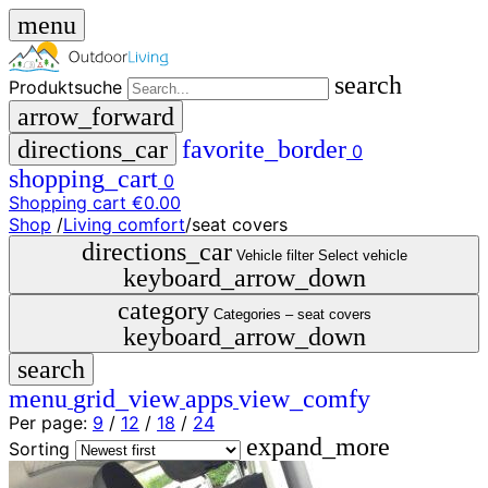
menu
search
Produktsuche
arrow_forward
directions_car
favorite_border
0
shopping_cart
0
Shopping cart
€0.00
Shop
/
Living comfort
/
seat covers
close
directions_car
Vehicle filter
Select vehicle
keyboard_arrow_down
menu
storefront
category
menu
Shop
Categories –
seat covers
keyboard_arrow_down
🇩🇪
search
DE
🇮🇹
menu
grid_view
apps
view_comfy
IT
Per page:
9
/
12
/
18
/
24
expand_more
Produktsuche
Sorting
search