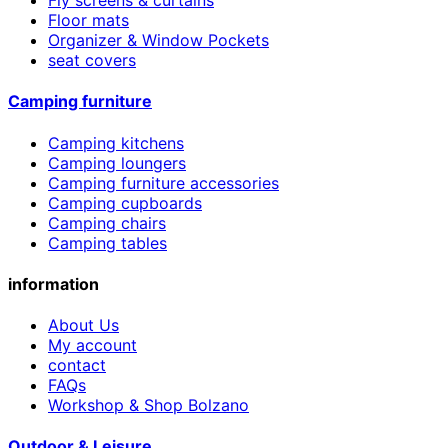
Floor mats
Organizer & Window Pockets
seat covers
Camping furniture
Camping kitchens
Camping loungers
Camping furniture accessories
Camping cupboards
Camping chairs
Camping tables
information
About Us
My account
contact
FAQs
Workshop & Shop Bolzano
Outdoor & Leisure