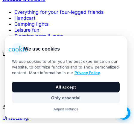
Everything for your four-legged friends
Handcart
Camping lights
Leisure fun
Sleeping bags & mats
Wind and sun protection
cookie
We use cookies
Legal
We use cookies to offer you the best experience on our
AGB
website, to optimize functions and to show personalized
Impressum
content. More information in our
Privacy Policy
.
Datenschutzerklärung
Widerrufsbelehrung
All accept
Versand & Zahlung
Vertrag widerrufen
Only essential
© 2026 Outdoor Living Alle Rechte vorbehalten
Adjust settings
add
Umsetzung:
No products in the basket.