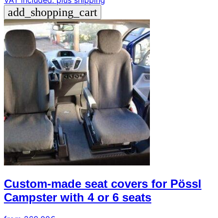
VAT included.
plus shipping
add_shopping_cart
Custom-made seat covers for Pössl
Campster with 4 or 6 seats