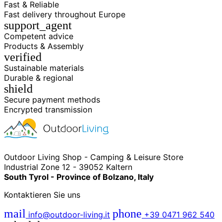
Fast & Reliable
Fast delivery throughout Europe
support_agent
Competent advice
Products & Assembly
verified
Sustainable materials
Durable & regional
shield
Secure payment methods
Encrypted transmission
Outdoor Living Shop - Camping & Leisure Store
Industrial Zone 12 - 39052 Kaltern
South Tyrol - Province of Bolzano, Italy
Kontaktieren Sie uns
mail
phone
info@outdoor-living.it
+39 0471 962 540