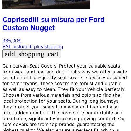
Coprisedili su misura per Ford
Custom Nugget
385,00
€
VAT included.
plus shipping
add_shopping_cart
Campervan Seat Covers: Protect your valuable seats
from wear and tear and dirt. That's why we offer a wide
selection of high-quality seat covers, specially designed
for campervans. These covers are robust and durable,
as well as easy to clean. They fit your vehicle perfectly.
Choose from various materials and colors to find the
ideal protection for your seats. During long journeys,
they protect your seats from wear and tear and also
offer added comfort. The covers are comfortable and
breathable, significantly increasing driving comfort. Our
seat covers are from top brands, guaranteeing the
highest quality. We also ensure a perfect fit, which is