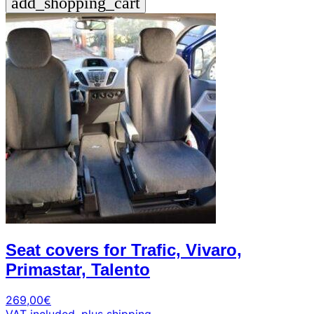
add_shopping_cart
Seat covers for Trafic, Vivaro,
Primastar, Talento
269,00
€