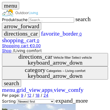
menu
search
Produktsuche
arrow_forward
directions_car
favorite_border
0
shopping_cart
0
Shopping cart
€0.00
Shop
/
Living comfort
close
directions_car
Vehicle filter
Select vehicle
keyboard_arrow_down
menu
storefront
category
menu
Shop
Categories –
Living comfort
keyboard_arrow_down
🇩🇪
search
DE
🇮🇹
menu
grid_view
apps
view_comfy
IT
Per page:
9
/
12
/
18
/
24
expand_more
Produktsuche
Sorting
search