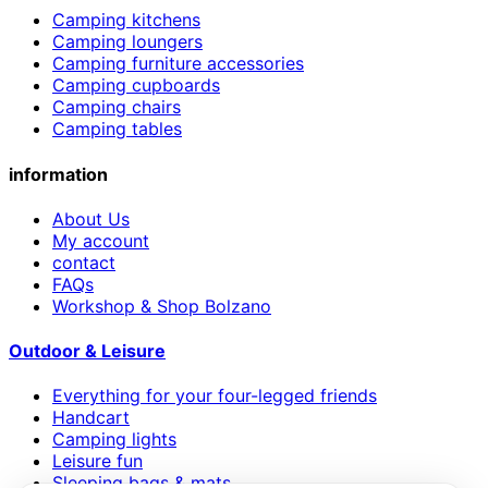
Camping kitchens
Camping loungers
Camping furniture accessories
Camping cupboards
Camping chairs
Camping tables
information
About Us
My account
contact
FAQs
Workshop & Shop Bolzano
Outdoor & Leisure
Everything for your four-legged friends
Handcart
Camping lights
Leisure fun
Sleeping bags & mats