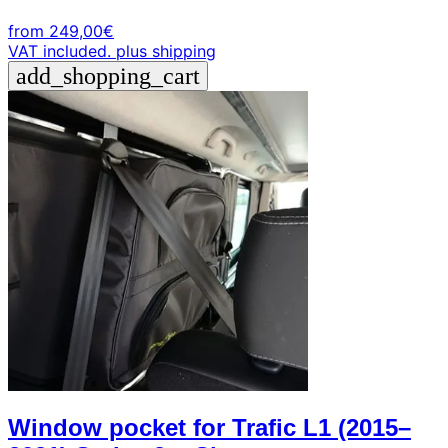
from
249,00
€
VAT included.
plus shipping
add_shopping_cart
Window pocket for Trafic L1 (2015–