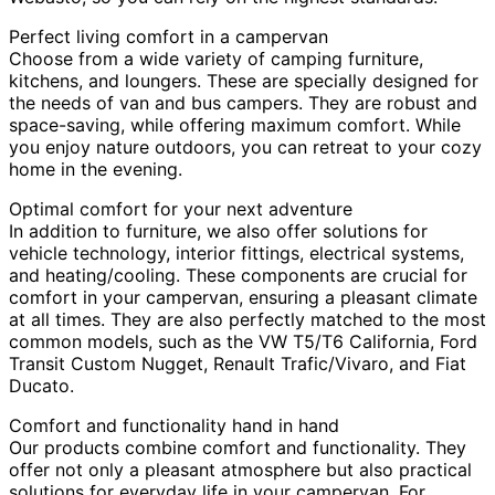
Perfect living comfort in a campervan
Choose from a wide variety of camping furniture,
kitchens, and loungers. These are specially designed for
the needs of van and bus campers. They are robust and
space-saving, while offering maximum comfort. While
you enjoy nature outdoors, you can retreat to your cozy
home in the evening.
Optimal comfort for your next adventure
In addition to furniture, we also offer solutions for
vehicle technology, interior fittings, electrical systems,
and heating/cooling. These components are crucial for
comfort in your campervan, ensuring a pleasant climate
at all times. They are also perfectly matched to the most
common models, such as the VW T5/T6 California, Ford
Transit Custom Nugget, Renault Trafic/Vivaro, and Fiat
Ducato.
Comfort and functionality hand in hand
Our products combine comfort and functionality. They
offer not only a pleasant atmosphere but also practical
solutions for everyday life in your campervan. For