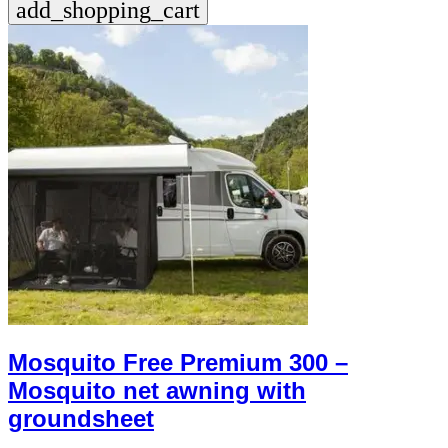
add_shopping_cart
+39
0471
phone
962
540
4.6
Google
Facebook
Instagram
Mosquito Free Premium 300 –
Mosquito net awning with
groundsheet