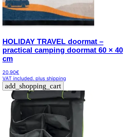
HOLIDAY TRAVEL doormat –
practical camping doormat 60 × 40
cm
20,90
€
VAT included.
plus shipping
add_shopping_cart