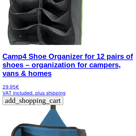
Camp4 Shoe Organizer for 12 pairs of
shoes – organization for campers,
vans & homes
29,95
€
VAT included.
plus shipping
add_shopping_cart