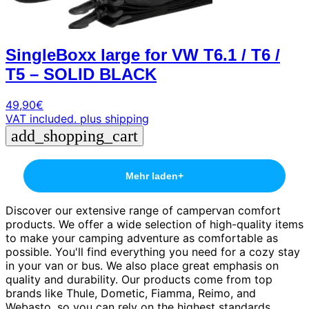
SingleBoxx large for VW T6.1 / T6 /
T5 – SOLID BLACK
49,90
€
VAT included.
plus shipping
add_shopping_cart
Mehr laden
+
Discover our extensive range of campervan comfort
products. We offer a wide selection of high-quality items
to make your camping adventure as comfortable as
possible. You'll find everything you need for a cozy stay
in your van or bus. We also place great emphasis on
quality and durability. Our products come from top
brands like Thule, Dometic, Fiamma, Reimo, and
Webasto, so you can rely on the highest standards.