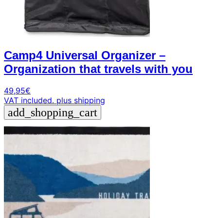
Camp4 Universal Organizer –
Organization that travels with you
49,95
€
VAT included.
plus shipping
add_shopping_cart