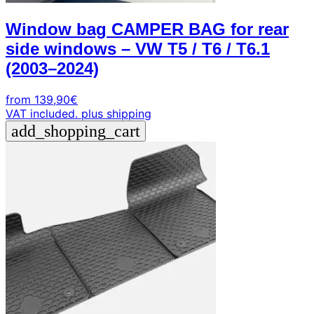
Window bag CAMPER BAG for rear
side windows – VW T5 / T6 / T6.1
(2003–2024)
from
139,90
€
VAT included.
plus shipping
add_shopping_cart