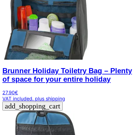
Brunner Holiday Toiletry Bag – Plenty
of space for your entire holiday
27,90
€
VAT included.
plus shipping
add_shopping_cart