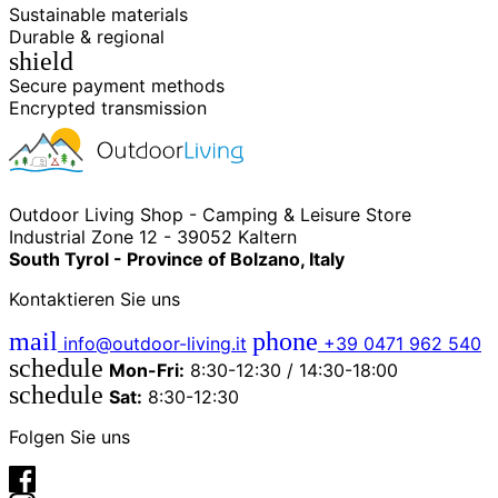
Sustainable materials
Durable & regional
shield
Secure payment methods
Encrypted transmission
Outdoor Living Shop - Camping & Leisure Store
Industrial Zone 12 - 39052 Kaltern
South Tyrol - Province of Bolzano, Italy
Kontaktieren Sie uns
mail
phone
info@outdoor-living.it
+39 0471 962 540
schedule
Mon-Fri:
8:30-12:30 / 14:30-18:00
schedule
Sat:
8:30-12:30
Folgen Sie uns