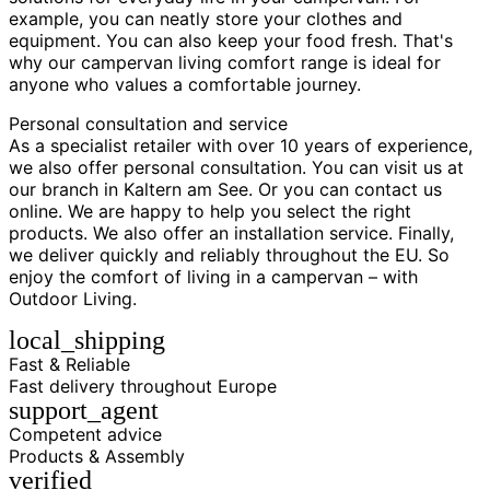
example, you can neatly store your clothes and
equipment. You can also keep your food fresh. That's
why our campervan living comfort range is ideal for
anyone who values a comfortable journey.
Personal consultation and service
As a specialist retailer with over 10 years of experience,
we also offer personal consultation. You can visit us at
our branch in Kaltern am See. Or you can contact us
online. We are happy to help you select the right
products. We also offer an installation service. Finally,
we deliver quickly and reliably throughout the EU. So
enjoy the comfort of living in a campervan – with
Outdoor Living.
local_shipping
Fast & Reliable
Fast delivery throughout Europe
support_agent
Competent advice
Products & Assembly
verified