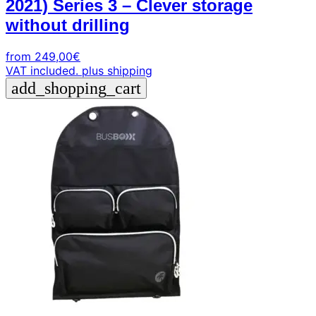
2021) Series 3 – Clever storage
without drilling
from
249,00
€
VAT included.
plus shipping
add_shopping_cart