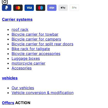
Carrier systems
roof rack
Bicycle carrier for towbar
Bicycle carrier for campers
Bicycle carrier for split rear doors
Bike rack for tailgate
Bicycle carrier accessories
Luggage boxes
motorcycle carrier
Accesories
vehicles
Our vehicles
Vehicle conversion & modification
Offers
ACTION