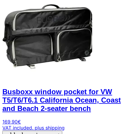
Busboxx window pocket for VW
T5/T6/T6.1 California Ocean, Coast
and Beach 2-seater bench
169,90
€
VAT included.
plus shipping