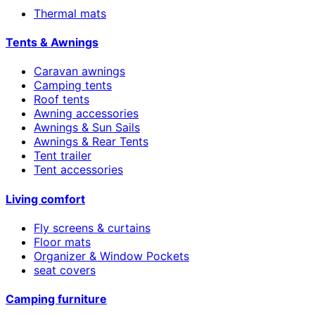
Thermal mats
Tents & Awnings
Caravan awnings
Camping tents
Roof tents
Awning accessories
Awnings & Sun Sails
Awnings & Rear Tents
Tent trailer
Tent accessories
Living comfort
Fly screens & curtains
Floor mats
Organizer & Window Pockets
seat covers
Camping furniture