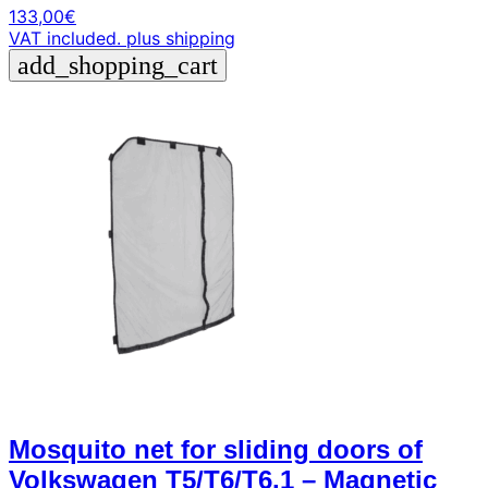
133,00
€
VAT included.
plus shipping
add_shopping_cart
Mosquito net for sliding doors of
Volkswagen T5/T6/T6.1 – Magnetic