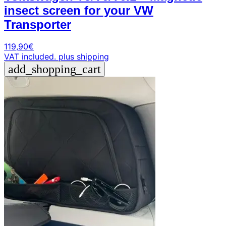
insect screen for your VW
Transporter
119,90
€
VAT included.
plus shipping
add_shopping_cart