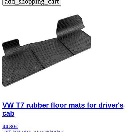
add_shopping_cart
VW T7 rubber floor mats for driver's
cab
44,30
€