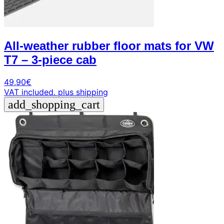
All-weather rubber floor mats for VW
T7 – 3-piece cab
49,90
€
VAT included.
plus shipping
add_shopping_cart