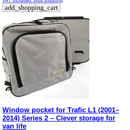
VAT included.
plus shipping
add_shopping_cart
Window pocket for Trafic L1 (2001–
2014) Series 2 – Clever storage for
van life