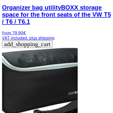
Organizer bag utilityBOXX storage
space for the front seats of the VW T5
/ T6 / T6.1
from
79,90
€
VAT included.
plus shipping
add_shopping_cart