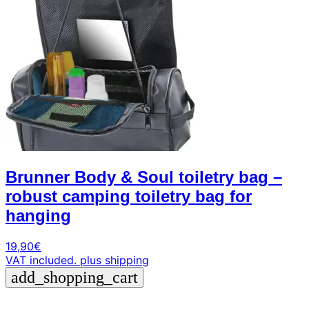
Brunner Body & Soul toiletry bag –
robust camping toiletry bag for
hanging
19,90
€
VAT included.
plus shipping
add_shopping_cart