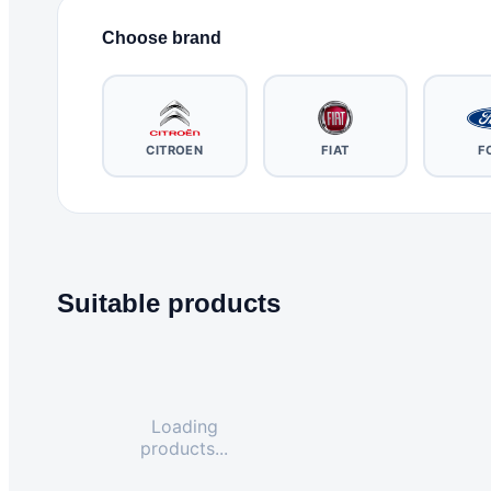
Choose brand
CITROEN
FIAT
F
Suitable products
Loading
products...