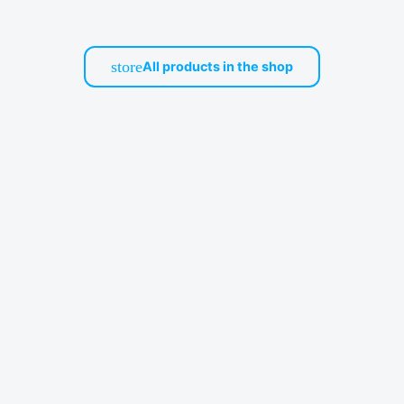
store
All products in the shop