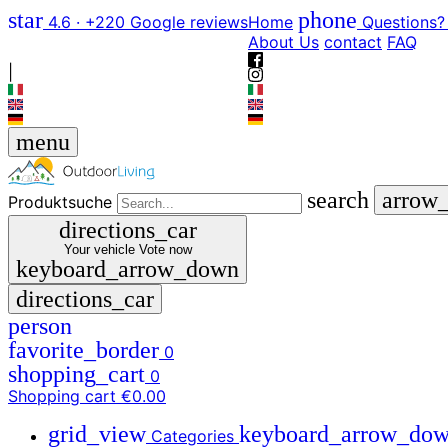
star
phone
4.6 · +220 Google reviews
Home
Questions?
About Us
contact
FAQ
|
menu
search
arrow
Produktsuche
directions_car
Your vehicle
Vote now
keyboard_arrow_down
directions_car
person
favorite_border
0
shopping_cart
0
Shopping cart
€0.00
grid_view
keyboard_arrow_do
Categories