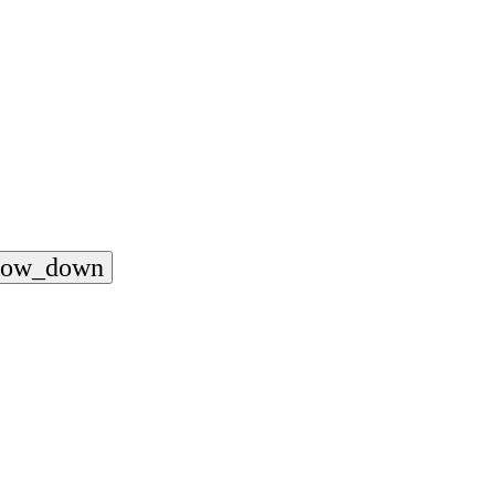
rrow_down