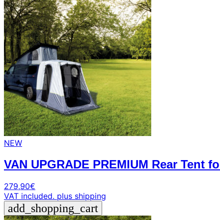
NEW
VAN UPGRADE PREMIUM Rear Tent for 
279,90
€
VAT included.
plus shipping
add_shopping_cart