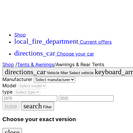
Shop
local_fire_department
Current offers
directions_car
Choose your car
Shop
/
Tents & Awnings
/
Awnings & Rear Tents
directions_car
keyboard_a
Vehicle filter
Select vehicle
Manufacturer
Model
type
tune
search
Filter
Choose your exact version
close