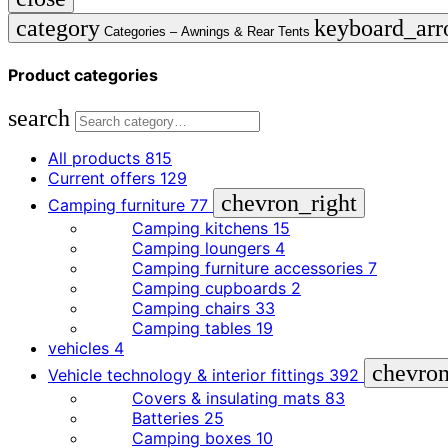
category
keyboard_ar
Categories –
Awnings & Rear Tents
Product categories
search
All products
815
Current offers
129
chevron_right
Camping furniture
77
Camping kitchens
15
Camping loungers
4
Camping furniture accessories
7
Camping cupboards
2
Camping chairs
33
Camping tables
19
vehicles
4
chevron
Vehicle technology & interior fittings
392
Covers & insulating mats
83
Batteries
25
Camping boxes
10