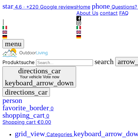
star
phone
4.6 · +220 Google reviews
Home
Questions?
About Us
contact
FAQ
|
menu
search
arrow
Produktsuche
directions_car
Your vehicle
Vote now
keyboard_arrow_down
directions_car
person
favorite_border
0
shopping_cart
0
Shopping cart
€0.00
grid_view
keyboard_arrow_do
Categories