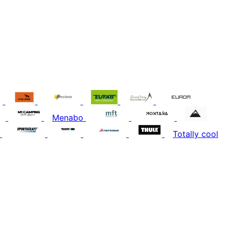
Menabo
Totally cool