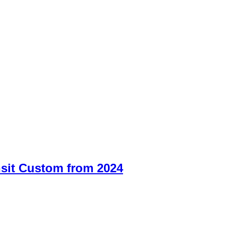
sit Custom from 2024