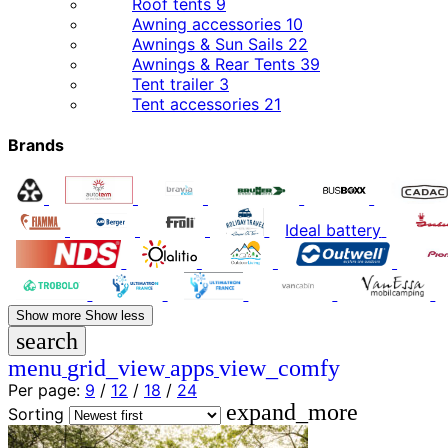
Roof tents
9
Awning accessories
10
Awnings & Sun Sails
22
Awnings & Rear Tents
39
Tent trailer
3
Tent accessories
21
Brands
Ideal battery
Show more
Show less
search
menu
grid_view
apps
view_comfy
Per page:
9
/
12
/
18
/
24
expand_more
Sorting