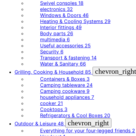
Swivel consoles
18
electronics
32
Windows & Doors
46
Heating & Cooling Systems
29
Interior fittings
49
Body parts
26
multimedia
6
Useful accessories
25
Security
6
Transport & fastening
14
Water & Sanitary
66
chevron_righ
Grilling, Cooking & Household
85
Containers & Boxes
3
Camping tableware
24
Camping cookware
9
household appliances
7
cooker
21
Cooktops
3
Refrigerators & Cool Boxes
20
chevron_right
Outdoor & Leisure
48
Everything for your four-legged friends
2