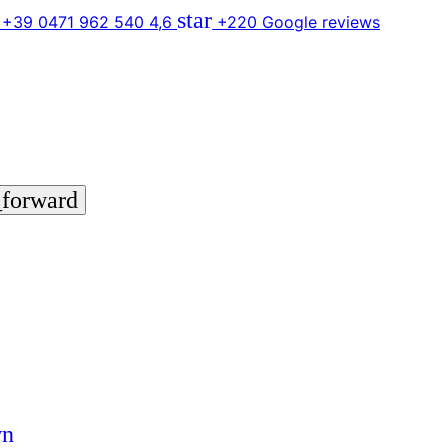
star
 +39 0471 962 540
4,6
+220 Google reviews
_forward
wn