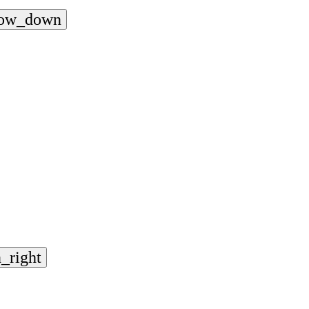
row_down
_right