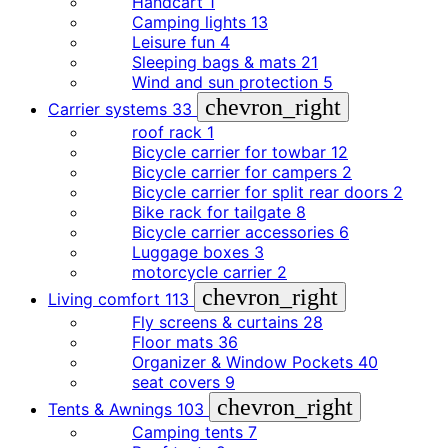
Handcart
1
Camping lights
13
Leisure fun
4
Sleeping bags & mats
21
Wind and sun protection
5
chevron_right
Carrier systems
33
roof rack
1
Bicycle carrier for towbar
12
Bicycle carrier for campers
2
Bicycle carrier for split rear doors
2
Bike rack for tailgate
8
Bicycle carrier accessories
6
Luggage boxes
3
motorcycle carrier
2
chevron_right
Living comfort
113
Fly screens & curtains
28
Floor mats
36
Organizer & Window Pockets
40
seat covers
9
chevron_right
Tents & Awnings
103
Camping tents
7