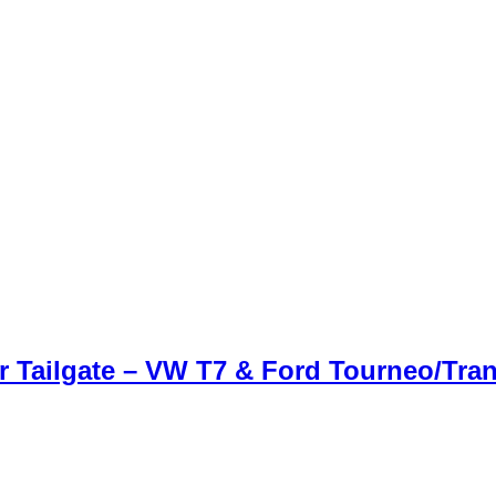
Tailgate – VW T7 & Ford Tourneo/Tran