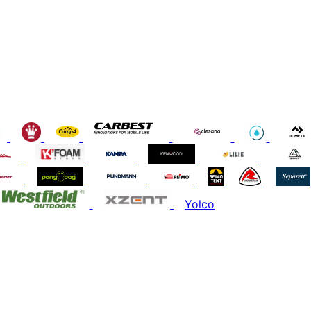
Yolco