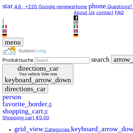
star
phone
4.6 · +220 Google reviews
Home
Questions?
About Us
contact
FAQ
|
menu
search
arrow
Produktsuche
directions_car
Your vehicle
Vote now
keyboard_arrow_down
directions_car
person
favorite_border
0
shopping_cart
0
Shopping cart
€0.00
grid_view
keyboard_arrow_do
Categories