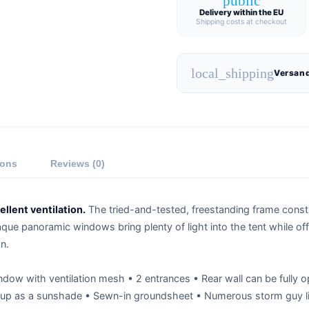
public
Delivery within the EU
Shipping costs at checkout
local_shipping
Versand
ions
Reviews (0)
llent ventilation.
The tried-and-tested, freestanding frame constru
aque panoramic windows bring plenty of light into the tent while of
n.
ndow with ventilation mesh • 2 entrances • Rear wall can be fully o
up as a sunshade • Sewn-in groundsheet • Numerous storm guy li