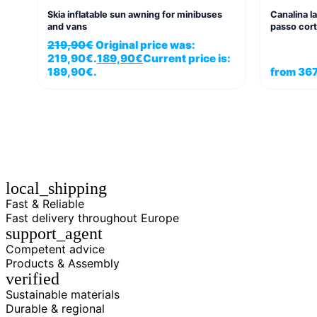
Skia inflatable sun awning for minibuses
Canalina l
and vans
passo cort
219,90
€
Original price was:
219,90€.
189,90
€
Current price is:
189,90€.
from
367
local_shipping
Fast & Reliable
Fast delivery throughout Europe
support_agent
Competent advice
Products & Assembly
verified
Sustainable materials
Durable & regional