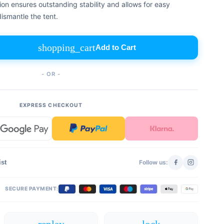
on ensures outstanding stability and allows for easy
ismantle the tent.
shopping_cart
Add to Cart
- OR -
EXPRESS CHECKOUT
ist
Follow us:
SECURE PAYMENT: