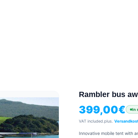
Rambler bus awn
399,00
€
In 
VAT included.
plus.
Versandkos
Innovative mobile tent with a