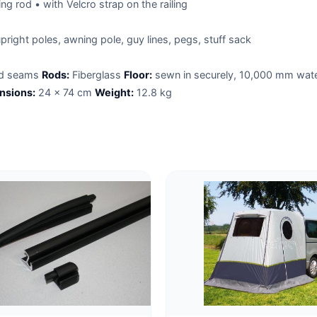
ng rod • with Velcro strap on the railing
pright poles, awning pole, guy lines, pegs, stuff sack
ed seams
Rods:
Fiberglass
Floor:
sewn in securely, 10,000 mm wat
nsions:
24 x 74 cm
Weight:
12.8 kg