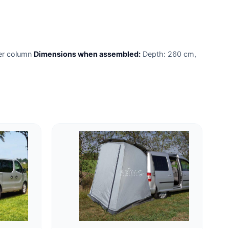
er column
Dimensions when assembled:
Depth: 260 cm,