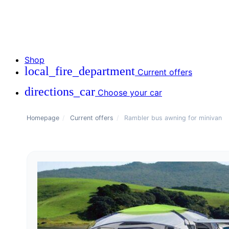
Shop
local_fire_department
Current offers
directions_car
Choose your car
Homepage
/
Current offers
/
Rambler bus awning for minivan