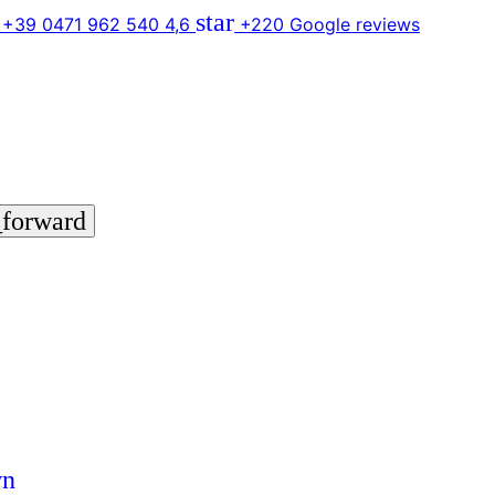
star
 +39 0471 962 540
4,6
+220 Google reviews
_forward
wn