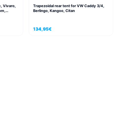
c, Vivaro,
Trapezoidal rear tent for VW Caddy 3/4,
om,
Berlingo, Kangoo, Citan
134,95
€