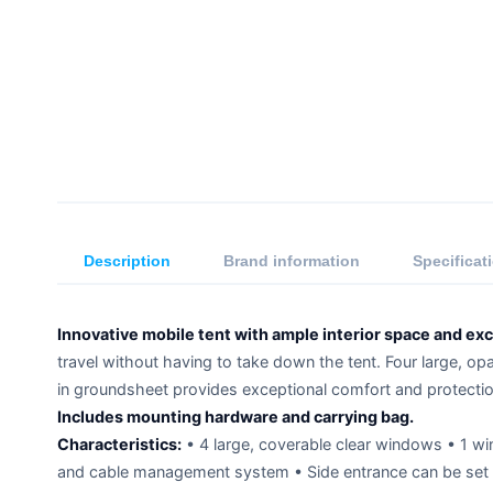
Description
Brand information
Specificat
Innovative mobile tent with ample interior space and exce
travel without having to take down the tent. Four large, op
in groundsheet provides exceptional comfort and protectio
Includes mounting hardware and carrying bag.
Characteristics:
• 4 large, coverable clear windows • 1 wi
and cable management system • Side entrance can be set 