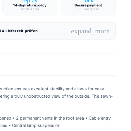
replay
lock
14-day return policy
Secure payment
simple & free
SSL-encrypted
expand_more
 & Lieferzeit prüfen
ction ensures excellent stability and allows for easy
fering a truly unobstructed view of the outside. The sewn-
pened • 2 permanent vents in the roof area • Cable entry
nes • Central lamp suspension