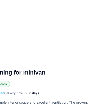
ing for minivan
stock
ten
Delivery time:
5 - 6 days
mple interior space and excellent ventilation. The proven,