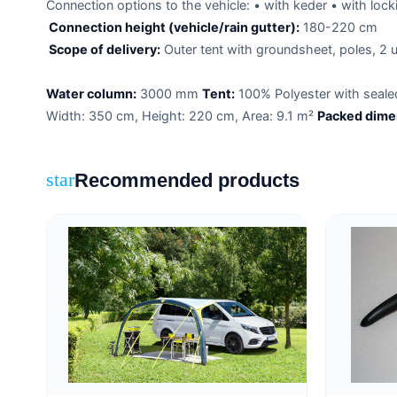
Connection options to the vehicle: • with keder • with locki
Connection height (vehicle/rain gutter):
180-220 cm
Scope of delivery:
Outer tent with groundsheet, poles, 2 u
Water column:
3000 mm
Tent:
100% Polyester with seal
Width: 350 cm, Height: 220 cm, Area: 9.1 m²
Packed dime
Recommended products
star