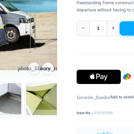
freestanding frame constructi
departure without having to d
−
+
photo_library
zoom_in
favorite_border
Add to wishl
Item No.:
0103019N