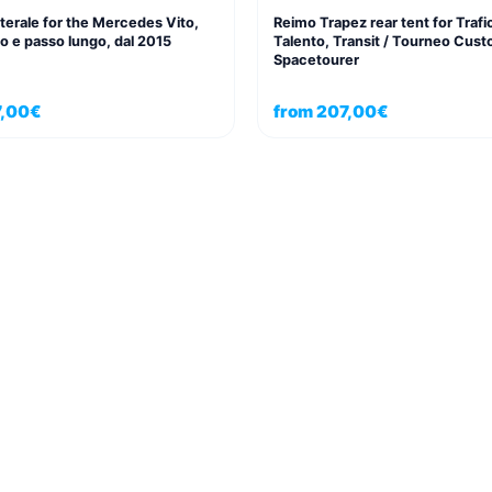
aterale for the Mercedes Vito,
Reimo Trapez rear tent for Trafi
o e passo lungo, dal 2015
Talento, Transit / Tourneo Cust
Spacetourer
,00
€
from
207,00
€