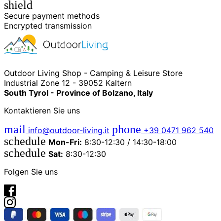
shield
Secure payment methods
Encrypted transmission
Outdoor Living Shop - Camping & Leisure Store
Industrial Zone 12 - 39052 Kaltern
South Tyrol - Province of Bolzano, Italy
Kontaktieren Sie uns
mail
phone
info@outdoor-living.it
+39 0471 962 540
schedule
Mon-Fri:
8:30-12:30 / 14:30-18:00
schedule
Sat:
8:30-12:30
Folgen Sie uns