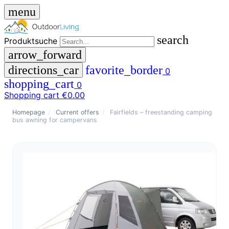
menu
search
Produktsuche
arrow_forward
directions_car
favorite_border
0
shopping_cart
0
Shopping cart
€0.00
close
Homepage
/
Current offers
/
Fairfields – freestanding camping
bus awning for campervans
menu
storefront
menu
Shop
🇩🇪
DE
🇮🇹
IT
Produktsuche
search