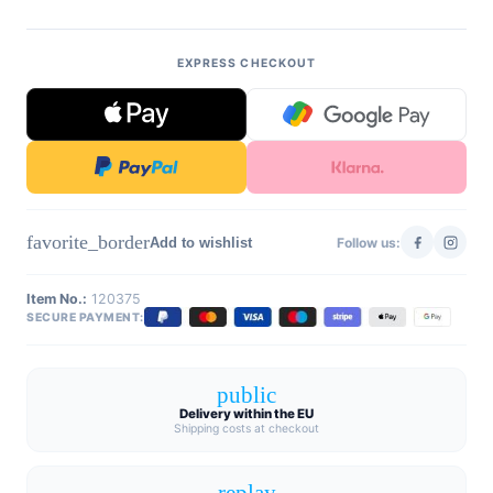
EXPRESS CHECKOUT
favorite_border
Add to wishlist
Follow us:
Item No.:
120375
SECURE PAYMENT:
public
Delivery within the EU
Shipping costs at checkout
replay