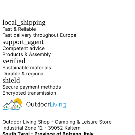
local_shipping
Fast & Reliable
Fast delivery throughout Europe
support_agent
Competent advice
Products & Assembly
verified
Sustainable materials
Durable & regional
shield
Secure payment methods
Encrypted transmission
Outdoor Living Shop - Camping & Leisure Store
Industrial Zone 12 - 39052 Kaltern
South Tyrol - Province of Bolzano, Italy