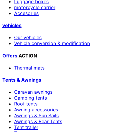
Luggage boxes
motorcycle carrier
Accesories
vehicles
Our vehicles
Vehicle conversion & modification
Offers
ACTION
Thermal mats
Tents & Awnings
Caravan awnings
Camping tents
Roof tents
Awning accessories
Awnings & Sun Sails
Awnings & Rear Tents
Tent trailer