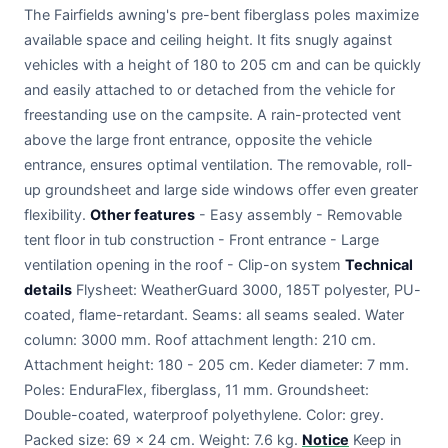
The Fairfields awning's pre-bent fiberglass poles maximize
available space and ceiling height. It fits snugly against
vehicles with a height of 180 to 205 cm and can be quickly
and easily attached to or detached from the vehicle for
freestanding use on the campsite. A rain-protected vent
above the large front entrance, opposite the vehicle
entrance, ensures optimal ventilation. The removable, roll-
up groundsheet and large side windows offer even greater
flexibility.
Other features
- Easy assembly - Removable
tent floor in tub construction - Front entrance - Large
ventilation opening in the roof - Clip-on system
Technical
details
Flysheet: WeatherGuard 3000, 185T polyester, PU-
coated, flame-retardant. Seams: all seams sealed. Water
column: 3000 mm. Roof attachment length: 210 cm.
Attachment height: 180 - 205 cm. Keder diameter: 7 mm.
Poles: EnduraFlex, fiberglass, 11 mm. Groundsheet:
Double-coated, waterproof polyethylene. Color: grey.
Packed size: 69 x 24 cm. Weight: 7.6 kg.
Notice
Keep in