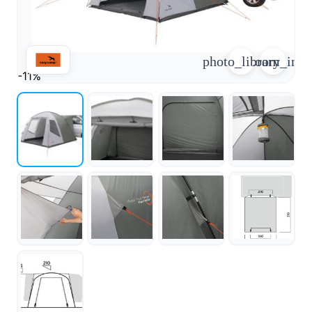
arrow_forward
person
favorite_border
shopping_cart
photo_library
zoom_in
Login
Wishlist
Shopping cart
-11%
About
groups
Us
mail
contact
help
FAQ
Vehicle
car_repair
conversion
All
article
articles
WhatsApp
Support