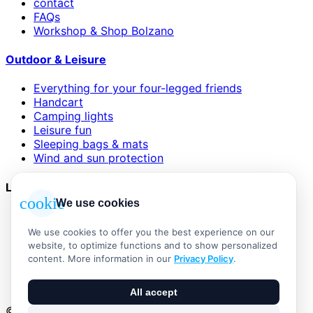
contact
FAQs
Workshop & Shop Bolzano
Outdoor & Leisure
Everything for your four-legged friends
Handcart
Camping lights
Leisure fun
Sleeping bags & mats
Wind and sun protection
Legal
cookie
We use cookies
AGB
Impressum
We use cookies to offer you the best experience on our
Datenschutzerklärung
website, to optimize functions and to show personalized
Widerrufsbelehrung
content. More information in our
Privacy Policy
.
Versand & Zahlung
Vertrag widerrufen
All accept
© 2026 Outdoor Living Alle Rechte vorbehalten