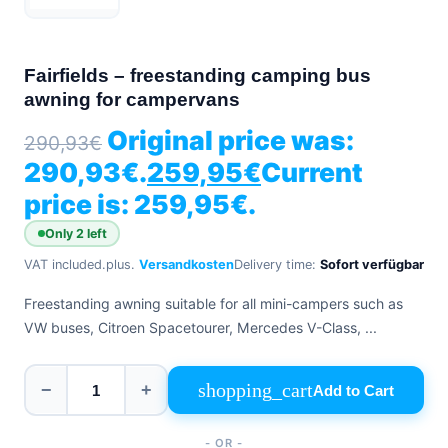
+39
0471
phone
962
540
Fairfields – freestanding camping bus
awning for campervans
4.6
Google
Original price was:
290,93
€
Facebook
290,93€.
259,95
€
Current
Instagram
price is: 259,95€.
Only 2 left
VAT included.
plus.
Versandkosten
Delivery time:
Sofort verfügbar
Freestanding awning suitable for all mini-campers such as
VW buses, Citroen Spacetourer, Mercedes V-Class, ...
shopping_cart
−
+
Add to Cart
- OR -