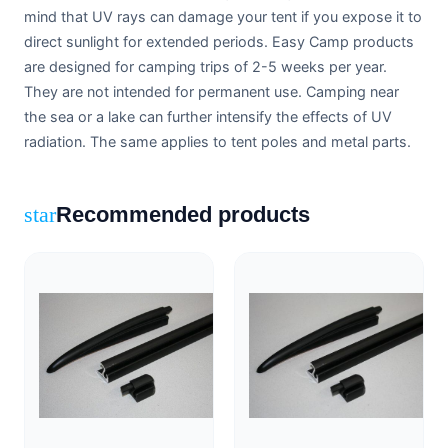
mind that UV rays can damage your tent if you expose it to
direct sunlight for extended periods. Easy Camp products
are designed for camping trips of 2-5 weeks per year.
They are not intended for permanent use. Camping near
the sea or a lake can further intensify the effects of UV
radiation. The same applies to tent poles and metal parts.
Recommended products
star