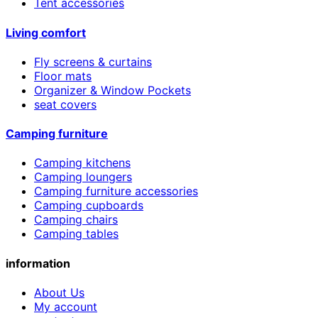
Tent accessories
Living comfort
Fly screens & curtains
Floor mats
Organizer & Window Pockets
seat covers
Camping furniture
Camping kitchens
Camping loungers
Camping furniture accessories
Camping cupboards
Camping chairs
Camping tables
information
About Us
My account