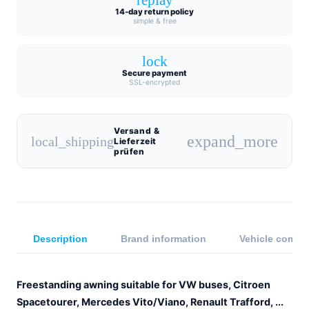
14-day return policy
simple & free
lock
Secure payment
SSL-encrypted
Versand &
expand_more
local_shipping
Lieferzeit
prüfen
Description
Brand information
Vehicle compat
Freestanding awning suitable for VW buses, Citroen
Spacetourer, Mercedes Vito/Viano, Renault Trafford, ...