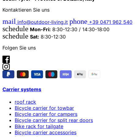
Kontaktieren Sie uns
mail
phone
info@outdoor-living.it
+39 0471 962 540
schedule
Mon-Fri:
8:30-12:30 / 14:30-18:00
schedule
Sat:
8:30-12:30
Folgen Sie uns
Carrier systems
roof rack
Bicycle carrier for towbar
Bicycle carrier for campers
Bicycle carrier for split rear doors
Bike rack for tailgate
Bicycle carrier accessories