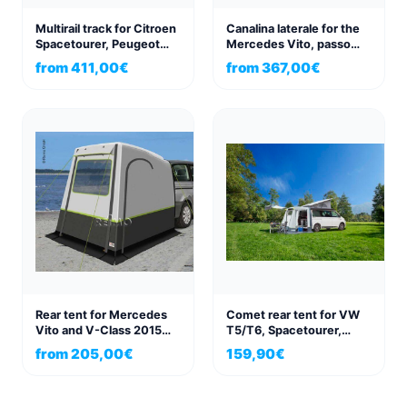
Multirail track for Citroen
Canalina laterale for the
Spacetourer, Peugeot
Mercedes Vito, passo
Traveller, Pössl
corto e passo lungo, dal
from
411,00
€
from
367,00
€
Campster, Bravia Swan
2015
Rear tent for Mercedes
Comet rear tent for VW
Vito and V-Class 2015
T5/T6, Spacetourer,
Update
Traveller, Proace
from
205,00
€
159,90
€