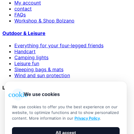
My account
contact
FAQs
Workshop & Shop Bolzano
Outdoor & Leisure
Everything for your four-legged friends
Handcart
Camping lights
Leisure fun
Sleeping bags & mats
Wind and sun protection
Legal
cookie
We use cookies
AGB
Impressum
We use cookies to offer you the best experience on our
Datenschutzerklärung
website, to optimize functions and to show personalized
Widerrufsbelehrung
content. More information in our
Privacy Policy
.
Versand & Zahlung
Vertrag widerrufen
All accept