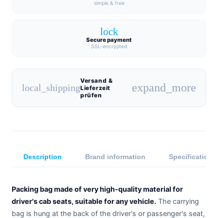
simple & free
lock
Secure payment
SSL-encrypted
Versand &
expand_more
local_shipping
Lieferzeit
prüfen
Description
Brand information
Specifications
Packing bag made of very high-quality material for
driver's cab seats, suitable for any vehicle.
The carrying
bag is hung at the back of the driver's or passenger's seat,