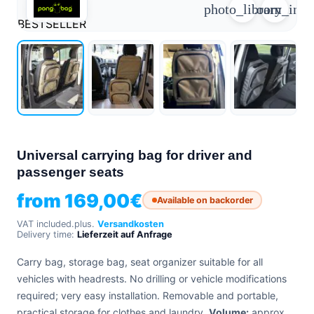
photo_library
zoom_in
+39
0471
BESTSELLER
phone
962
540
4.6
Google
Facebook
Instagram
Universal carrying bag for driver and
passenger seats
from
169,00
€
Available on backorder
VAT included.
plus.
Versandkosten
Delivery time:
Lieferzeit auf Anfrage
Carry bag, storage bag, seat organizer suitable for all
vehicles with headrests. No drilling or vehicle modifications
required; very easy installation. Removable and portable,
practical storage for clothes and laundry.
Volume:
approx.