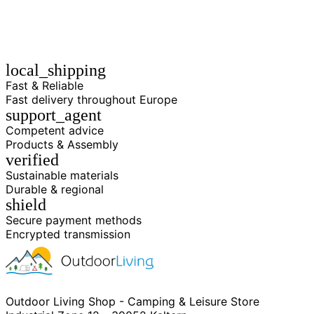
local_shipping
Fast & Reliable
Fast delivery throughout Europe
support_agent
Competent advice
Products & Assembly
verified
Sustainable materials
Durable & regional
shield
Secure payment methods
Encrypted transmission
Outdoor Living Shop - Camping & Leisure Store