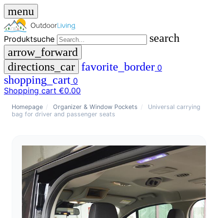
menu
search
Produktsuche
arrow_forward
directions_car
favorite_border
0
shopping_cart
0
Shopping cart
€0.00
close
Homepage
/
Organizer & Window Pockets
/
Universal carrying
bag for driver and passenger seats
menu
storefront
menu
Shop
🇩🇪
DE
🇮🇹
IT
Produktsuche
search