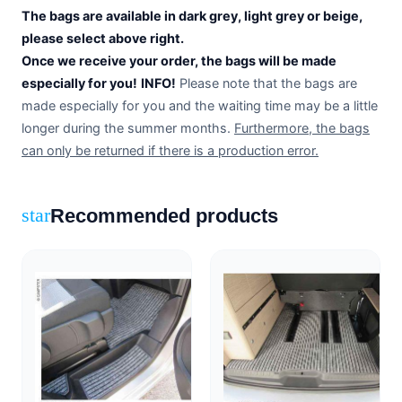
The bags are available in dark grey, light grey or beige,
please select above right.
Once we receive your order, the bags will be made
especially for you!
INFO!
Please note that the bags are
made especially for you and the waiting time may be a little
longer during the summer months.
Furthermore, the bags
can only be returned if there is a production error.
Recommended products
star