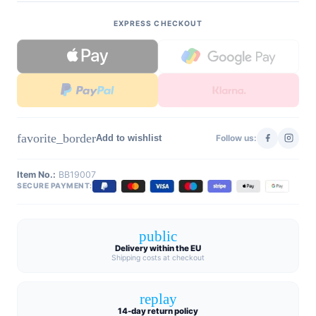
EXPRESS CHECKOUT
favorite_border
Add to wishlist
Follow us:
Item No.:
BB19007
SECURE PAYMENT:
public
Delivery within the EU
Shipping costs at checkout
replay
14-day return policy