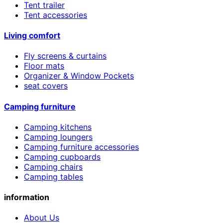
Tent trailer
Tent accessories
Living comfort
Fly screens & curtains
Floor mats
Organizer & Window Pockets
seat covers
Camping furniture
Camping kitchens
Camping loungers
Camping furniture accessories
Camping cupboards
Camping chairs
Camping tables
information
About Us