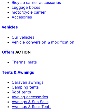
Bicycle carrier accessories
Luggage boxes
motorcycle carrier
Accesories
vehicles
Our vehicles
Vehicle conversion & modification
Offers
ACTION
Thermal mats
Tents & Awnings
Caravan awnings
Camping tents
Roof tents
Awning accessories
Awnings & Sun Sails
Awnings & Rear Tents