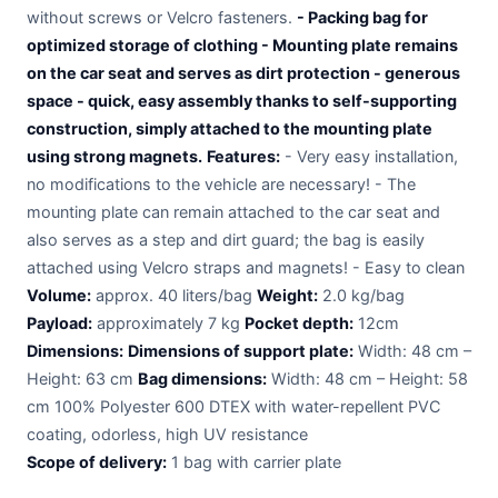
without screws or Velcro fasteners.
- Packing bag for
optimized storage of clothing - Mounting plate remains
on the car seat and serves as dirt protection - generous
space - quick, easy assembly thanks to self-supporting
construction, simply attached to the mounting plate
using strong magnets.
Features:
- Very easy installation,
no modifications to the vehicle are necessary! - The
mounting plate can remain attached to the car seat and
also serves as a step and dirt guard; the bag is easily
attached using Velcro straps and magnets! - Easy to clean
Volume:
approx. 40 liters/bag
Weight:
2.0 kg/bag
Payload:
approximately 7 kg
Pocket depth:
12cm
Dimensions:
Dimensions of support plate:
Width: 48 cm –
Height: 63 cm
Bag dimensions:
Width: 48 cm – Height: 58
cm 100% Polyester 600 DTEX with water-repellent PVC
coating, odorless, high UV resistance
Scope of delivery:
1 bag with carrier plate