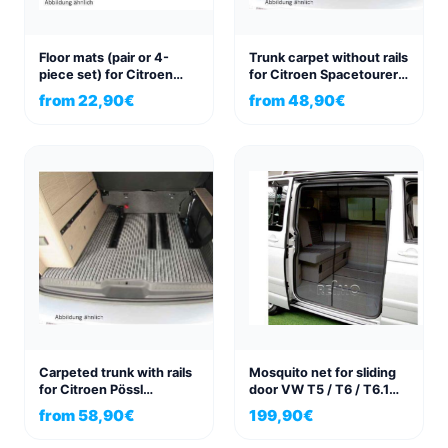
Floor mats (pair or 4-
Trunk carpet without rails
piece set) for Citroen
for Citroen Spacetourer
Spacetourer, Peugeot
Pössl Campster
from
22,90
€
from
48,90
€
Traveller, Toyota Proace
Carpeted trunk with rails
Mosquito net for sliding
for Citroen Pössl
door VW T5 / T6 / T6.1
Campster
California & California
from
58,90
€
199,90
€
Beach