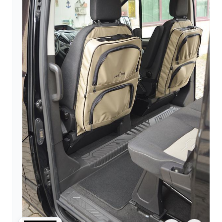
arrow_forward
person
favorite_border
shopping_cart
Login
Wishlist
Shopping cart
About
groups
Us
mail
contact
help
FAQ
Vehicle
car_repair
conversion
All
article
articles
WhatsApp
Support