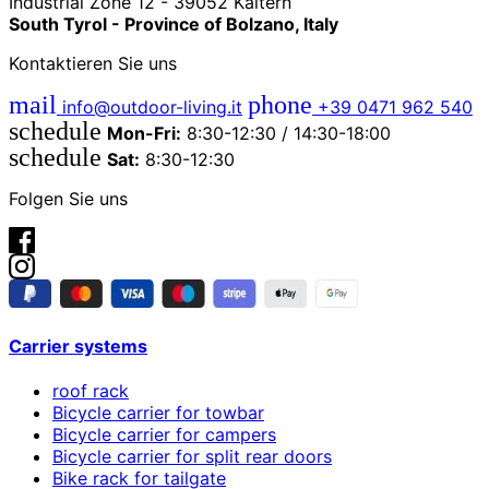
Industrial Zone 12 - 39052 Kaltern
South Tyrol - Province of Bolzano, Italy
Kontaktieren Sie uns
mail
phone
info@outdoor-living.it
+39 0471 962 540
schedule
Mon-Fri:
8:30-12:30 / 14:30-18:00
schedule
Sat:
8:30-12:30
Folgen Sie uns
Carrier systems
roof rack
Bicycle carrier for towbar
Bicycle carrier for campers
Bicycle carrier for split rear doors
Bike rack for tailgate