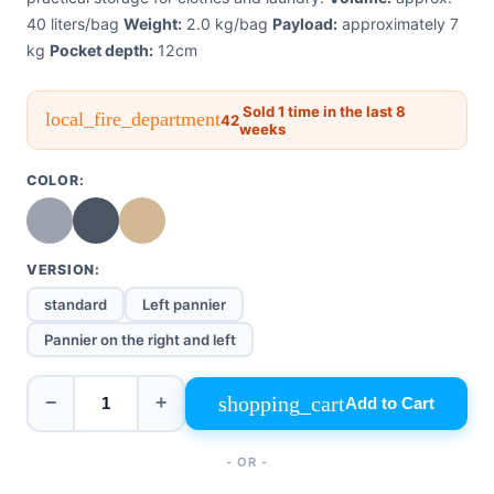
40 liters/bag
Weight:
2.0 kg/bag
Payload:
approximately 7
kg
Pocket depth:
12cm
Sold 1 time in the last 8
local_fire_department
42
weeks
COLOR:
VERSION:
standard
Left pannier
Pannier on the right and left
shopping_cart
−
+
Add to Cart
- OR -