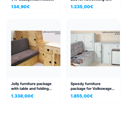
years 2015-2020 with
VW Transporter
134,90
€
1.235,00
€
painted or black bumper
Jolly furniture package
Speedy furniture
with table and folding
package for Volkswagen
bench seat, for VW T3
VW T3
1.338,00
€
1.855,00
€