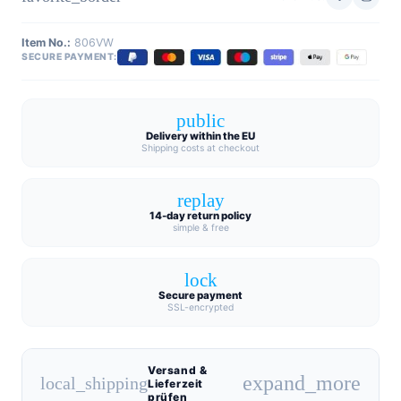
Item No.:
806VW
SECURE PAYMENT:
public
Delivery within the EU
Shipping costs at checkout
replay
14-day return policy
simple & free
lock
Secure payment
SSL-encrypted
Versand &
expand_more
local_shipping
Lieferzeit
prüfen