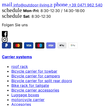
mail
phone
info@outdoor-living.it
+39 0471 962 540
schedule
Mon-Fri:
8:30-12:30 / 14:30-18:00
schedule
Sat:
8:30-12:30
Folgen Sie uns
Carrier systems
roof rack
Bicycle carrier for towbar
Bicycle carrier for campers
Bicycle carrier for split rear doors
Bike rack for tailgate
Bicycle carrier accessories
Luggage boxes
motorcycle carrier
Accesories