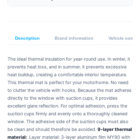
Description
Brand information
Vehicle compat
The ideal thermal insulation for year-round use. In winter, it
prevents heat loss, and in summer, it prevents excessive
heat buildup, creating a comfortable interior temperature.
This thermal mat is perfect for your motorhome. No need
to clutter the vehicle with hooks. Because the mat adheres
directly to the window with suction cups, it provides
excellent glare reflection. For optimal adhesion, press the
suction cups firmly and evenly onto a thoroughly cleaned
window. The adhesive side of the suction cups must also
be clean and should therefore be avoided.
9-layer thermal
material:
Layer material: 3-layer aluminum film MY90 with