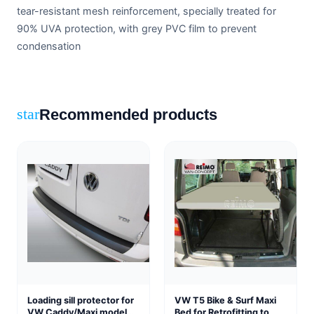
tear-resistant mesh reinforcement, specially treated for
90% UVA protection, with grey PVC film to prevent
condensation
Recommended products
star
Loading sill protector for
VW T5 Bike & Surf Maxi
VW Caddy/Maxi model
Bed for Retrofitting to