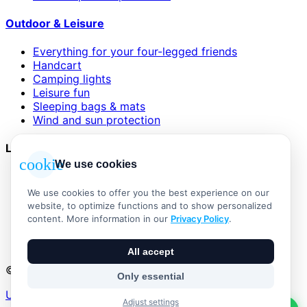
Outdoor & Leisure
Everything for your four-legged friends
Handcart
Camping lights
Leisure fun
Sleeping bags & mats
Wind and sun protection
Legal
cookie
We use cookies
AGB
Impressum
We use cookies to offer you the best experience on our
Datenschutzerklärung
website, to optimize functions and to show personalized
Widerrufsbelehrung
content. More information in our
Privacy Policy
.
Versand & Zahlung
Vertrag widerrufen
All accept
© 2026 Outdoor Living Alle Rechte vorbehalten
Only essential
Umsetzung:
Adjust settings