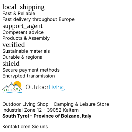
local_shipping
Fast & Reliable
Fast delivery throughout Europe
support_agent
Competent advice
Products & Assembly
verified
Sustainable materials
Durable & regional
shield
Secure payment methods
Encrypted transmission
Outdoor Living Shop - Camping & Leisure Store
Industrial Zone 12 - 39052 Kaltern
South Tyrol - Province of Bolzano, Italy
Kontaktieren Sie uns