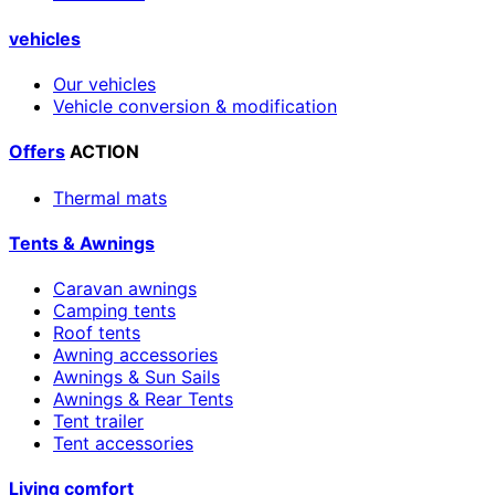
vehicles
Our vehicles
Vehicle conversion & modification
Offers
ACTION
Thermal mats
Tents & Awnings
Caravan awnings
Camping tents
Roof tents
Awning accessories
Awnings & Sun Sails
Awnings & Rear Tents
Tent trailer
Tent accessories
Living comfort