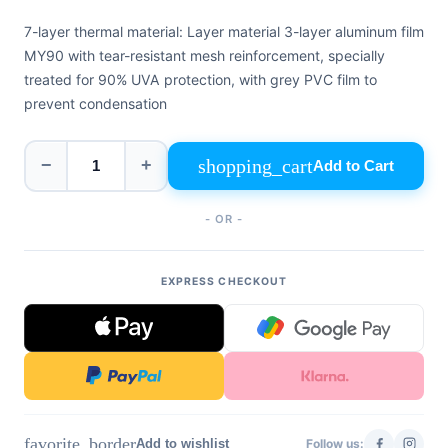
+39
0471
7-layer thermal material: Layer material 3-layer aluminum film
phone
962
MY90 with tear-resistant mesh reinforcement, specially
540
treated for 90% UVA protection, with grey PVC film to
prevent condensation
4.6
Google
Facebook
shopping_cart
−
+
Add to Cart
Instagram
- OR -
EXPRESS CHECKOUT
favorite_border
Add to wishlist
Follow us: