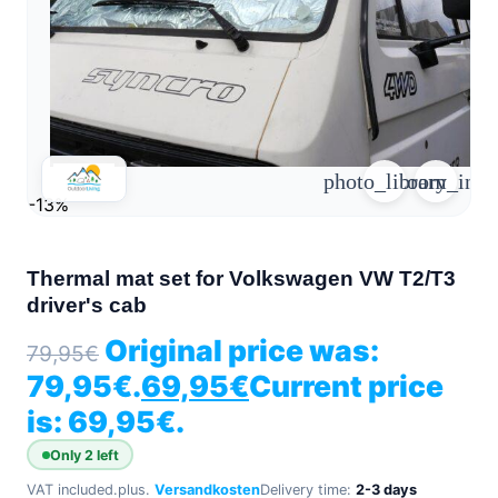
arrow_forward
person
favorite_border
shopping_cart
Login
Wishlist
Shopping cart
About
groups
photo_library
zoom_in
Us
-13%
mail
contact
help
FAQ
Thermal mat set for Volkswagen VW T2/T3
driver's cab
Vehicle
car_repair
conversion
Original price was:
79,95
€
All
79,95€.
69,95
€
Current price
article
articles
is: 69,95€.
WhatsApp
Support
Only 2 left
VAT included.
plus.
Versandkosten
Delivery time:
2-3 days