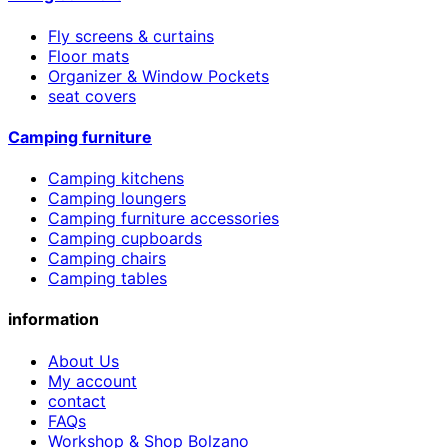
Fly screens & curtains
Floor mats
Organizer & Window Pockets
seat covers
Camping furniture
Camping kitchens
Camping loungers
Camping furniture accessories
Camping cupboards
Camping chairs
Camping tables
information
About Us
My account
contact
FAQs
Workshop & Shop Bolzano