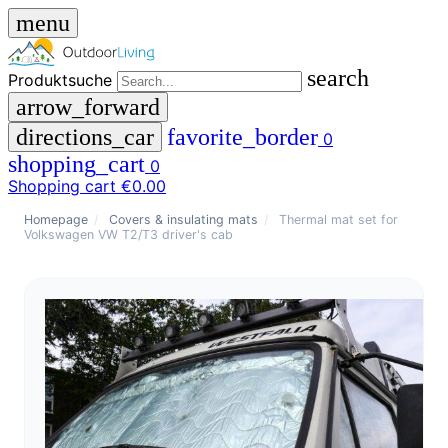
menu
search
Produktsuche
arrow_forward
directions_car
favorite_border
0
shopping_cart
0
Shopping cart
€0.00
close
Homepage
/
Covers & insulating mats
/
Thermal mat set for
Volkswagen VW T2/T3 driver's cab
menu
storefront
menu
Shop
🇩🇪
DE
🇮🇹
IT
Produktsuche
search