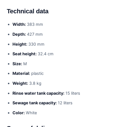
Technical data
Width:
383 mm
Depth:
427 mm
Height:
330 mm
Seat height:
32.4 cm
Size:
M
Material:
plastic
Weight:
3.8 kg
Rinse water tank capacity:
15 liters
Sewage tank capacity:
12 liters
Color:
White