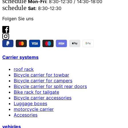
schedule
Mon-Fri:
8:30-12:30 / 14:30-18:00
schedule
Sat:
8:30-12:30
Folgen Sie uns
Carrier systems
roof rack
Bicycle carrier for towbar
Bicycle carrier for campers
Bicycle carrier for split rear doors
Bike rack for tailgate
Bicycle carrier accessories
Luggage boxes
motorcycle carrier
Accesories
vehicles