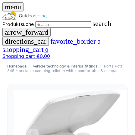
menu
search
Produktsuche
arrow_forward
directions_car
favorite_border
0
shopping_cart
0
Shopping cart
€0.00
close
Homepage
/
Vehicle technology & interior fittings
/
Porta Potti
345 – portable camping toilet in white, comfortable & compact
menu
storefront
menu
Shop
🇩🇪
DE
🇮🇹
IT
Produktsuche
search