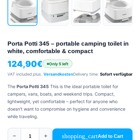
+39
0471
phone
962
540
4.6
Google
Porta Potti 345 – portable camping toilet in
Facebook
white, comfortable & compact
Instagram
124,90
€
Only 5 left
VAT included.
plus.
Versandkosten
Delivery time:
Sofort verfügbar
The
Porta Potti 345
This is the ideal portable toilet for
campers, vans, boats, and weekend trips. Compact,
lightweight, yet comfortable – perfect for anyone who
doesn't want to compromise on hygiene and convenience
while traveling.
shopping_cart
−
+
Add to Cart