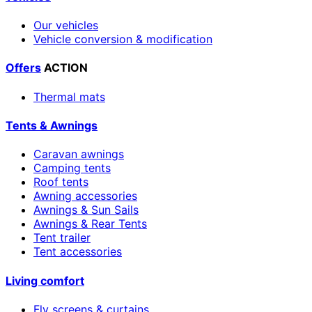
Our vehicles
Vehicle conversion & modification
Offers
ACTION
Thermal mats
Tents & Awnings
Caravan awnings
Camping tents
Roof tents
Awning accessories
Awnings & Sun Sails
Awnings & Rear Tents
Tent trailer
Tent accessories
Living comfort
Fly screens & curtains