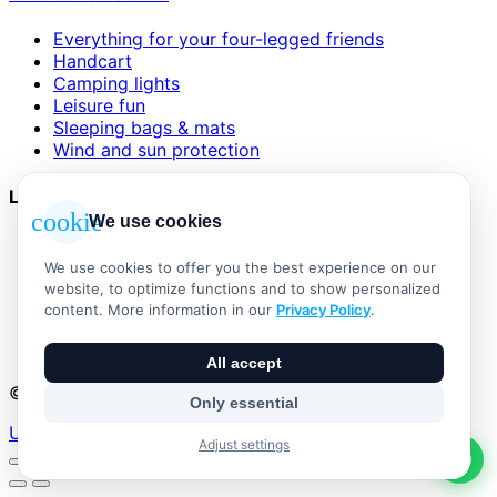
Everything for your four-legged friends
Handcart
Camping lights
Leisure fun
Sleeping bags & mats
Wind and sun protection
Legal
cookie
We use cookies
AGB
Impressum
We use cookies to offer you the best experience on our
Datenschutzerklärung
website, to optimize functions and to show personalized
Widerrufsbelehrung
content. More information in our
Privacy Policy
.
Versand & Zahlung
Vertrag widerrufen
All accept
© 2026 Outdoor Living Alle Rechte vorbehalten
Only essential
Umsetzung:
Adjust settings