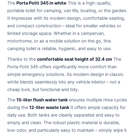
The
Porta Potti 345 in white
This is a high-quality,
portable toilet for camping, van life, boating, or the garden.
It impresses with its modern design, comfortable seating,
and compact construction – ideal for smaller vehicles or
limited storage space. Whether in a campervan,
motorhome, or as a mobile solution on the go, this
camping toilet is reliable, hygienic, and easy to use.
Thanks to the
comfortable seat height of 32.4 cm
The
Porta Potti 345 offers significantly more comfort than
simple emergency solutions. Its modern design in classic
white blends seamlessly into any vehicle interior – not a
cheap look, but functional and tidy.
The
15-liter flush water tank
ensures multiple rinse cycles
during the
12-liter waste tank
It offers ample capacity for
daily use. Both tanks are cleanly separated and easy to
empty and clean. The robust plastic material is durable,
low-odor, and particularly easy to maintain – simply wipe it