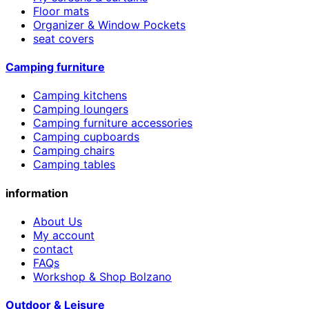
Floor mats
Organizer & Window Pockets
seat covers
Camping furniture
Camping kitchens
Camping loungers
Camping furniture accessories
Camping cupboards
Camping chairs
Camping tables
information
About Us
My account
contact
FAQs
Workshop & Shop Bolzano
Outdoor & Leisure