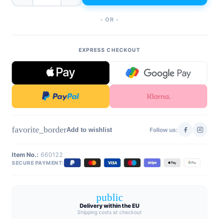
- OR -
EXPRESS CHECKOUT
favorite_border
Add to wishlist
Follow us:
Item No.:
660122
SECURE PAYMENT:
public
Delivery within the EU
Shipping costs at checkout