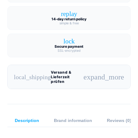
replay
14-day return policy
simple & free
lock
Secure payment
SSL-encrypted
Versand &
expand_more
local_shipping
Lieferzeit
prüfen
Description
Brand information
Reviews (0)