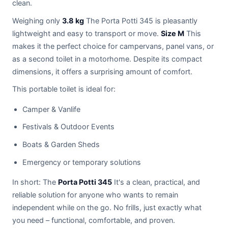
clean.
Weighing only
3.8 kg
The Porta Potti 345 is pleasantly
lightweight and easy to transport or move.
Size M
This
makes it the perfect choice for campervans, panel vans, or
as a second toilet in a motorhome. Despite its compact
dimensions, it offers a surprising amount of comfort.
This portable toilet is ideal for:
Camper & Vanlife
Festivals & Outdoor Events
Boats & Garden Sheds
Emergency or temporary solutions
In short: The
Porta Potti 345
It's a clean, practical, and
reliable solution for anyone who wants to remain
independent while on the go. No frills, just exactly what
you need – functional, comfortable, and proven.