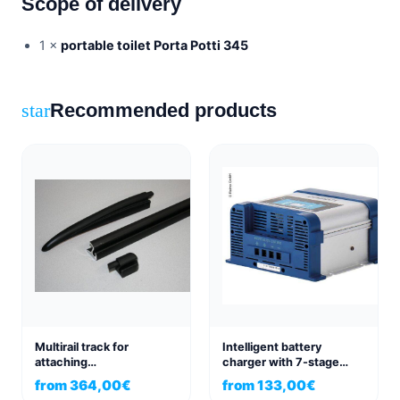
Scope of delivery
1 ×
portable toilet Porta Potti 345
Recommended products
star
Multirail track for
Intelligent battery
attaching
charger with 7-stage
sunshade/awning
switch-mode technology
from
364,00
€
from
133,00
€
Volkswagen
10/15A