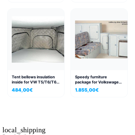
VWT4/T5/T6 right
Tent bellows insulation
Speedy furniture
inside for VW T5/T6/T6.1
package for Volkswagen
for California and
VW T3
484,00
€
1.855,00
€
California Beach
local_shipping