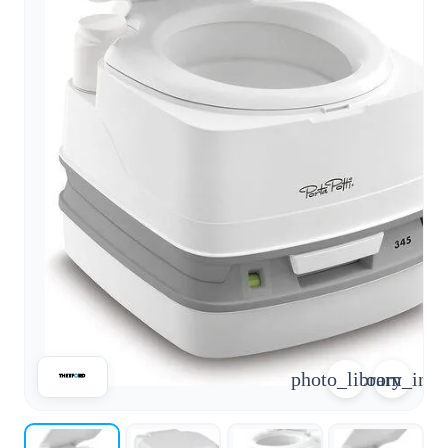
arrow_forward
person
favorite_border
shopping_cart
Login
Wishlist
Shopping cart
About
groups
Us
mail
contact
help
FAQ
Vehicle
car_repair
conversion
All
article
articles
photo_library
zoom_in
WhatsApp
Support