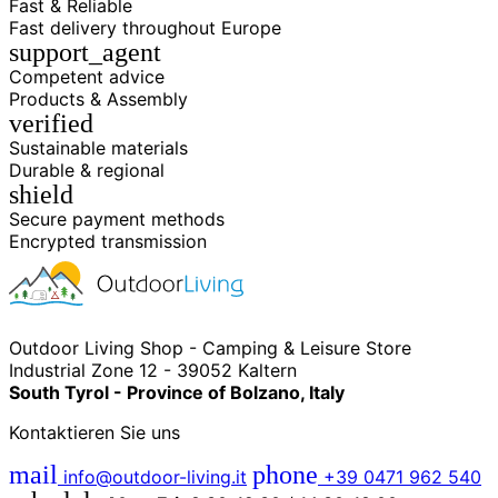
Fast & Reliable
Fast delivery throughout Europe
support_agent
Competent advice
Products & Assembly
verified
Sustainable materials
Durable & regional
shield
Secure payment methods
Encrypted transmission
Outdoor Living Shop - Camping & Leisure Store
Industrial Zone 12 - 39052 Kaltern
South Tyrol - Province of Bolzano, Italy
Kontaktieren Sie uns
mail
phone
info@outdoor-living.it
+39 0471 962 540