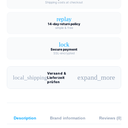
Shipping costs at checkout
replay
14-day return policy
simple & free
lock
Secure payment
SSL-encrypted
Versand &
expand_more
local_shipping
Lieferzeit
prüfen
Description
Brand information
Reviews (0)