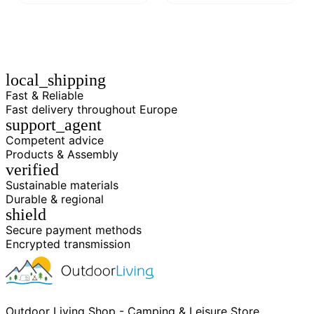
local_shipping
Fast & Reliable
Fast delivery throughout Europe
support_agent
Competent advice
Products & Assembly
verified
Sustainable materials
Durable & regional
shield
Secure payment methods
Encrypted transmission
Outdoor Living Shop - Camping & Leisure Store