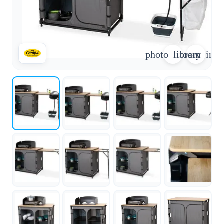
arrow_forward
person
favorite_border
shopping_cart
Login
Wishlist
Shopping cart
photo_library
zoom_in
About
groups
Us
mail
contact
help
FAQ
Vehicle
car_repair
conversion
All
article
articles
WhatsApp
Support