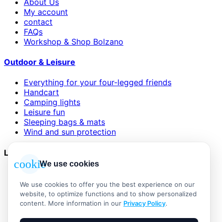
About Us
My account
contact
FAQs
Workshop & Shop Bolzano
Outdoor & Leisure
Everything for your four-legged friends
Handcart
Camping lights
Leisure fun
Sleeping bags & mats
Wind and sun protection
Legal
cookie
We use cookies
AGB
Impressum
We use cookies to offer you the best experience on our
Datenschutzerklärung
website, to optimize functions and to show personalized
Widerrufsbelehrung
content. More information in our
Privacy Policy
.
Versand & Zahlung