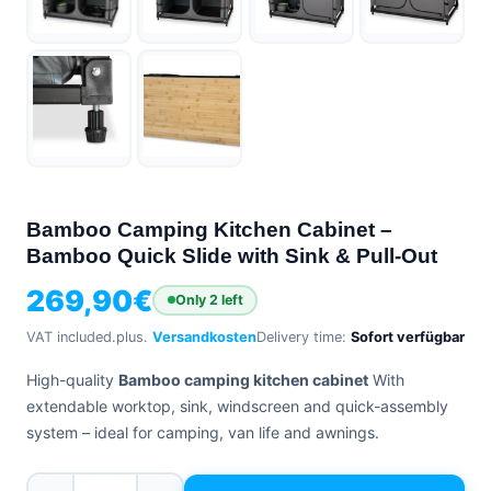
+39
0471
phone
962
540
4.6
Google
Facebook
Instagram
Bamboo Camping Kitchen Cabinet –
Bamboo Quick Slide with Sink & Pull-Out
269,90
€
Only 2 left
VAT included.
plus.
Versandkosten
Delivery time:
Sofort verfügbar
High-quality
Bamboo camping kitchen cabinet
With
extendable worktop, sink, windscreen and quick-assembly
system – ideal for camping, van life and awnings.