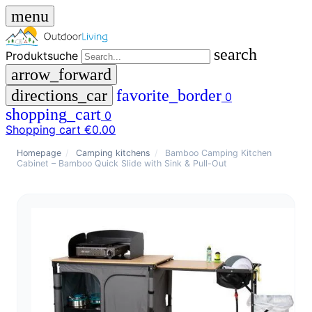
menu
search
Produktsuche
arrow_forward
directions_car
favorite_border
0
shopping_cart
0
Shopping cart
€0.00
close
Homepage
/
Camping kitchens
/
Bamboo Camping Kitchen
Cabinet – Bamboo Quick Slide with Sink & Pull-Out
menu
storefront
menu
Shop
🇩🇪
DE
🇮🇹
IT
Produktsuche
search