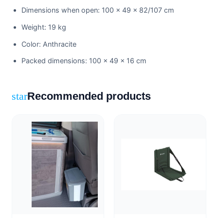
Dimensions when open: 100 × 49 × 82/107 cm
Weight: 19 kg
Color: Anthracite
Packed dimensions: 100 × 49 × 16 cm
Recommended products
star