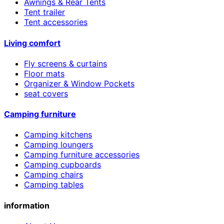
Awnings & Rear Tents
Tent trailer
Tent accessories
Living comfort
Fly screens & curtains
Floor mats
Organizer & Window Pockets
seat covers
Camping furniture
Camping kitchens
Camping loungers
Camping furniture accessories
Camping cupboards
Camping chairs
Camping tables
information