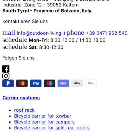
Industrial Zone 12 - 39052 Kaltern
South Tyrol - Province of Bolzano, Italy
Kontaktieren Sie uns
mail
phone
info@outdoor-living.it
+39 0471 962 540
schedule
Mon-Fri:
8:30-12:30 / 14:30-18:00
schedule
Sat:
8:30-12:30
Folgen Sie uns
Carrier systems
roof rack
Bicycle carrier for towbar
Bicycle carrier for campers
Bicycle carrier for split rear doors