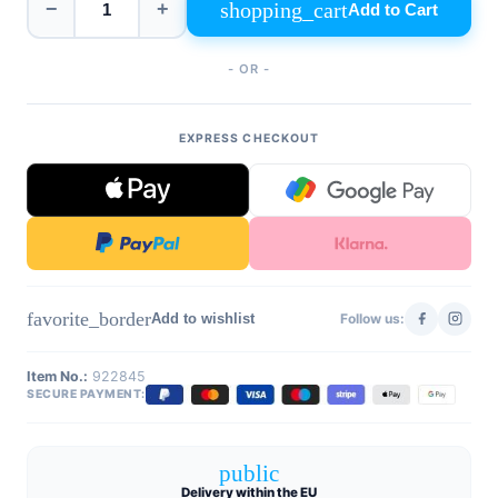
shopping_cart
−
+
Add to Cart
- OR -
EXPRESS CHECKOUT
favorite_border
Add to wishlist
Follow us:
Item No.:
922845
SECURE PAYMENT:
public
Delivery within the EU