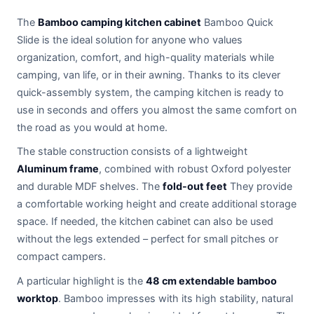
The
Bamboo camping kitchen cabinet
Bamboo Quick
Slide is the ideal solution for anyone who values
organization, comfort, and high-quality materials while
camping, van life, or in their awning. Thanks to its clever
quick-assembly system, the camping kitchen is ready to
use in seconds and offers you almost the same comfort on
the road as you would at home.
The stable construction consists of a lightweight
Aluminum frame
, combined with robust Oxford polyester
and durable MDF shelves. The
fold-out feet
They provide
a comfortable working height and create additional storage
space. If needed, the kitchen cabinet can also be used
without the legs extended – perfect for small pitches or
compact campers.
A particular highlight is the
48 cm extendable bamboo
worktop
. Bamboo impresses with its high stability, natural