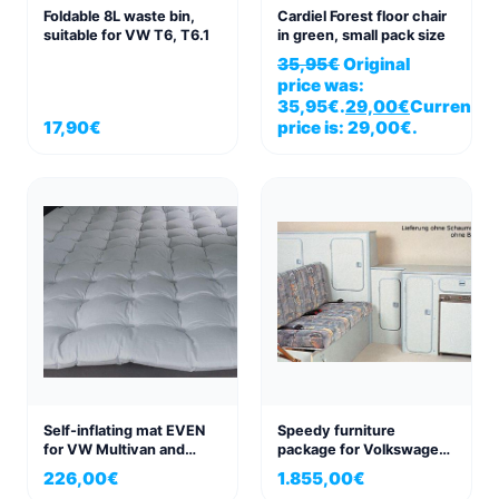
Foldable 8L waste bin,
Cardiel Forest floor chair
suitable for VW T6, T6.1
in green, small pack size
35,95
€
Original
price was:
35,95€.
29,00
€
Current
17,90
€
price is: 29,00€.
Self-inflating mat EVEN
Speedy furniture
for VW Multivan and
package for Volkswagen
California Beach 198×152
VW T3
226,00
€
1.855,00
€