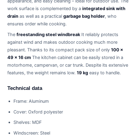
appearance, and easy cleaning – ideal for outdoor use. The
work surface is complemented by a
integrated sink with
drain
as well as a practical
garbage bag holder
, who
ensures order while cooking.
The
freestanding steel windbreak
It reliably protects
against wind and makes outdoor cooking much more
pleasant. Thanks to its compact pack size of only
100 ×
49 × 16 cm
The kitchen cabinet can be easily stored in a
motorhome, campervan, or car trunk. Despite its extensive
features, the weight remains low.
19 kg
easy to handle.
Technical data
Frame: Aluminum
Cover: Oxford polyester
Shelves: MDF
Windscreen: Steel