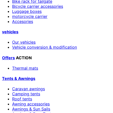
Bike rack for tailgate
Bicycle carrier accessories
Luggage boxes
motorcycle carrier
Accesories
vehicles
Our vehicles
Vehicle conversion & modification
Offers
ACTION
Thermal mats
Tents & Awnings
Caravan awnings
Camping tents
Roof tents
Awning accessories
Awnings & Sun Sails