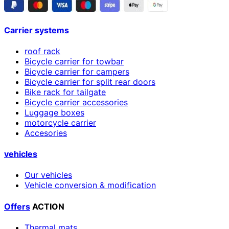
Carrier systems
roof rack
Bicycle carrier for towbar
Bicycle carrier for campers
Bicycle carrier for split rear doors
Bike rack for tailgate
Bicycle carrier accessories
Luggage boxes
motorcycle carrier
Accesories
vehicles
Our vehicles
Vehicle conversion & modification
Offers
ACTION
Thermal mats