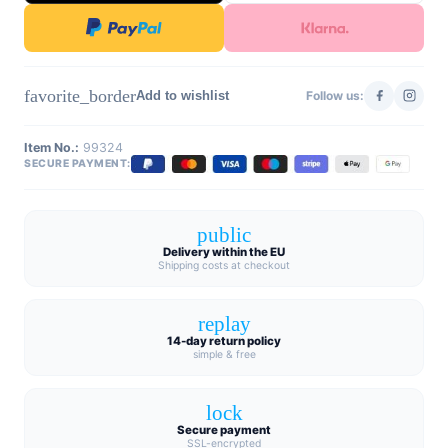
favorite_border
Add to wishlist
Follow us:
Item No.:
99324
SECURE PAYMENT:
public
Delivery within the EU
Shipping costs at checkout
replay
14-day return policy
simple & free
lock
Secure payment
SSL-encrypted