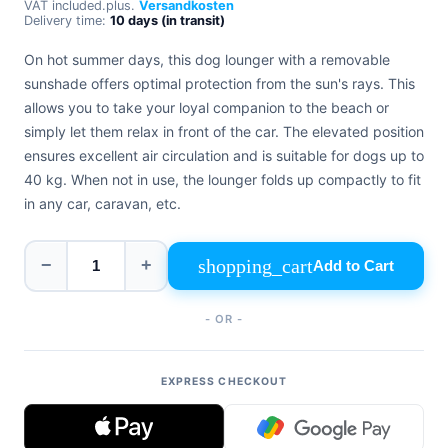
VAT included.
plus.
Versandkosten
+39
Delivery time:
10 days (in transit)
0471
phone
962
On hot summer days, this dog lounger with a removable
540
sunshade offers optimal protection from the sun's rays. This
allows you to take your loyal companion to the beach or
4.6
Google
simply let them relax in front of the car. The elevated position
Facebook
ensures excellent air circulation and is suitable for dogs up to
Instagram
40 kg. When not in use, the lounger folds up compactly to fit
in any car, caravan, etc.
shopping_cart
−
+
Add to Cart
- OR -
EXPRESS CHECKOUT