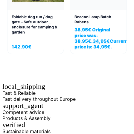
Foldable dog run / dog
Beacon Lamp Batch
gate – Safe outdoor
Robens
enclosure for camping &
38,95
€
Original
garden
price was:
38,95€.
34,95
€
Current
142,90
€
price is: 34,95€.
local_shipping
Fast & Reliable
Fast delivery throughout Europe
support_agent
Competent advice
Products & Assembly
verified
Sustainable materials