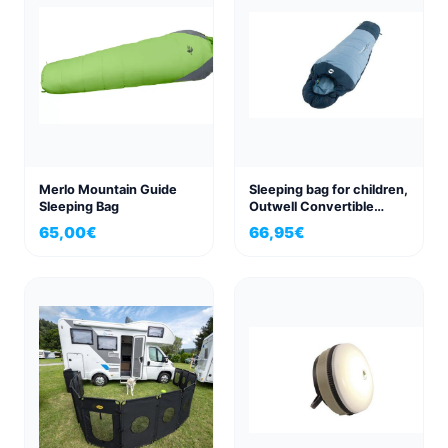
Merlo Mountain Guide
Sleeping bag for children,
Sleeping Bag
Outwell Convertible
Junior Ice
65,00
€
66,95
€