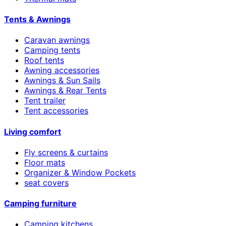
Tents & Awnings
Caravan awnings
Camping tents
Roof tents
Awning accessories
Awnings & Sun Sails
Awnings & Rear Tents
Tent trailer
Tent accessories
Living comfort
Fly screens & curtains
Floor mats
Organizer & Window Pockets
seat covers
Camping furniture
Camping kitchens