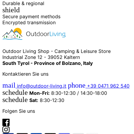
Durable & regional
shield
Secure payment methods
Encrypted transmission
Outdoor Living Shop - Camping & Leisure Store
Industrial Zone 12 - 39052 Kaltern
South Tyrol - Province of Bolzano, Italy
Kontaktieren Sie uns
mail
phone
info@outdoor-living.it
+39 0471 962 540
schedule
Mon-Fri:
8:30-12:30 / 14:30-18:00
schedule
Sat:
8:30-12:30
Folgen Sie uns