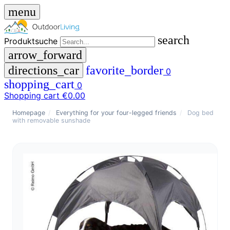
menu
search
Produktsuche
arrow_forward
directions_car
favorite_border
0
shopping_cart
0
Shopping cart
€0.00
close
Homepage
/
Everything for your four-legged friends
/
Dog bed
with removable sunshade
menu
storefront
menu
Shop
🇩🇪
DE
🇮🇹
IT
Produktsuche
search