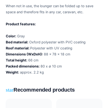
When not in use, the lounger can be folded up to save
space and therefore fits in any car, caravan, etc.
Product features:
Color:
Gray
Bed material:
Oxford polyester with PVC coating
Roof material:
Polyester with UV coating
Dimensions (WxDxH):
88 x 78 x 18 cm
Total height:
66 cm
Packed dimensions:
80 x ∅ 10 cm
Weight:
approx. 2.2 kg
Recommended products
star