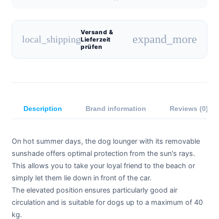
Versand &
expand_more
local_shipping
Lieferzeit
prüfen
Description
Brand information
Reviews (0)
On hot summer days, the dog lounger with its removable
sunshade offers optimal protection from the sun's rays.
This allows you to take your loyal friend to the beach or
simply let them lie down in front of the car.
The elevated position ensures particularly good air
circulation and is suitable for dogs up to a maximum of 40
kg.