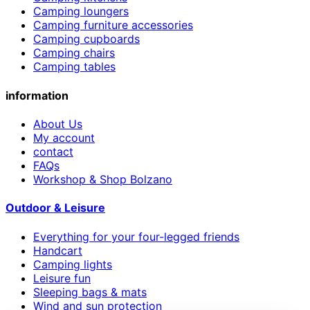
Camping loungers
Camping furniture accessories
Camping cupboards
Camping chairs
Camping tables
information
About Us
My account
contact
FAQs
Workshop & Shop Bolzano
Outdoor & Leisure
Everything for your four-legged friends
Handcart
Camping lights
Leisure fun
Sleeping bags & mats
Wind and sun protection