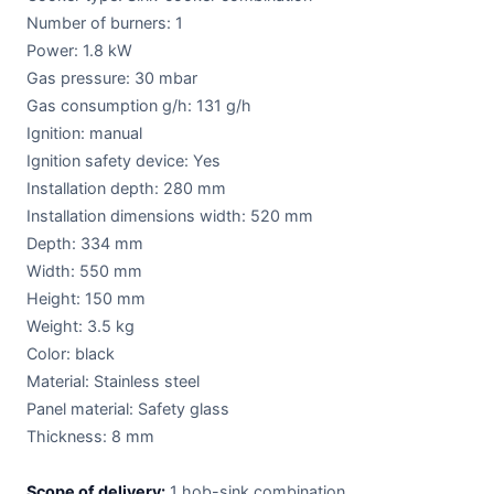
Number of burners: 1
Power: 1.8 kW
Gas pressure: 30 mbar
Gas consumption g/h: 131 g/h
Ignition: manual
Ignition safety device: Yes
Installation depth: 280 mm
Installation dimensions width: 520 mm
Depth: 334 mm
Width: 550 mm
Height: 150 mm
Weight: 3.5 kg
Color: black
Material: Stainless steel
Panel material: Safety glass
Thickness: 8 mm
Scope of delivery:
1 hob-sink combination