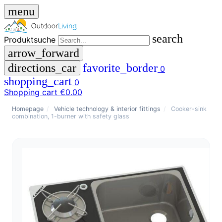
menu
search
Produktsuche
arrow_forward
directions_car
favorite_border
0
shopping_cart
0
Shopping cart
€0.00
close
Homepage
/
Vehicle technology & interior fittings
/
Cooker-sink
combination, 1-burner with safety glass
menu
storefront
menu
Shop
🇩🇪
DE
🇮🇹
IT
Produktsuche
search