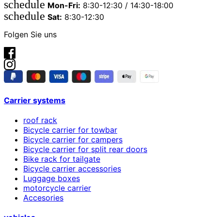
schedule
Mon-Fri:
8:30-12:30 / 14:30-18:00
schedule
Sat:
8:30-12:30
Folgen Sie uns
Carrier systems
roof rack
Bicycle carrier for towbar
Bicycle carrier for campers
Bicycle carrier for split rear doors
Bike rack for tailgate
Bicycle carrier accessories
Luggage boxes
motorcycle carrier
Accesories