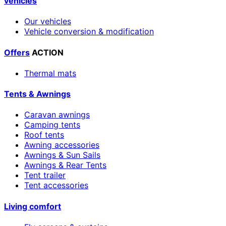
vehicles
Our vehicles
Vehicle conversion & modification
Offers
ACTION
Thermal mats
Tents & Awnings
Caravan awnings
Camping tents
Roof tents
Awning accessories
Awnings & Sun Sails
Awnings & Rear Tents
Tent trailer
Tent accessories
Living comfort