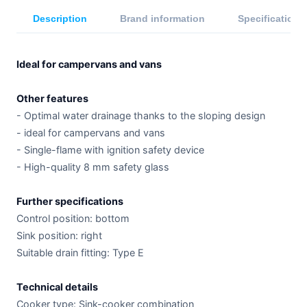
Description
Brand information
Specifications
Ideal for campervans and vans
Other features
- Optimal water drainage thanks to the sloping design
- ideal for campervans and vans
- Single-flame with ignition safety device
- High-quality 8 mm safety glass
Further specifications
Control position: bottom
Sink position: right
Suitable drain fitting: Type E
Technical details
Cooker type: Sink-cooker combination