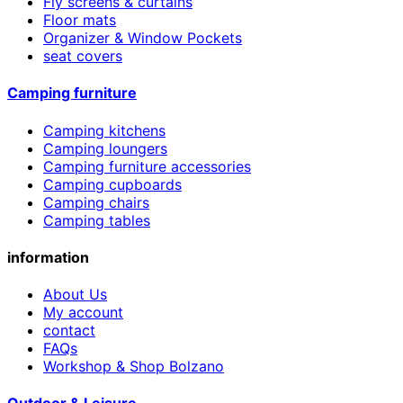
Fly screens & curtains
Floor mats
Organizer & Window Pockets
seat covers
Camping furniture
Camping kitchens
Camping loungers
Camping furniture accessories
Camping cupboards
Camping chairs
Camping tables
information
About Us
My account
contact
FAQs
Workshop & Shop Bolzano