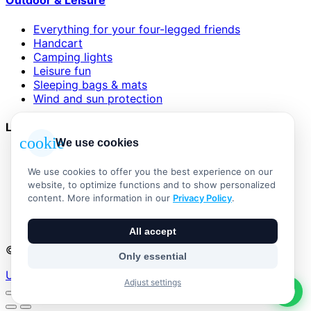
Outdoor & Leisure
Everything for your four-legged friends
Handcart
Camping lights
Leisure fun
Sleeping bags & mats
Wind and sun protection
Legal
cookie
We use cookies
AGB
Impressum
We use cookies to offer you the best experience on our
Datenschutzerklärung
website, to optimize functions and to show personalized
Widerrufsbelehrung
content. More information in our
Privacy Policy
.
Versand & Zahlung
Vertrag widerrufen
All accept
© 2026 Outdoor Living Alle Rechte vorbehalten
Only essential
Umsetzung:
Adjust settings