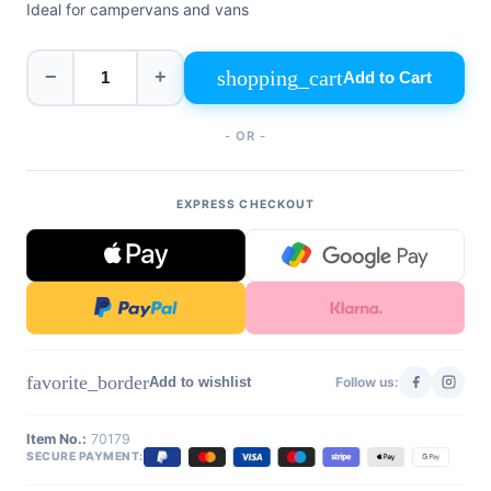
Ideal for campervans and vans
+39
0471
phone
962
540
shopping_cart
−
+
Add to Cart
4.6
- OR -
Google
Facebook
Instagram
EXPRESS CHECKOUT
favorite_border
Add to wishlist
Follow us:
Item No.:
70179
SECURE PAYMENT: