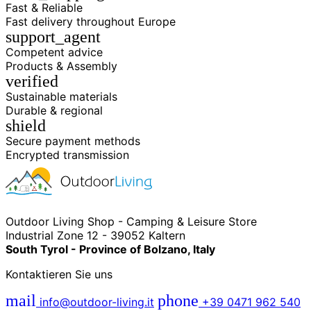
Fast & Reliable
Fast delivery throughout Europe
support_agent
Competent advice
Products & Assembly
verified
Sustainable materials
Durable & regional
shield
Secure payment methods
Encrypted transmission
Outdoor Living Shop - Camping & Leisure Store
Industrial Zone 12 - 39052 Kaltern
South Tyrol - Province of Bolzano, Italy
Kontaktieren Sie uns
mail
phone
info@outdoor-living.it
+39 0471 962 540