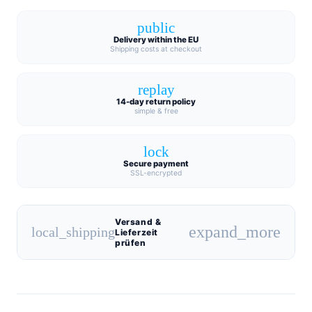
public
Delivery within the EU
Shipping costs at checkout
replay
14-day return policy
simple & free
lock
Secure payment
SSL-encrypted
Versand &
expand_more
local_shipping
Lieferzeit
prüfen