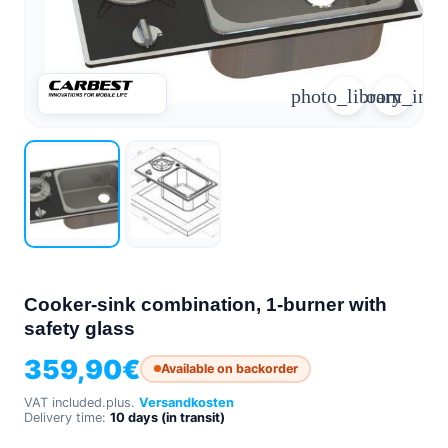
arrow_forward
person
favorite_border
shopping_cart
photo_library
zoom_in
Login
Wishlist
Shopping cart
About
groups
Us
mail
contact
help
FAQ
Vehicle
car_repair
conversion
Cooker-sink combination, 1-burner with
safety glass
All
article
articles
359,90
€
Available on backorder
WhatsApp
VAT included.
plus.
Versandkosten
Support
Delivery time:
10 days (in transit)