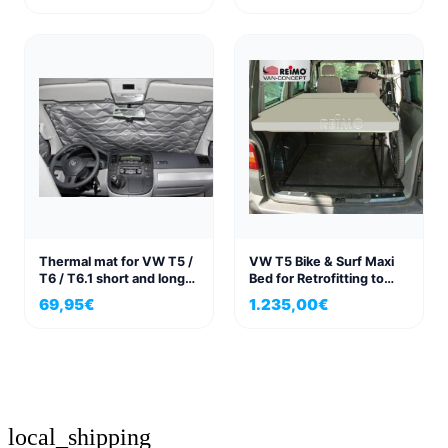
Thermal mat for VW T5 /
VW T5 Bike & Surf Maxi
T6 / T6.1 short and long
Bed for Retrofitting to
wheelbase passenger
VW Transporter
69,95
€
1.235,00
€
compartment, 3-piece
set.
local_shipping