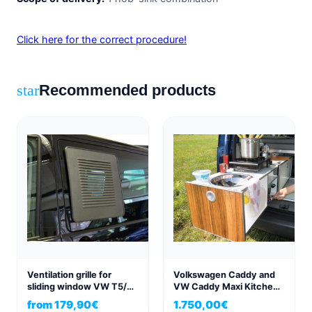
Click here for the correct procedure!
Recommended products
star
Ventilation grille for
Volkswagen Caddy and
sliding window VW T5/6
VW Caddy Maxi Kitchen
left/right in exclusive
Box Active
from
179,90
€
1.750,00
€
structure anthracite