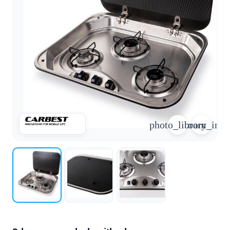
arrow_forward
person
favorite_border
shopping_cart
Login
Wishlist
Shopping cart
About
groups
Us
mail
contact
photo_library
zoom_in
help
FAQ
Vehicle
car_repair
conversion
All
article
articles
WhatsApp
Support