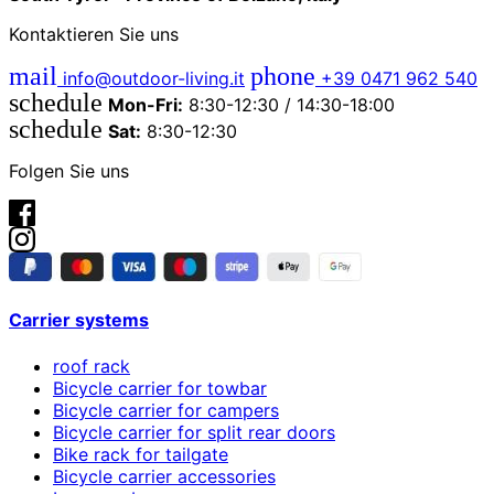
Kontaktieren Sie uns
mail
phone
info@outdoor-living.it
+39 0471 962 540
schedule
Mon-Fri:
8:30-12:30 / 14:30-18:00
schedule
Sat:
8:30-12:30
Folgen Sie uns
Carrier systems
roof rack
Bicycle carrier for towbar
Bicycle carrier for campers
Bicycle carrier for split rear doors
Bike rack for tailgate
Bicycle carrier accessories