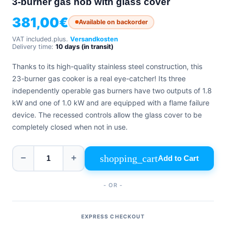
3-burner gas hob with glass cover
+39
0471
phone
381,00
€
962
Available on backorder
540
VAT included.
plus.
Versandkosten
Delivery time:
10 days (in transit)
4.6
Google
Thanks to its high-quality stainless steel construction, this
Facebook
23-burner gas cooker is a real eye-catcher! Its three
Instagram
independently operable gas burners have two outputs of 1.8
kW and one of 1.0 kW and are equipped with a flame failure
device. The recessed controls allow the glass cover to be
completely closed when not in use.
shopping_cart
−
+
Add to Cart
- OR -
EXPRESS CHECKOUT