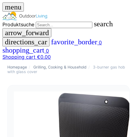
menu
search
Produktsuche
arrow_forward
directions_car
favorite_border
0
shopping_cart
0
Shopping cart
€0.00
close
Homepage
/
Grilling, Cooking & Household
/
3-burner gas hob
with glass cover
menu
storefront
menu
Shop
🇩🇪
DE
🇮🇹
IT
Produktsuche
search