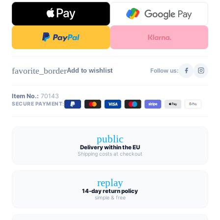
favorite_border
Add to wishlist
Follow us:
Item No.:
70143
SECURE PAYMENT:
public
Delivery within the EU
Shipping costs at checkout
replay
14-day return policy
simple & free