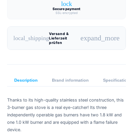
lock
Secure payment
SSL-encrypted
Versand &
expand_more
local_shipping
Lieferzeit
prüfen
Description
Brand information
Specifications
Thanks to its high-quality stainless steel construction, this
3-burner gas stove is a real eye-catcher! Its three
independently operable gas burners have two 1.8 kW and
one 1.0 kW burner and are equipped with a flame failure
device.