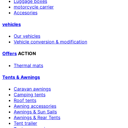
Luggage boxes
motorcycle carrier
Accesories
vehicles
Our vehicles
Vehicle conversion & modification
Offers
ACTION
Thermal mats
Tents & Awnings
Caravan awnings
Camping tents
Roof tents
Awning accessories
Awnings & Sun Sails
Awnings & Rear Tents
Tent trailer