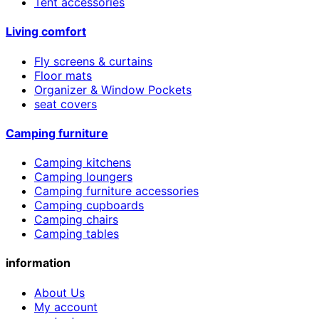
Tent accessories
Living comfort
Fly screens & curtains
Floor mats
Organizer & Window Pockets
seat covers
Camping furniture
Camping kitchens
Camping loungers
Camping furniture accessories
Camping cupboards
Camping chairs
Camping tables
information
About Us
My account