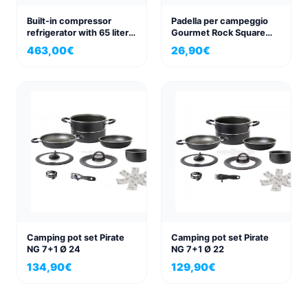
Built-in compressor
Padella per campeggio
refrigerator with 65 liters
Gourmet Rock Square
capacity, 12V/24V
Pan 28x28cm
463,00
€
26,90
€
Camping pot set Pirate
Camping pot set Pirate
NG 7+1 Ø 24
NG 7+1 Ø 22
134,90
€
129,90
€