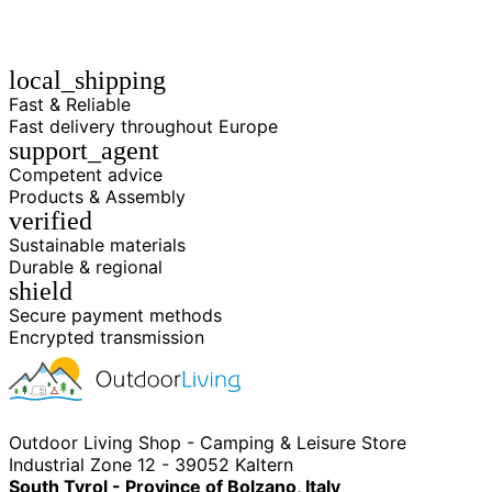
local_shipping
Fast & Reliable
Fast delivery throughout Europe
support_agent
Competent advice
Products & Assembly
verified
Sustainable materials
Durable & regional
shield
Secure payment methods
Encrypted transmission
Outdoor Living Shop - Camping & Leisure Store
Industrial Zone 12 - 39052 Kaltern
South Tyrol - Province of Bolzano, Italy