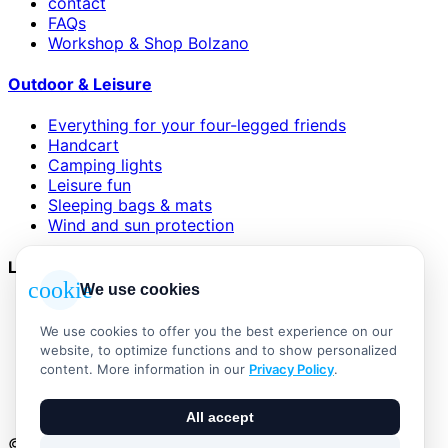
contact
FAQs
Workshop & Shop Bolzano
Outdoor & Leisure
Everything for your four-legged friends
Handcart
Camping lights
Leisure fun
Sleeping bags & mats
Wind and sun protection
Legal
cookie
We use cookies
AGB
Impressum
We use cookies to offer you the best experience on our
Datenschutzerklärung
website, to optimize functions and to show personalized
Widerrufsbelehrung
content. More information in our
Privacy Policy
.
Versand & Zahlung
Vertrag widerrufen
All accept
© 2026 Outdoor Living Alle Rechte vorbehalten