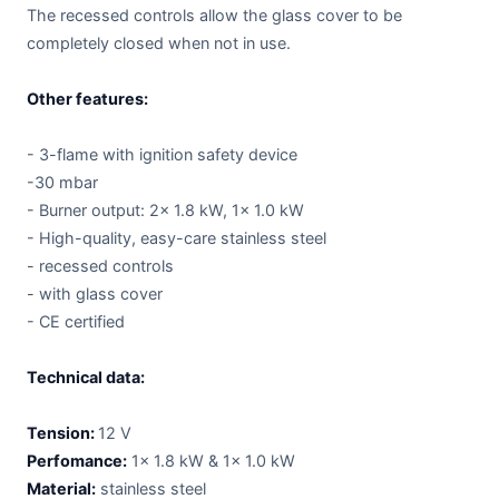
The recessed controls allow the glass cover to be
completely closed when not in use.
Other features:
- 3-flame with ignition safety device
-30 mbar
- Burner output: 2x 1.8 kW, 1x 1.0 kW
- High-quality, easy-care stainless steel
- recessed controls
- with glass cover
- CE certified
Technical data:
Tension:
12 V
Perfomance:
1x 1.8 kW & 1x 1.0 kW
Material:
stainless steel