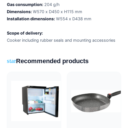
Gas consumption:
204 g/h
Dimensions:
W570 x D450 x H115 mm
Installation dimensions:
W554 x D438 mm
Scope of delivery:
Cooker including rubber seals and mounting accessories
Recommended products
star