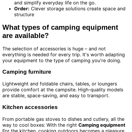
and simplify everyday life on the go.
Order:
Clever storage solutions create space and
structure
What types of camping equipment
are available?
The selection of accessories is huge – and not
everything is needed for every trip. It's worth adapting
your equipment to the type of camping you're doing.
Camping furniture
Lightweight and foldable chairs, tables, or loungers
provide comfort at the campsite. High-quality models
are stable, space-saving, and easy to transport.
Kitchen accessories
From portable gas stoves to dishes and cutlery, all the
way to cool boxes: With the right
Camping equipment
For the kitchen, cooking outdoors becomes a pleasure.