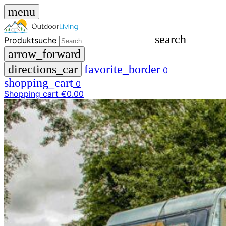
menu
search
Produktsuche
arrow_forward
directions_car
favorite_border
0
shopping_cart
0
Shopping cart
€0.00
close
menu
storefront
menu
Shop
🇩🇪
DE
🇮🇹
IT
Produktsuche
search