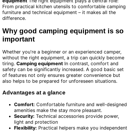
equipment
The right equipment plays a central role:
From practical kitchen utensils to comfortable camping
furniture and technical equipment – it makes all the
difference.
Why good camping equipment is so
important
Whether you're a beginner or an experienced camper,
without the right equipment, a trip can quickly become
tiring.
Camping equipment
In contrast, comfort and
safety can be significantly increased. A good basic set
of features not only ensures greater convenience but
also helps to be prepared for unforeseen situations.
Advantages at a glance
Comfort:
Comfortable furniture and well-designed
amenities make the stay more pleasant.
Security:
Technical accessories provide power,
light and protection
Flexibility:
Practical helpers make you independent