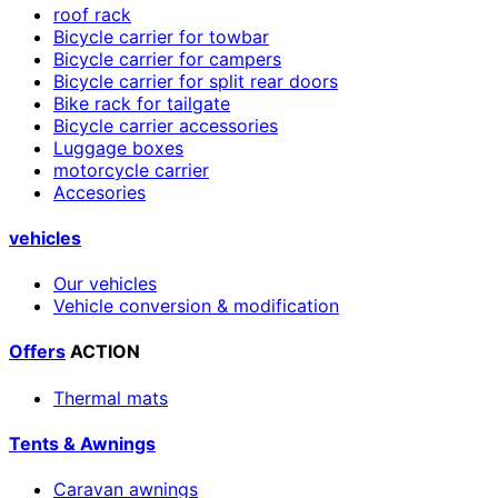
roof rack
Bicycle carrier for towbar
Bicycle carrier for campers
Bicycle carrier for split rear doors
Bike rack for tailgate
Bicycle carrier accessories
Luggage boxes
motorcycle carrier
Accesories
vehicles
Our vehicles
Vehicle conversion & modification
Offers
ACTION
Thermal mats
Tents & Awnings
Caravan awnings