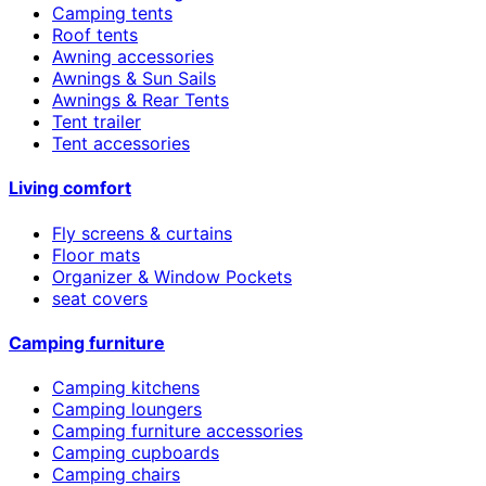
Camping tents
Roof tents
Awning accessories
Awnings & Sun Sails
Awnings & Rear Tents
Tent trailer
Tent accessories
Living comfort
Fly screens & curtains
Floor mats
Organizer & Window Pockets
seat covers
Camping furniture
Camping kitchens
Camping loungers
Camping furniture accessories
Camping cupboards
Camping chairs