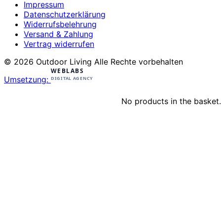
Impressum
Datenschutzerklärung
Widerrufsbelehrung
Versand & Zahlung
Vertrag widerrufen
© 2026 Outdoor Living Alle Rechte vorbehalten
Umsetzung:
No products in the basket.