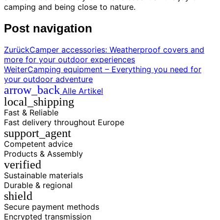
camping and being close to nature.
Post navigation
Zurück
Camper accessories: Weatherproof covers and
more for your outdoor experiences
Weiter
Camping equipment – Everything you need for
your outdoor adventure
arrow_back
Alle Artikel
local_shipping
Fast & Reliable
Fast delivery throughout Europe
support_agent
Competent advice
Products & Assembly
verified
Sustainable materials
Durable & regional
shield
Secure payment methods
Encrypted transmission