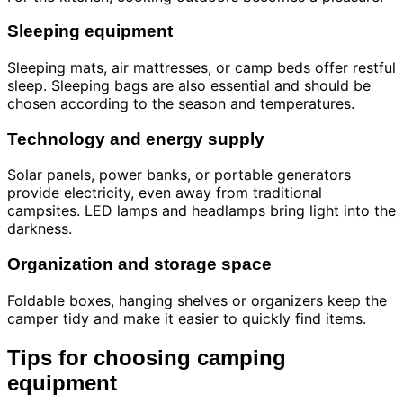
Sleeping equipment
Sleeping mats, air mattresses, or camp beds offer restful
sleep. Sleeping bags are also essential and should be
chosen according to the season and temperatures.
Technology and energy supply
Solar panels, power banks, or portable generators
provide electricity, even away from traditional
campsites. LED lamps and headlamps bring light into the
darkness.
Organization and storage space
Foldable boxes, hanging shelves or organizers keep the
camper tidy and make it easier to quickly find items.
Tips for choosing camping
equipment