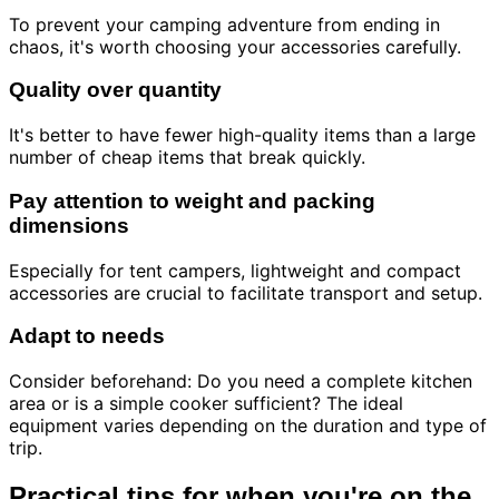
To prevent your camping adventure from ending in
chaos, it's worth choosing your accessories carefully.
Quality over quantity
It's better to have fewer high-quality items than a large
number of cheap items that break quickly.
Pay attention to weight and packing
dimensions
Especially for tent campers, lightweight and compact
accessories are crucial to facilitate transport and setup.
Adapt to needs
Consider beforehand: Do you need a complete kitchen
area or is a simple cooker sufficient? The ideal
equipment varies depending on the duration and type of
trip.
Practical tips for when you're on the