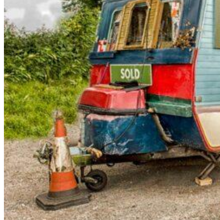
arrow_forward
person
favorite_border
shopping_cart
Login
Wishlist
Shopping cart
About
groups
Us
mail
contact
help
FAQ
Vehicle
car_repair
conversion
All
article
articles
WhatsApp
Support