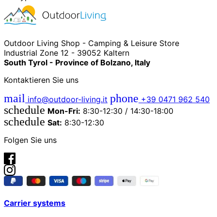
Outdoor Living Shop - Camping & Leisure Store
Industrial Zone 12 - 39052 Kaltern
South Tyrol - Province of Bolzano, Italy
Kontaktieren Sie uns
mail
phone
info@outdoor-living.it
+39 0471 962 540
schedule
Mon-Fri:
8:30-12:30 / 14:30-18:00
schedule
Sat:
8:30-12:30
Folgen Sie uns
Carrier systems