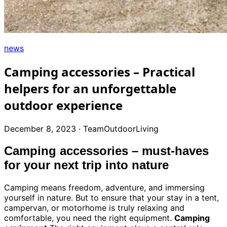
+39
0471
phone
962
540
news
4.6
Google
Camping accessories – Practical
Facebook
helpers for an unforgettable
Instagram
outdoor experience
December 8, 2023
·
TeamOutdoorLiving
Camping accessories – must-haves
for your next trip into nature
Camping means freedom, adventure, and immersing
yourself in nature. But to ensure that your stay in a tent,
campervan, or motorhome is truly relaxing and
comfortable, you need the right equipment.
Camping