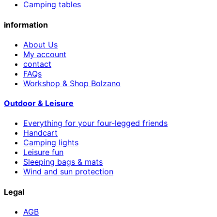
Camping tables
information
About Us
My account
contact
FAQs
Workshop & Shop Bolzano
Outdoor & Leisure
Everything for your four-legged friends
Handcart
Camping lights
Leisure fun
Sleeping bags & mats
Wind and sun protection
Legal
AGB