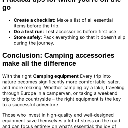
go
Create a checklist:
Make a list of all essential
items before the trip.
Do a test run:
Test accessories before first use
Store safely:
Pack everything so that it doesn't slip
during the journey.
Conclusion: Camping accessories
make all the difference
With the right
Camping equipment
Every trip into
nature becomes significantly more comfortable, safer,
and more relaxing. Whether camping by a lake, traveling
through Europe in a campervan, or taking a weekend
trip to the countryside – the right equipment is the key
to a successful adventure.
Those who invest in high-quality and well-designed
equipment save themselves a lot of stress on the road
and can focus entirely on what's essential: the joy of