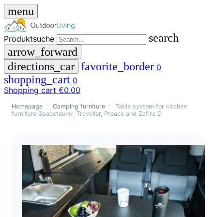
menu
search
Produktsuche
arrow_forward
directions_car
favorite_border
0
shopping_cart
0
Shopping cart
€0.00
close
Homepage
/
Camping furniture
/
Table system for kitchen
furniture Spacetourer, Traveller, Proace and Zafira D
menu
storefront
menu
Shop
🇩🇪
DE
🇮🇹
IT
Produktsuche
search