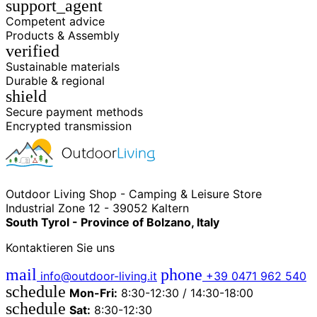
support_agent
Competent advice
Products & Assembly
verified
Sustainable materials
Durable & regional
shield
Secure payment methods
Encrypted transmission
Outdoor Living Shop - Camping & Leisure Store
Industrial Zone 12 - 39052 Kaltern
South Tyrol - Province of Bolzano, Italy
Kontaktieren Sie uns
mail
phone
info@outdoor-living.it
+39 0471 962 540
schedule
Mon-Fri:
8:30-12:30 / 14:30-18:00
schedule
Sat:
8:30-12:30