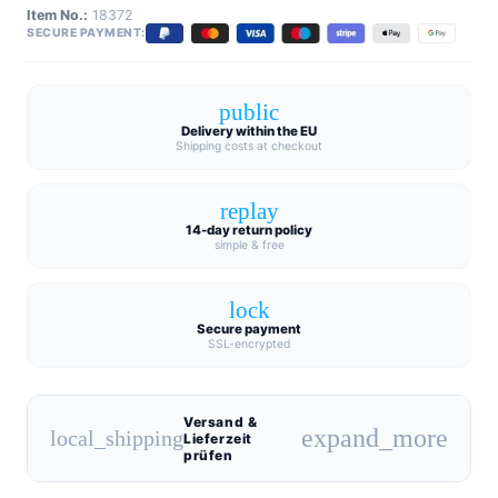
Item No.:
18372
SECURE PAYMENT:
public
Delivery within the EU
Shipping costs at checkout
replay
14-day return policy
simple & free
lock
Secure payment
SSL-encrypted
Versand &
expand_more
local_shipping
Lieferzeit
prüfen