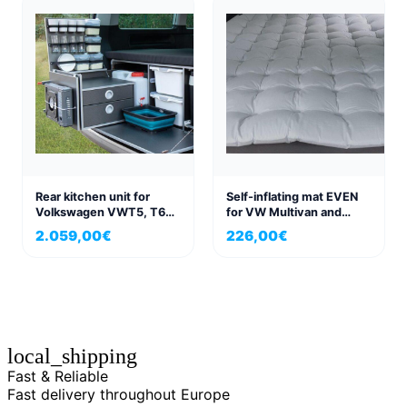
Rear kitchen unit for
Self-inflating mat EVEN
Volkswagen VWT5, T6
for VW Multivan and
Multivan
California Beach 198×152
2.059,00
€
226,00
€
local_shipping
Fast & Reliable
Fast delivery throughout Europe