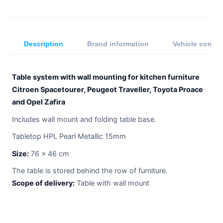
Description
Brand information
Vehicle compat
Table system with wall mounting for kitchen furniture
Citroen Spacetourer, Peugeot Traveller, Toyota Proace
and Opel Zafira
Includes wall mount and folding table base.
Tabletop HPL Pearl Metallic 15mm
Size:
76 x 46 cm
The table is stored behind the row of furniture.
Scope of delivery:
Table with wall mount