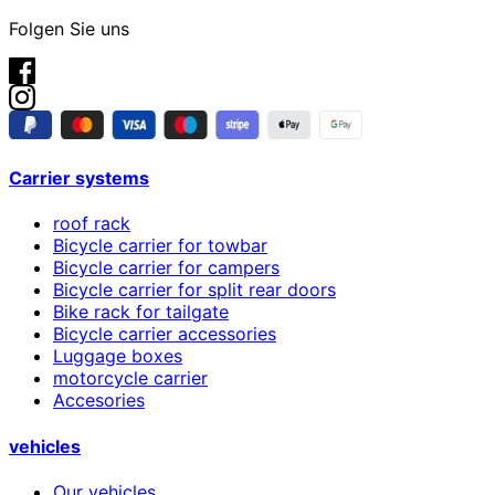
Folgen Sie uns
Carrier systems
roof rack
Bicycle carrier for towbar
Bicycle carrier for campers
Bicycle carrier for split rear doors
Bike rack for tailgate
Bicycle carrier accessories
Luggage boxes
motorcycle carrier
Accesories
vehicles
Our vehicles