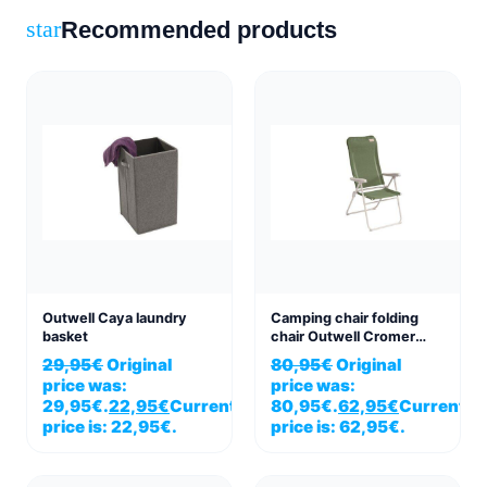
Recommended products
star
Outwell Caya laundry
Camping chair folding
basket
chair Outwell Cromer
green vineyard
29,95
€
Original
80,95
€
Original
price was:
price was:
29,95€.
22,95
€
Current
80,95€.
62,95
€
Current
price is: 22,95€.
price is: 62,95€.