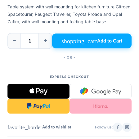
+39
Table system with wall mounting for kitchen furniture Citroen
0471
phone
962
Spacetourer, Peugeot Traveller, Toyota Proace and Opel
540
Zafira, with wall mounting and folding table base.
4.6
Google
shopping_cart
−
+
Add to Cart
Facebook
Instagram
- OR -
EXPRESS CHECKOUT
favorite_border
Add to wishlist
Follow us: