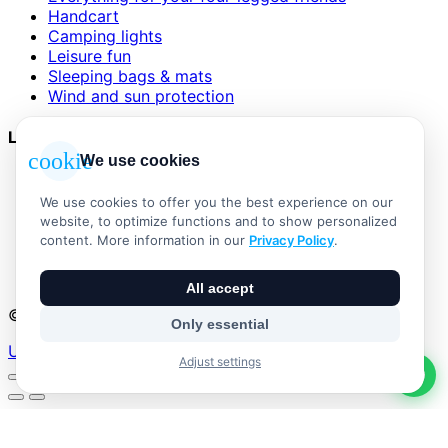
Handcart
Camping lights
Leisure fun
Sleeping bags & mats
Wind and sun protection
Legal
cookie
We use cookies
AGB
Impressum
We use cookies to offer you the best experience on our
Datenschutzerklärung
website, to optimize functions and to show personalized
Widerrufsbelehrung
content. More information in our
Privacy Policy
.
Versand & Zahlung
Vertrag widerrufen
All accept
© 2026 Outdoor Living Alle Rechte vorbehalten
Only essential
Umsetzung:
Adjust settings
No products in the basket.