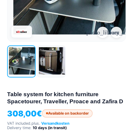
arrow_forward
person
favorite_border
shopping_cart
Login
Wishlist
Shopping cart
photo_library
zoom_in
About
groups
Us
mail
contact
help
FAQ
Vehicle
car_repair
conversion
Table system for kitchen furniture
All
Spacetourer, Traveller, Proace and Zafira D
article
articles
308,00
€
Available on backorder
WhatsApp
Support
VAT included.
plus.
Versandkosten
Delivery time:
10 days (in transit)