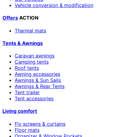
Vehicle conversion & modification
Offers
ACTION
Thermal mats
Tents & Awnings
Caravan awnings
Camping tents
Roof tents
Awning accessories
Awnings & Sun Sails
Awnings & Rear Tents
Tent trailer
Tent accessories
Living comfort
Fly screens & curtains
Floor mats
Organizer & Window Pockets