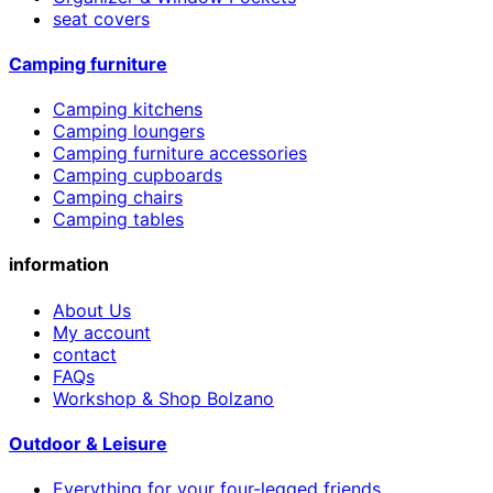
seat covers
Camping furniture
Camping kitchens
Camping loungers
Camping furniture accessories
Camping cupboards
Camping chairs
Camping tables
information
About Us
My account
contact
FAQs
Workshop & Shop Bolzano
Outdoor & Leisure
Everything for your four-legged friends